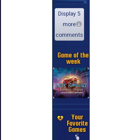
Display 5
more
comments
Game of the
week
Your
Favorite
Games