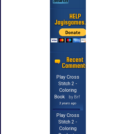
HELP
Jayisgames.com
Recent
Comments
Play Cross
Stitch 2 -
Coloring
Book
by Brf
3 years ago
Play Cross
Stitch 2 -
Coloring