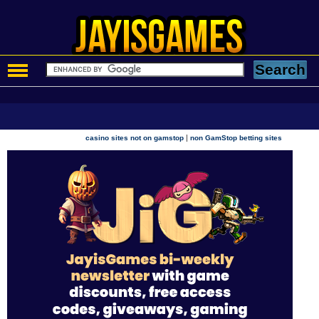
|
casino sites not on gamstop
non GamStop betting sites