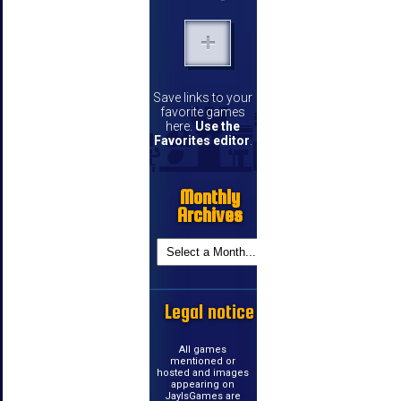
Save links to your
favorite games
here.
Use the
Favorites editor
.
Monthly
Archives
Legal notice
All games
mentioned or
hosted and images
appearing on
JayIsGames are