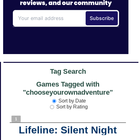
Tag Search
Games Tagged with
"chooseyourownadventure"
Sort by Date
Sort by Rating
1
Lifeline: Silent Night