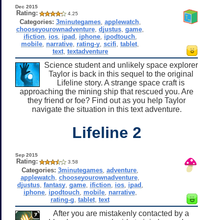
Dec 2015
Rating:
4.25
Categories:
3minutegames
,
applewatch
,
chooseyourownadventure
,
djustus
,
game
,
ifiction
,
ios
,
ipad
,
iphone
,
ipodtouch
,
mobile
,
narrative
,
rating-y
,
scifi
,
tablet
,
text
,
textadventure
Science student and unlikely space explorer
Taylor is back in this sequel to the original
Lifeline story. A strange space craft is
approaching the mining ship that rescued you. Are
they friend or foe? Find out as you help Taylor
navigate the situation in this text adventure.
Lifeline 2
Sep 2015
Rating:
3.58
Categories:
3minutegames
,
adventure
,
applewatch
,
chooseyourownadventure
,
djustus
,
fantasy
,
game
,
ifiction
,
ios
,
ipad
,
iphone
,
ipodtouch
,
mobile
,
narrative
,
rating-g
,
tablet
,
text
After you are mistakenly contacted by a