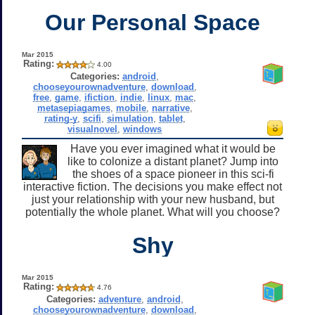
Our Personal Space
Mar 2015
Rating:
4.00
Categories:
android
,
chooseyourownadventure
,
download
,
free
,
game
,
ifiction
,
indie
,
linux
,
mac
,
metasepiagames
,
mobile
,
narrative
,
rating-y
,
scifi
,
simulation
,
tablet
,
visualnovel
,
windows
Have you ever imagined what it would be
like to colonize a distant planet? Jump into
the shoes of a space pioneer in this sci-fi
interactive fiction. The decisions you make effect not
just your relationship with your new husband, but
potentially the whole planet. What will you choose?
Shy
Mar 2015
Rating:
4.76
Categories:
adventure
,
android
,
chooseyourownadventure
,
download
,