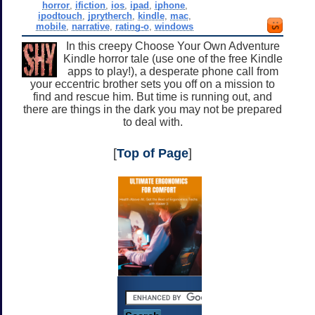
horror
,
ifiction
,
ios
,
ipad
,
iphone
,
ipodtouch
,
jprytherch
,
kindle
,
mac
,
mobile
,
narrative
,
rating-o
,
windows
In this creepy Choose Your Own Adventure
Kindle horror tale (use one of the free Kindle
apps to play!), a desperate phone call from
your eccentric brother sets you off on a mission to
find and rescue him. But time is running out, and
there are things in the dark you may not be prepared
to deal with.
[
Top of Page
]