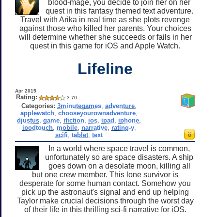
blood-mage, you decide to join her on her
quest in this fantasy themed text adventure.
Travel with Arika in real time as she plots revenge
against those who killed her parents. Your choices
will determine whether she succeeds or fails in her
quest in this game for iOS and Apple Watch.
Lifeline
Apr 2015
Rating:
3.70
Categories:
3minutegames
,
adventure
,
applewatch
,
chooseyourownadventure
,
djustus
,
game
,
ifiction
,
ios
,
ipad
,
iphone
,
ipodtouch
,
mobile
,
narrative
,
rating-y
,
scifi
,
tablet
,
text
In a world where space travel is common,
unfortunately so are space disasters. A ship
goes down on a desolate moon, killing all
but one crew member. This lone survivor is
desperate for some human contact. Somehow you
pick up the astronaut's signal and end up helping
Taylor make crucial decisions through the worst day
of their life in this thrilling sci-fi narrative for iOS.