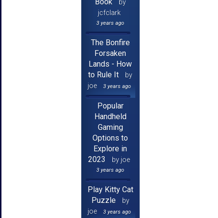
Book
by
jcfclark
3 years ago
The Bonfire
Forsaken
Lands - How
to Rule It
by
joe
3 years ago
Popular
Handheld
Gaming
Options to
Explore in
2023
by joe
3 years ago
Play Kitty Cat
Puzzle
by
joe
3 years ago