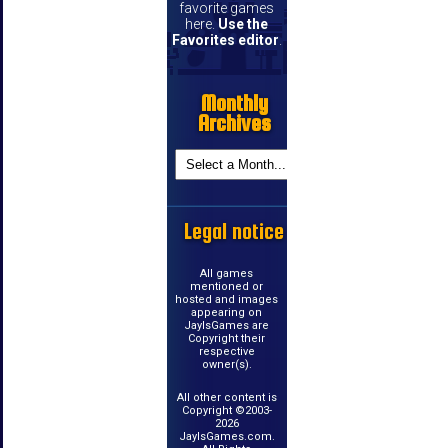
favorite games
here.
Use the
Favorites editor
.
Monthly
Archives
Legal notice
All games
mentioned or
hosted and images
appearing on
JayIsGames are
Copyright their
respective
owner(s).
All other content is
Copyright ©2003-
2026
JayIsGames.com.