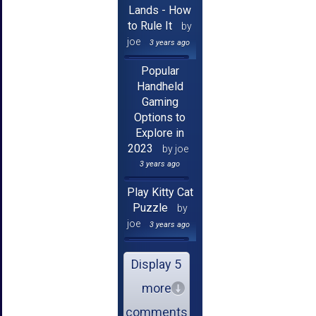
Lands - How
to Rule It
by
joe
3 years ago
Popular
Handheld
Gaming
Options to
Explore in
2023
by joe
3 years ago
Play Kitty Cat
Puzzle
by
joe
3 years ago
Display 5
more
comments