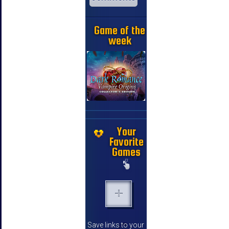
Game of the
week
Your
Favorite
Games
Save links to your