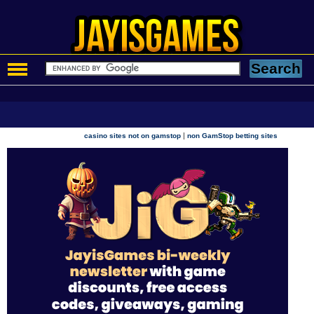
|
casino sites not on gamstop
non GamStop betting sites