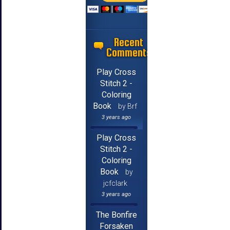
Recent
Comments
Play Cross
Stitch 2 -
Coloring
Book
by Brf
3 years ago
Play Cross
Stitch 2 -
Coloring
Book
by
jcfclark
3 years ago
The Bonfire
Forsaken