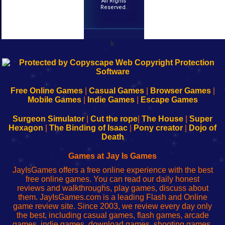
All Rights
Reserved.
k
192.168.0.1
192.168.o.1
192.168.1.1
192.168.178.1
|
|
|
|
192.168.0.1
192.168.0.1
192.168.l.l
192.168.l78.l
-
-
-
-
Free Online Games
|
Casual Games
|
Browser Games
|
Learn
Inicio
Learn
Leer
Mobile Games
|
Indie Games
|
Escape Games
to
de
to
uw
Configure
sesión
Configure
Wi-
Surgeon Simulator
|
Cut the rope
|
The House
|
Super
Your
de
Your
Fing-
Hexagon
|
The Binding of Isaac
|
Pony creator
|
Dojo of
Wi-
administrador
Wi-
router
Death
Fing
del
Fing
configureren
Router
enrutador
Router
Games at Jay Is Games
de
JayIsGames offers a free online experience with the best
red
free online games. You can read our daily honest
reviews and walkthroughs, play games, discuss about
them. JayIsGames.com is a leading Flash and Online
game review site. Since 2003, we review every day only
the best, including casual games, flash games, arcade
games, indie games, download games, shooting games,