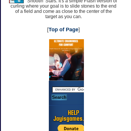
Shootin' Stars. It's a simple Flash version of
curling where your goal is to slide stones to the end
of a field and come as close to the center of the
target as you can.
[
Top of Page
]
HELP
Jayisgames.com