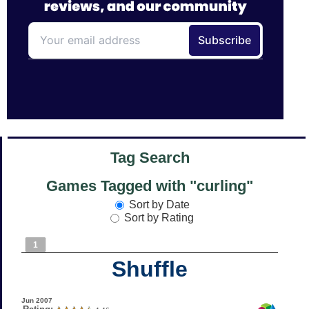
Tag Search
Games Tagged with "curling"
Sort by Date
Sort by Rating
1
Shuffle
Jun 2007