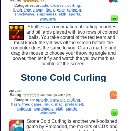
Rating:
4.46
Categories:
arcade
,
browser
,
curling
,
flash
,
free
,
game
,
linux
,
mac
,
rating-g
,
shockwave
,
simpleidea
,
skill
,
sports
,
windows
Shuffle is a combination of curling, marbles
and billiards played with two rows of colored
balls. You take control of the red team and
must knock the yellows off the screen before the
computer does the same to you. Grab a marble and
drag the mouse to choose your throwing angle and
power, then let it fly and watch the yellow marbles
tumble off the screen.
Stone Cold Curling
Apr 2007
Rating:
(not enough votes yet)
Categories:
arcade
,
browser
,
curling
,
flash
,
free
,
game
,
linux
,
mac
,
preloaded
,
rating-g
,
simpleidea
,
skill
,
sports
,
windows
Stone Cold Curling is another well-polished
game by Preloaded, the makers of CDX and