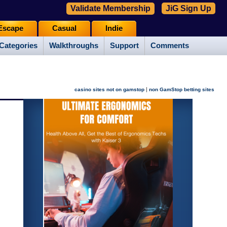
Validate Membership
JiG Sign Up
Escape
Casual
Indie
Categories
Walkthroughs
Support
Comments
|
casino sites not on gamstop
non GamStop betting sites