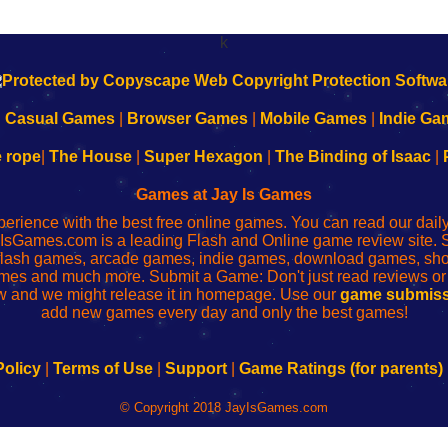
k
|
Casual Games
|
Browser Games
|
Mobile Games
|
Indie Ga
e rope
|
The House
|
Super Hexagon
|
The Binding of Isaac
|
Games at Jay Is Games
perience with the best free online games. You can read our dai
IsGames.com is a leading Flash and Online game review site. 
, flash games, arcade games, indie games, download games, 
mes and much more. Submit a Game: Don't just read reviews o
 and we might release it in homepage. Use our
game submiss
add new games every day and only the best games!
Policy
|
Terms of Use
|
Support
|
Game Ratings (for parents)
© Copyright 2018 JayIsGames.com