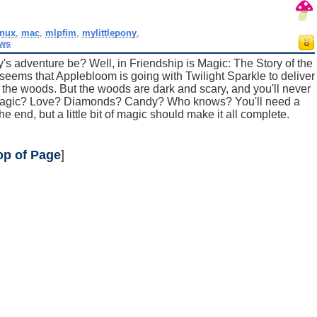
inux
,
mac
,
mlpfim
,
mylittlepony
,
ws
ay's adventure be? Well, in Friendship is Magic: The Story of the
 seems that Applebloom is going with Twilight Sparkle to deliver
n the woods. But the woods are dark and scary, and you'll never
? Magic? Love? Diamonds? Candy? Who knows? You'll need a
the end, but a little bit of magic should make it all complete.
op of Page
]