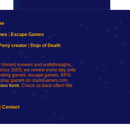
mes
|
Escape Games
Pony creator
|
Dojo of Death
ly honest reviews and walkthroughs,
Since 2003, we review every day only
shooting games, escape games, RPG
r play games on JayIsGames.com,
ion form
. Check us back often! We
|
Contact