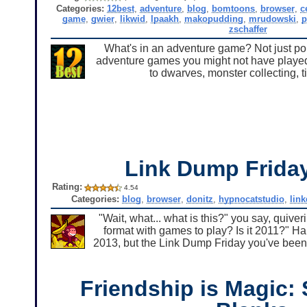
Categories:
12best
,
adventure
,
blog
,
bomtoons
,
browser
,
c
game
,
gwier
,
likwid
,
lpaakh
,
makopudding
,
mrudowski
,
p
zschaffer
What's in an adventure game? Not just point
adventure games you might not have played,
to dwarves, monster collecting, 
Link Dump Frid
Rating:
4.54
Categories:
blog
,
browser
,
donitz
,
hypnocatstudio
,
lin
"Wait, what... what is this?" you say, quive
format with games to play? Is it 2011?" Haha,
2013, but the Link Dump Friday you've been 
Friendship is Magic: 