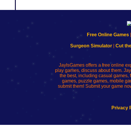
192.168.0.1
192.168.o.1
192.168.1.1
192.168.178.1
|
|
|
|
192.168.0.1
192.168.0.1
192.168.l.l
192.168.l78.l
Free Online Games
-
-
-
-
Learn
Inicio
Learn
Leer
Surgeon Simulator
|
Cut th
to
de
to
uw
Configure
sesión
Configure
Wi-
Your
de
Your
Fing-
JayIsGames offers a free online ex
Wi-
administrador
Wi-
router
play games, discuss about them. Jay
Fing
del
Fing
configureren
the best, including casual games
Router
enrutador
Router
games, puzzle games, mobile ga
de
submit them! Submit your game now
red
Privacy 