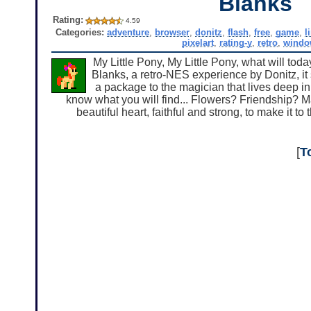
Blanks
Rating:
4.59
Categories:
adventure
,
browser
,
donitz
,
flash
,
free
,
game
,
l
pixelart
,
rating-y
,
retro
,
windo
My Little Pony, My Little Pony, what will tod
Blanks, a retro-NES experience by Donitz, it
a package to the magician that lives deep i
know what you will find... Flowers? Friendship
beautiful heart, faithful and strong, to make it to 
[
T