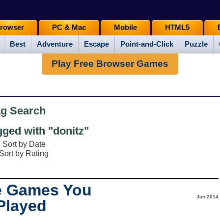
rowser
PC & Mac
Mobile
HTML5
Best
Adventure
Escape
Point-and-Click
Puzzle
Play Free Browser Games
ag Search
ged with "donitz"
Sort by Date
Sort by Rating
e Games You
Jun 2014
Played