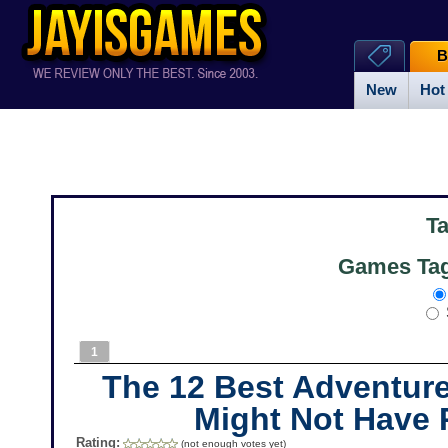
B
New
Hot
T
Games Tag
1
The 12 Best Adventur
Might Not Have 
Rating:
(not enough votes yet)