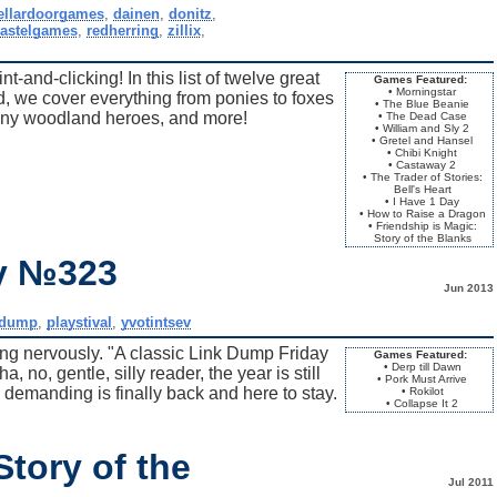
ellardoorgames
,
dainen
,
donitz
,
astelgames
,
redherring
,
zillix
,
-and-clicking! In this list of twelve great
Games Featured:
• Morningstar
 we cover everything from ponies to foxes
• The Blue Beanie
tiny woodland heroes, and more!
• The Dead Case
• William and Sly 2
• Gretel and Hansel
• Chibi Knight
• Castaway 2
• The Trader of Stories:
Bell's Heart
• I Have 1 Day
• How to Raise a Dragon
• Friendship is Magic:
Story of the Blanks
ay №323
Jun 2013
kdump
,
playstival
,
yvotintsev
ring nervously. "A classic Link Dump Friday
Games Featured:
• Derp till Dawn
 no, gentle, silly reader, the year is still
• Pork Must Arrive
demanding is finally back and here to stay.
• Rokilot
• Collapse It 2
Story of the
Jul 2011