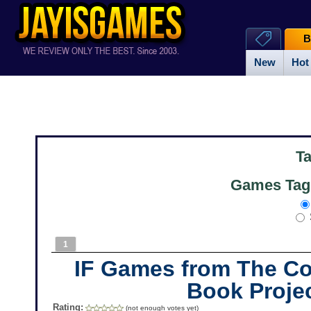
B
New
Hot
T
Games Tag
1
IF Games from The 
Book Proje
Rating:
(not enough votes yet)