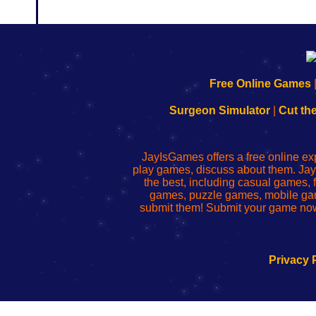
192.168.0.1
192.168.o.1
192.168.1.1
192.168.178.1
|
|
|
|
192.168.0.1
192.168.0.1
192.168.l.l
192.168.l78.l
Free Online Games
-
-
-
-
Learn
Inicio
Learn
Leer
Surgeon Simulator
|
Cut th
to
de
to
uw
Configure
sesión
Configure
Wi-
Your
de
Your
Fing-
JayIsGames offers a free online ex
Wi-
administrador
Wi-
router
play games, discuss about them. Jay
Fing
del
Fing
configureren
the best, including casual games
Router
enrutador
Router
games, puzzle games, mobile ga
de
submit them! Submit your game now
red
Privacy 