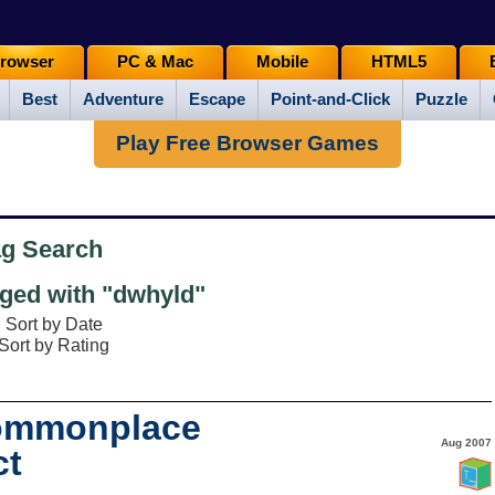
rowser
PC & Mac
Mobile
HTML5
Best
Adventure
Escape
Point-and-Click
Puzzle
Play Free Browser Games
ag Search
ged with "dwhyld"
Sort by Date
Sort by Rating
Commonplace
Aug 2007
ct