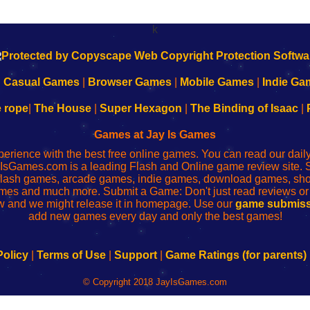
k
|
Casual Games
|
Browser Games
|
Mobile Games
|
Indie Ga
e rope
|
The House
|
Super Hexagon
|
The Binding of Isaac
|
Games at Jay Is Games
perience with the best free online games. You can read our dai
IsGames.com is a leading Flash and Online game review site. 
, flash games, arcade games, indie games, download games, 
mes and much more. Submit a Game: Don't just read reviews o
 and we might release it in homepage. Use our
game submiss
add new games every day and only the best games!
Policy
|
Terms of Use
|
Support
|
Game Ratings (for parents)
© Copyright 2018 JayIsGames.com