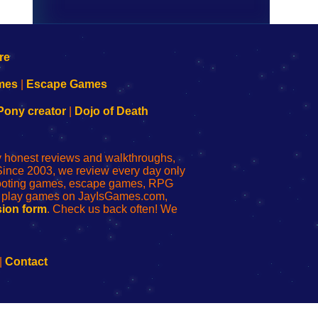
mes
|
Escape Games
Pony creator
|
Dojo of Death
ly honest reviews and walkthroughs,
Since 2003, we review every day only
shooting games, escape games, RPG
r play games on JayIsGames.com,
ion form
. Check us back often! We
|
Contact