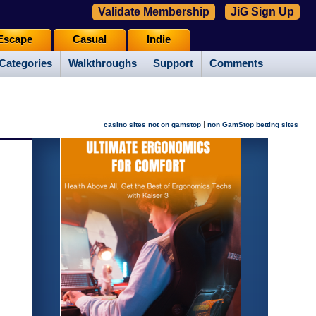
Validate Membership
JiG Sign Up
Escape
Casual
Indie
Categories
Walkthroughs
Support
Comments
|
casino sites not on gamstop
non GamStop betting sites