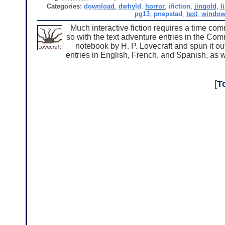
Categories:
download
,
dwhyld
,
horror
,
ifiction
,
jingold
,
l
pg13
,
pnepstad
,
text
,
windo
Much interactive fiction requires a time co
so with the text adventure entries in the Co
notebook by H. P. Lovecraft and spun it ou
entries in English, French, and Spanish, as w
[
T