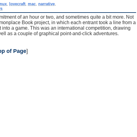
inux
,
lovecraft
,
mac
,
narrative
,
ws
mmitment of an hour or two, and sometimes quite a bit more. Not
mmonplace Book project, in which each entrant took a line from a
t into a game. This was an international competition, drawing
ell as a couple of graphical point-and-click adventures.
op of Page
]