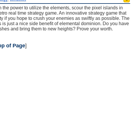
th the power to utilize the elements, scour the pixel islands in
etro real time strategy game. An innovative strategy game that
ty if you hope to crush your enemies as swiftly as possible. The
oes is just a nice side benefit of elemental dominion. Do you have
om ashes and bring them to new heights? Prove your worth.
op of Page
]