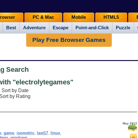
rowser
PC & Mac
Mobile
HTML5
Best
Adventure
Escape
Point-and-Click
Puzzle
Play Free Browser Games
ag Search
ith "electrolytegames"
Sort by Date
Sort by Rating
May 2012
e
,
game
,
isometric
,
last17
,
linux
,
ategy
,
windows