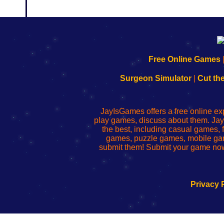
192.168.0.1
192.168.o.1
192.168.1.1
192.168.178.1
|
|
|
|
192.168.0.1
192.168.0.1
192.168.l.l
192.168.l78.l
Free Online Games
-
-
-
-
Learn
Inicio
Learn
Leer
Surgeon Simulator
|
Cut th
to
de
to
uw
Configure
sesión
Configure
Wi-
Your
de
Your
Fing-
JayIsGames offers a free online ex
Wi-
administrador
Wi-
router
play games, discuss about them. Jay
Fing
del
Fing
configureren
the best, including casual games
Router
enrutador
Router
games, puzzle games, mobile ga
de
submit them! Submit your game now
red
Privacy 