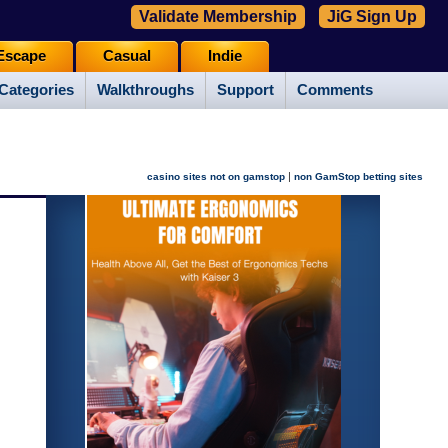
Validate Membership
JiG Sign Up
Escape
Casual
Indie
Categories
Walkthroughs
Support
Comments
|
casino sites not on gamstop
non GamStop betting sites