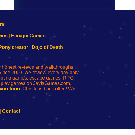
mes
|
Escape Games
Pony creator
|
Dojo of Death
ly honest reviews and walkthroughs,
Since 2003, we review every day only
shooting games, escape games, RPG
r play games on JayIsGames.com,
ion form
. Check us back often! We
|
Contact