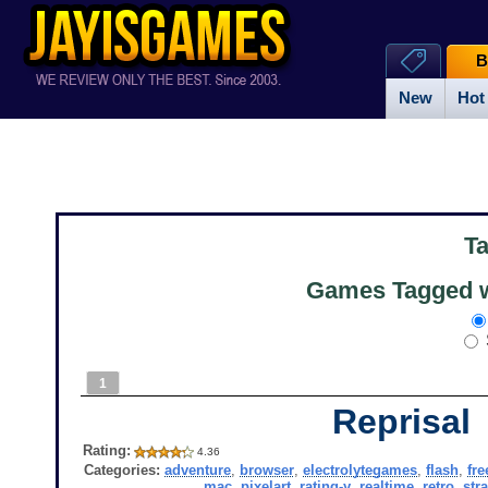
B
New
Hot
T
Games Tagged w
1
Reprisal
Rating:
4.36
Categories:
adventure
,
browser
,
electrolytegames
,
flash
,
fre
mac
,
pixelart
,
rating-y
,
realtime
,
retro
,
str