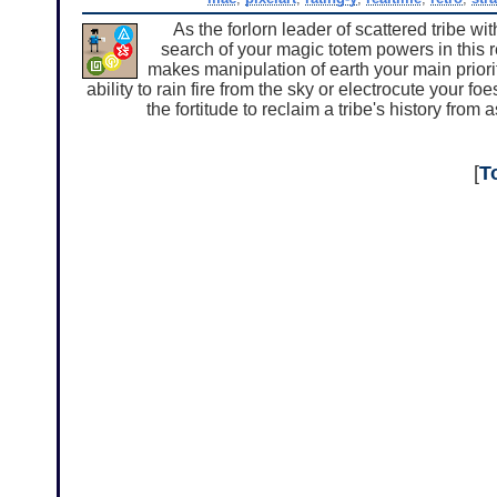
As the forlorn leader of scattered tribe wi
search of your magic totem powers in this r
makes manipulation of earth your main priori
ability to rain fire from the sky or electrocute your f
the fortitude to reclaim a tribe's history fr
[
T