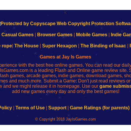
k
|
Casual Games
|
Browser Games
|
Mobile Games
|
Indie Ga
e rope
|
The House
|
Super Hexagon
|
The Binding of Isaac
|
Games at Jay Is Games
perience with the best free online games. You can read our dai
IsGames.com is a leading Flash and Online game review site. 
, flash games, arcade games, indie games, download games, 
mes and much more. Submit a Game: Don't just read reviews o
 and we might release it in homepage. Use our
game submiss
add new games every day and only the best games!
Policy
|
Terms of Use
|
Support
|
Game Ratings (for parents)
© Copyright 2018 JayIsGames.com