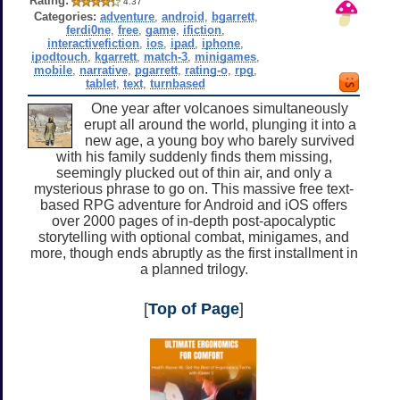
Rating:
4.37
Categories:
adventure
,
android
,
bgarrett
,
ferdi0ne
,
free
,
game
,
ifiction
,
interactivefiction
,
ios
,
ipad
,
iphone
,
ipodtouch
,
kgarrett
,
match-3
,
minigames
,
mobile
,
narrative
,
pgarrett
,
rating-o
,
rpg
,
tablet
,
text
,
turnbased
One year after volcanoes simultaneously
erupt all around the world, plunging it into a
new age, a young boy who barely survived
with his family suddenly finds them missing,
seemingly plucked out of thin air, and only a
mysterious phrase to go on. This massive free text-
based RPG adventure for Android and iOS offers
over 2000 pages of in-depth post-apocalyptic
storytelling with optional combat, minigames, and
more, though ends abruptly as the first installment in
a planned trilogy.
[
Top of Page
]