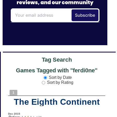
Tag Search
Games Tagged with "ferdi0ne"
Sort by Date
Sort by Rating
1
The Eighth Continent
Dec 2015