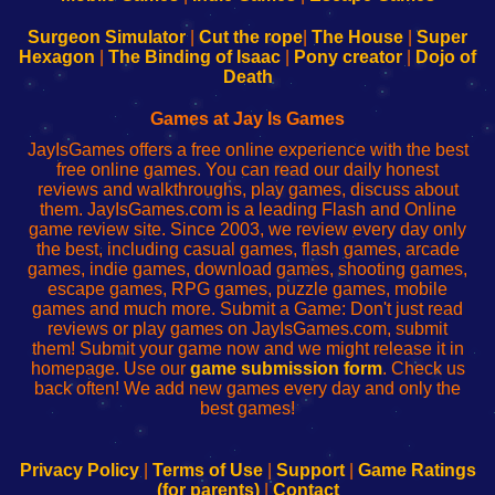
to
de
to
uw
Configure
sesión
Configure
Wi-
Surgeon Simulator
|
Cut the rope
|
The House
|
Super
Your
de
Your
Fing-
Hexagon
|
The Binding of Isaac
|
Pony creator
|
Dojo of
Wi-
administrador
Wi-
router
Death
Fing
del
Fing
configureren
Router
enrutador
Router
Games at Jay Is Games
de
JayIsGames offers a free online experience with the best
red
free online games. You can read our daily honest
reviews and walkthroughs, play games, discuss about
them. JayIsGames.com is a leading Flash and Online
game review site. Since 2003, we review every day only
the best, including casual games, flash games, arcade
games, indie games, download games, shooting games,
escape games, RPG games, puzzle games, mobile
games and much more. Submit a Game: Don't just read
reviews or play games on JayIsGames.com, submit
them! Submit your game now and we might release it in
homepage. Use our
game submission form
. Check us
back often! We add new games every day and only the
best games!
Privacy Policy
|
Terms of Use
|
Support
|
Game Ratings
(for parents)
|
Contact