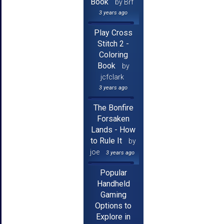
Book
by Brf
3 years ago
Play Cross
Stitch 2 -
Coloring
Book
by
jcfclark
3 years ago
The Bonfire
Forsaken
Lands - How
to Rule It
by
joe
3 years ago
Popular
Handheld
Gaming
Options to
Explore in