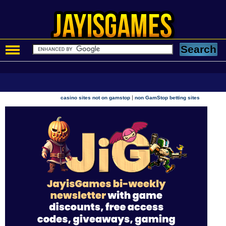
|
casino sites not on gamstop
non GamStop betting sites