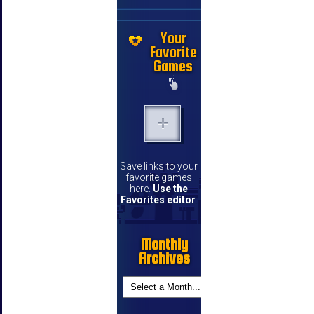
Your
Favorite
Games
Save links to your
favorite games
here.
Use the
Favorites editor
.
Monthly
Archives