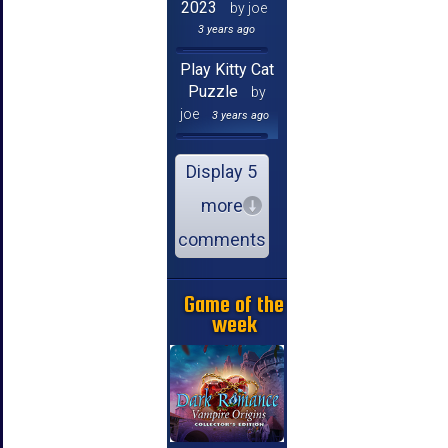
2023
by joe
3 years ago
Play Kitty Cat
Puzzle
by
joe
3 years ago
Display 5
more
comments
Game of the
week