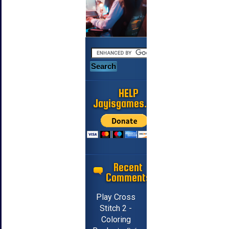
HELP
Jayisgames.com
Recent
Comments
Play Cross
Stitch 2 -
Coloring