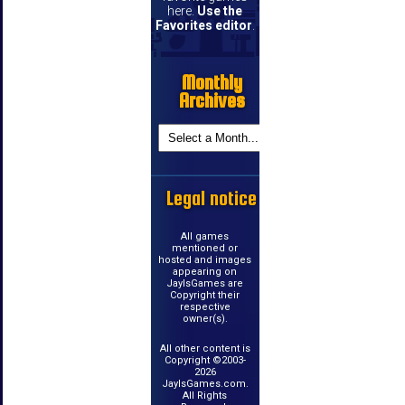
here.
Use the
Favorites editor
.
Monthly
Archives
Legal notice
All games
mentioned or
hosted and images
appearing on
JayIsGames are
Copyright their
respective
owner(s).
All other content is
Copyright ©2003-
2026
JayIsGames.com.
All Rights