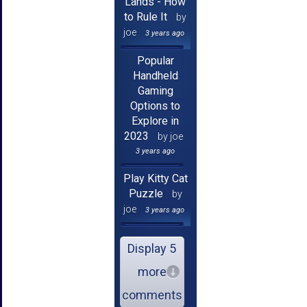
Lands - How
to Rule It
by
joe
3 years ago
Popular
Handheld
Gaming
Options to
Explore in
2023
by joe
3 years ago
Play Kitty Cat
Puzzle
by
joe
3 years ago
Display 5
more
comments