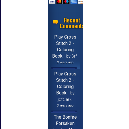
Recent
Comments
Play Cross
Stitch 2 -
Coloring
Book
by Brf
3 years ago
Play Cross
Stitch 2 -
Coloring
Book
by
jcfclark
3 years ago
The Bonfire
Forsaken