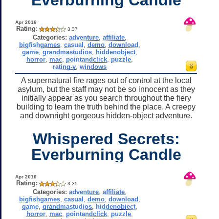
Apr 2016
Rating:
3.37
Categories:
adventure
,
affiliate
,
bigfishgames
,
casual
,
demo
,
download
,
game
,
grandmastudios
,
hiddenobject
,
horror
,
mac
,
pointandclick
,
puzzle
,
rating-y
,
windows
A supernatural fire rages out of control at the local
asylum, but the staff may not be so innocent as they
initially appear as you search throughout the fiery
building to learn the truth behind the place. A creepy
and downright gorgeous hidden-object adventure.
Whispered Secrets:
Everburning Candle
Apr 2016
Rating:
3.35
Categories:
adventure
,
affiliate
,
bigfishgames
,
casual
,
demo
,
download
,
game
,
grandmastudios
,
hiddenobject
,
horror
,
mac
,
pointandclick
,
puzzle
,