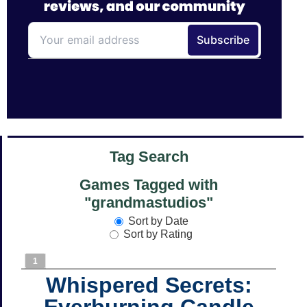
Tag Search
Games Tagged with
"grandmastudios"
Sort by Date
Sort by Rating
1
Whispered Secrets:
Everburning Candle