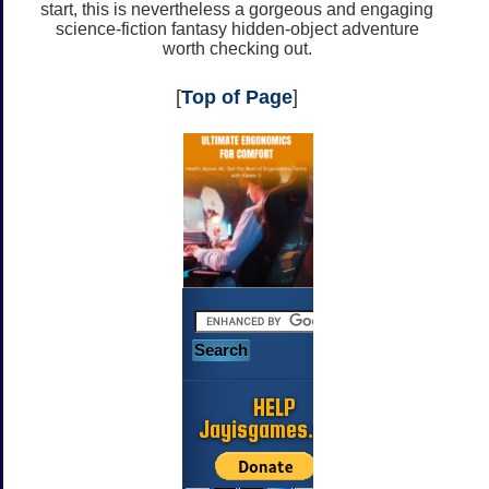
start, this is nevertheless a gorgeous and engaging
science-fiction fantasy hidden-object adventure
worth checking out.
[
Top of Page
]
HELP
Jayisgames.com