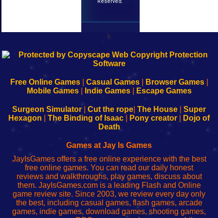
Reserved.
k
192.168.0.1
192.168.o.1
192.168.1.1
192.168.178.1
|
|
|
|
192.168.0.1
192.168.0.1
192.168.l.l
192.168.l78.l
-
-
-
-
Free Online Games
|
Casual Games
|
Browser Games
|
Learn
Inicio
Learn
Leer
Mobile Games
|
Indie Games
|
Escape Games
to
de
to
uw
Configure
sesión
Configure
Wi-
Surgeon Simulator
|
Cut the rope
|
The House
|
Super
Your
de
Your
Fing-
Hexagon
|
The Binding of Isaac
|
Pony creator
|
Dojo of
Wi-
administrador
Wi-
router
Death
Fing
del
Fing
configureren
Router
enrutador
Router
Games at Jay Is Games
de
JayIsGames offers a free online experience with the best
red
free online games. You can read our daily honest
reviews and walkthroughs, play games, discuss about
them. JayIsGames.com is a leading Flash and Online
game review site. Since 2003, we review every day only
the best, including casual games, flash games, arcade
games, indie games, download games, shooting games,