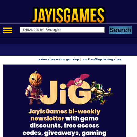
|
casino sites not on gamstop
non GamStop betting sites