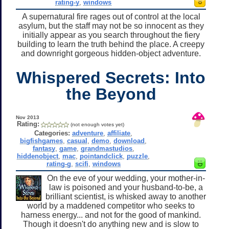
rating-y
,
windows
A supernatural fire rages out of control at the local
asylum, but the staff may not be so innocent as they
initially appear as you search throughout the fiery
building to learn the truth behind the place. A creepy
and downright gorgeous hidden-object adventure.
Whispered Secrets: Into
the Beyond
Nov 2013
Rating:
(not enough votes yet)
Categories:
adventure
,
affiliate
,
bigfishgames
,
casual
,
demo
,
download
,
fantasy
,
game
,
grandmastudios
,
hiddenobject
,
mac
,
pointandclick
,
puzzle
,
rating-g
,
scifi
,
windows
On the eve of your wedding, your mother-in-
law is poisoned and your husband-to-be, a
brilliant scientist, is whisked away to another
world by a maddened competitor who seeks to
harness energy... and not for the good of mankind.
Though it doesn't do anything new and is slow to