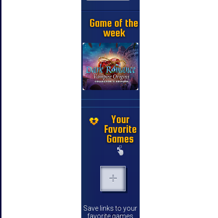
Game of the
week
Your
Favorite
Games
Save links to your
favorite games