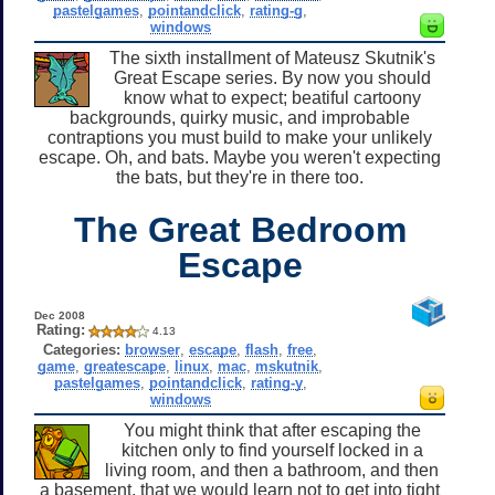
pastelgames
,
pointandclick
,
rating-g
,
windows
The sixth installment of Mateusz Skutnik's
Great Escape series. By now you should
know what to expect; beatiful cartoony
backgrounds, quirky music, and improbable
contraptions you must build to make your unlikely
escape. Oh, and bats. Maybe you weren't expecting
the bats, but they're in there too.
The Great Bedroom
Escape
Dec 2008
Rating:
4.13
Categories:
browser
,
escape
,
flash
,
free
,
game
,
greatescape
,
linux
,
mac
,
mskutnik
,
pastelgames
,
pointandclick
,
rating-y
,
windows
You might think that after escaping the
kitchen only to find yourself locked in a
living room, and then a bathroom, and then
a basement, that we would learn not to get into tight