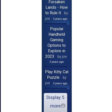
Forsaken
Lands - How
to Rule It
by
joe
3 years ago
Popular
Handheld
Gaming
Options to
Explore in
2023
by joe
3 years ago
Play Kitty Cat
Puzzle
by
joe
3 years ago
Display 5
more