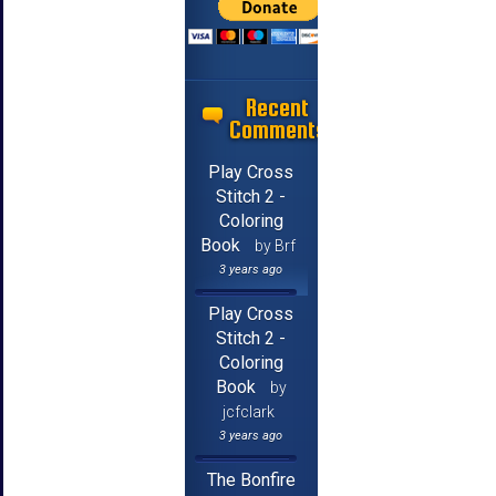
Recent
Comments
Play Cross
Stitch 2 -
Coloring
Book
by Brf
3 years ago
Play Cross
Stitch 2 -
Coloring
Book
by
jcfclark
3 years ago
The Bonfire