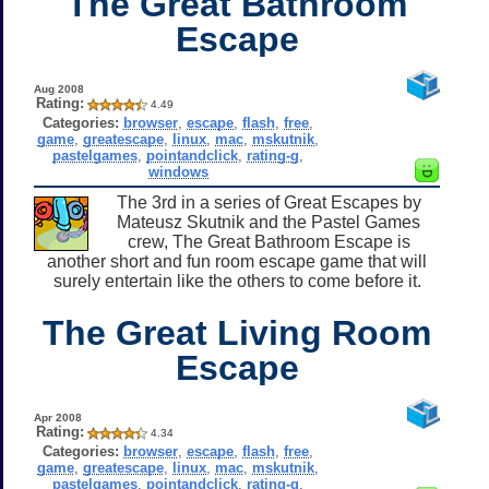
The Great Bathroom
Escape
Aug 2008
Rating:
4.49
Categories:
browser
,
escape
,
flash
,
free
,
game
,
greatescape
,
linux
,
mac
,
mskutnik
,
pastelgames
,
pointandclick
,
rating-g
,
windows
The 3rd in a series of Great Escapes by
Mateusz Skutnik and the Pastel Games
crew, The Great Bathroom Escape is
another short and fun room escape game that will
surely entertain like the others to come before it.
The Great Living Room
Escape
Apr 2008
Rating:
4.34
Categories:
browser
,
escape
,
flash
,
free
,
game
,
greatescape
,
linux
,
mac
,
mskutnik
,
pastelgames
,
pointandclick
,
rating-g
,