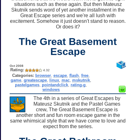
situations such as these again. But then Mateusz
Skutnik sends word of yet another installment in the
Great Escape series and we're all lush with
excitement. Somehow it just doesn't stand to reason.
Or does it?
The Great Basement
Escape
Oct 2008
Rating:
4.32
Categories:
browser
,
escape
,
flash
,
free
,
game
,
greatescape
,
linux
,
mac
,
mskutnik
,
pastelgames
,
pointandclick
,
rating-g
,
windows
The 4th in a series of Great Escapes by
Mateusz Skutnik and the Pastel Games
crew, The Great Basement Escape is
another short and fun room escape game in the
same whimsical style that we have come to love and
expect from the series.