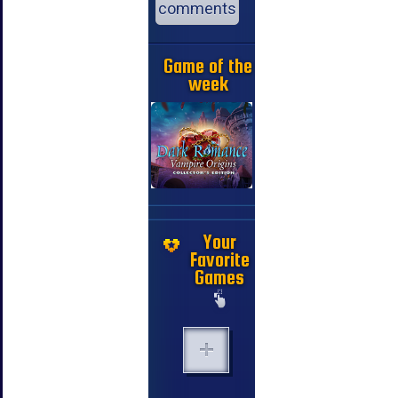
comments
Game of the
week
Your
Favorite
Games