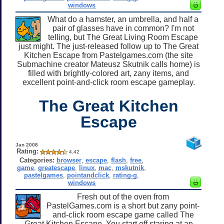
windows
What do a hamster, an umbrella, and half a
pair of glasses have in common? I'm not
telling, but The Great Living Room Escape
just might. The just-released follow up to The Great
Kitchen Escape from Pastelgames.com (the site
Submachine creator Mateusz Skutnik calls home) is
filled with brightly-colored art, zany items, and
excellent point-and-click room escape gameplay.
The Great Kitchen
Escape
Jan 2008
Rating:
4.42
Categories:
browser
,
escape
,
flash
,
free
,
game
,
greatescape
,
linux
,
mac
,
mskutnik
,
pastelgames
,
pointandclick
,
rating-g
,
windows
Fresh out of the oven from
PastelGames.com is a short but zany point-
and-click room escape game called The
Great Kitchen Escape. You start off staring at an