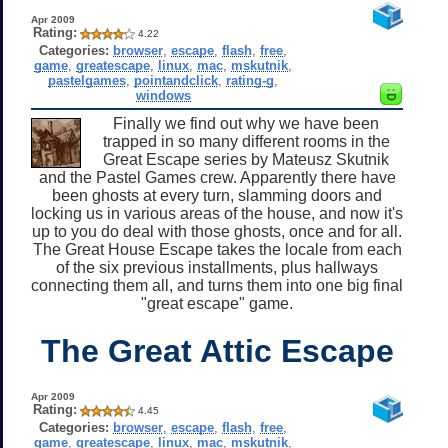
Apr 2009
Rating:
4.22
Categories:
browser
,
escape
,
flash
,
free
,
game
,
greatescape
,
linux
,
mac
,
mskutnik
,
pastelgames
,
pointandclick
,
rating-g
,
windows
Finally we find out why we have been
trapped in so many different rooms in the
Great Escape series by Mateusz Skutnik
and the Pastel Games crew. Apparently there have
been ghosts at every turn, slamming doors and
locking us in various areas of the house, and now it's
up to you do deal with those ghosts, once and for all.
The Great House Escape takes the locale from each
of the six previous installments, plus hallways
connecting them all, and turns them into one big final
"great escape" game.
The Great Attic Escape
Apr 2009
Rating:
4.45
Categories:
browser
,
escape
,
flash
,
free
,
game
,
greatescape
,
linux
,
mac
,
mskutnik
,