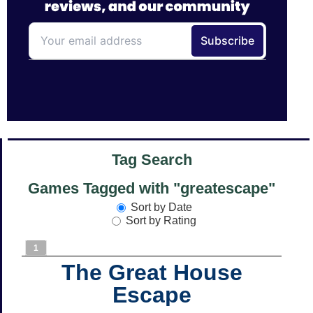
Tag Search
Games Tagged with "greatescape"
Sort by Date
Sort by Rating
1
The Great House
Escape