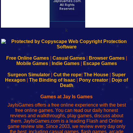
JayIsGames.com.
All Rights
Reserved.
k
192.168.0.1
192.168.o.1
192.168.1.1
192.168.178.1
|
|
|
|
192.168.0.1
192.168.0.1
192.168.l.l
192.168.l78.l
-
-
-
-
Free Online Games
|
Casual Games
|
Browser Games
|
Learn
Inicio
Learn
Leer
Mobile Games
|
Indie Games
|
Escape Games
to
de
to
uw
Configure
sesión
Configure
Wi-
Surgeon Simulator
|
Cut the rope
|
The House
|
Super
Your
de
Your
Fing-
Hexagon
|
The Binding of Isaac
|
Pony creator
|
Dojo of
Wi-
administrador
Wi-
router
Death
Fing
del
Fing
configureren
Router
enrutador
Router
Games at Jay Is Games
de
JayIsGames offers a free online experience with the best
red
free online games. You can read our daily honest
reviews and walkthroughs, play games, discuss about
them. JayIsGames.com is a leading Flash and Online
game review site. Since 2003, we review every day only
the best, including casual games, flash games, arcade