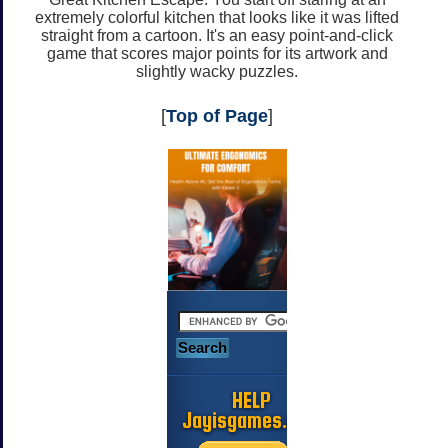
extremely colorful kitchen that looks like it was lifted
straight from a cartoon. It's an easy point-and-click
game that scores major points for its artwork and
slightly wacky puzzles.
[
Top of Page
]
HELP
Jayisgames.com