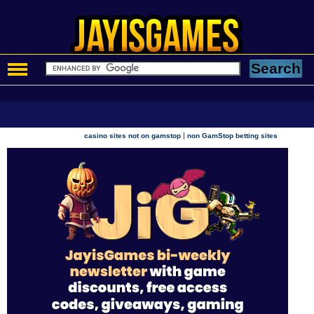
|
casino sites not on gamstop
non GamStop betting sites