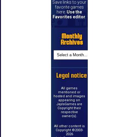
Save links to your
favorite games
here.
Use the
Favorites editor
.
Monthly
Archives
Legal notice
All games
mentioned or
hosted and images
appearing on
JayIsGames are
Copyright their
respective
owner(s).
All other content is
Copyright ©2003-
2026