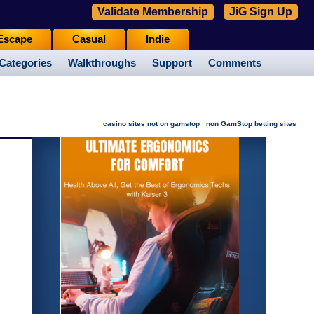
Validate Membership
JiG Sign Up
Escape
Casual
Indie
Categories
Walkthroughs
Support
Comments
|
casino sites not on gamstop
non GamStop betting sites