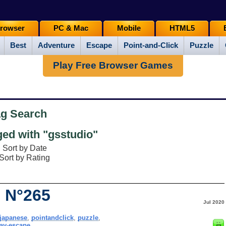
rowser
PC & Mac
Mobile
HTML5
Best
Adventure
Escape
Point-and-Click
Puzzle
Play Free Browser Games
ag Search
ed with "gsstudio"
Sort by Date
Sort by Rating
 N°265
Jul 2020
japanese
,
pointandclick
,
puzzle
,
ay-escape