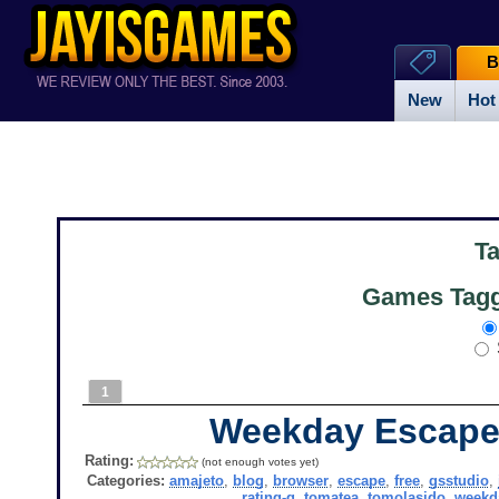
B
New
Hot
T
Games Tagg
1
Weekday Escape
Rating:
(not enough votes yet)
Categories:
amajeto
,
blog
,
browser
,
escape
,
free
,
gsstudio
,
rating-g
,
tomatea
,
tomolasido
,
weekd