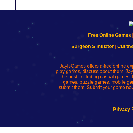
192.168.0.1
192.168.o.1
192.168.1.1
192.168.178.1
|
|
|
|
192.168.0.1
192.168.0.1
192.168.l.l
192.168.l78.l
Free Online Games
-
-
-
-
Learn
Inicio
Learn
Leer
Surgeon Simulator
|
Cut th
to
de
to
uw
Configure
sesión
Configure
Wi-
Your
de
Your
Fing-
JayIsGames offers a free online ex
Wi-
administrador
Wi-
router
play games, discuss about them. Jay
Fing
del
Fing
configureren
the best, including casual games
Router
enrutador
Router
games, puzzle games, mobile ga
de
submit them! Submit your game now
red
Privacy 