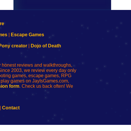
mes
|
Escape Games
Pony creator
|
Dojo of Death
ly honest reviews and walkthroughs,
Since 2003, we review every day only
shooting games, escape games, RPG
r play games on JayIsGames.com,
ion form
. Check us back often! We
|
Contact