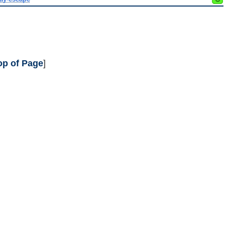
op of Page
]