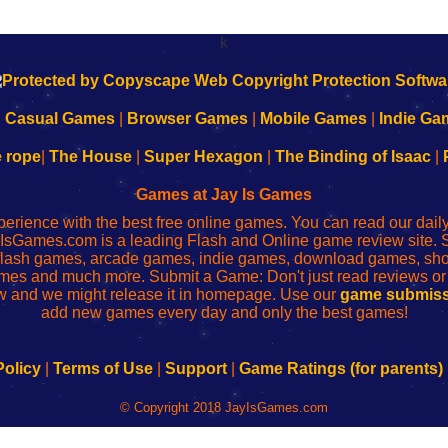
k
|
Casual Games
|
Browser Games
|
Mobile Games
|
Indie Ga
e rope
|
The House
|
Super Hexagon
|
The Binding of Isaac
|
Games at Jay Is Games
perience with the best free online games. You can read our dai
IsGames.com is a leading Flash and Online game review site. 
, flash games, arcade games, indie games, download games, 
mes and much more. Submit a Game: Don't just read reviews o
 and we might release it in homepage. Use our
game submiss
add new games every day and only the best games!
Policy
|
Terms of Use
|
Support
|
Game Ratings (for parents)
© Copyright 2018 JayIsGames.com