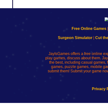
192.168.0.1
192.168.o.1
192.168.1.1
192.168.178.1
|
|
|
|
192.168.0.1
192.168.0.1
192.168.l.l
192.168.l78.l
Free Online Games
-
-
-
-
Learn
Inicio
Learn
Leer
Surgeon Simulator
|
Cut th
to
de
to
uw
Configure
sesión
Configure
Wi-
Your
de
Your
Fing-
JayIsGames offers a free online ex
Wi-
administrador
Wi-
router
play games, discuss about them. Jay
Fing
del
Fing
configureren
the best, including casual games
Router
enrutador
Router
games, puzzle games, mobile ga
de
submit them! Submit your game now
red
Privacy 