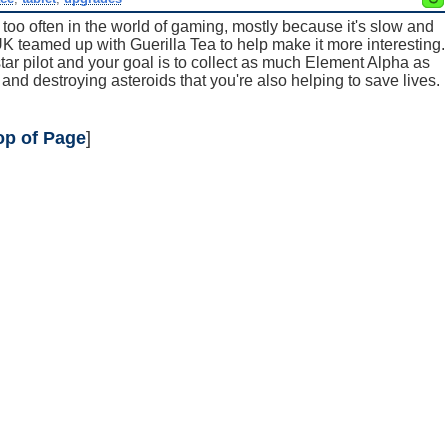
 too often in the world of gaming, mostly because it's slow and
 teamed up with Guerilla Tea to help make it more interesting.
tar pilot and your goal is to collect as much Element Alpha as
 and destroying asteroids that you're also helping to save lives.
op of Page
]