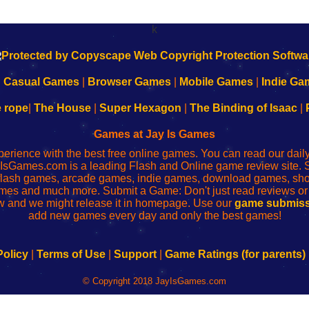
k
|
Casual Games
|
Browser Games
|
Mobile Games
|
Indie Ga
e rope
|
The House
|
Super Hexagon
|
The Binding of Isaac
|
Games at Jay Is Games
perience with the best free online games. You can read our dai
IsGames.com is a leading Flash and Online game review site. 
, flash games, arcade games, indie games, download games, 
mes and much more. Submit a Game: Don't just read reviews o
 and we might release it in homepage. Use our
game submiss
add new games every day and only the best games!
Policy
|
Terms of Use
|
Support
|
Game Ratings (for parents)
© Copyright 2018 JayIsGames.com