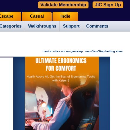
Validate Membership
JiG Sign Up
Escape
Casual
Indie
Categories
Walkthroughs
Support
Comments
|
casino sites not on gamstop
non GamStop betting sites