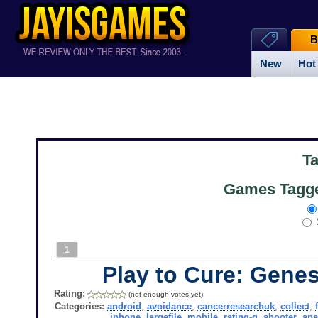
B
New
Hot
T
Games Tagged
1
Play to Cure: Gene
Rating:
(not enough votes yet)
Categories:
android
,
avoidance
,
cancerresearchuk
,
collect
,
iphone
,
largefile
,
mobile
,
rating-g
,
shooter
,
spa