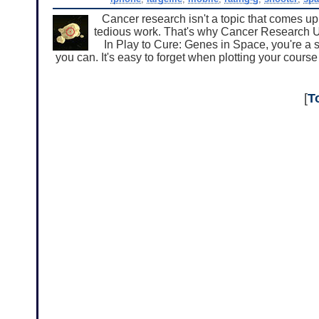
Cancer research isn't a topic that comes up
tedious work. That's why Cancer Research UK
In Play to Cure: Genes in Space, you're a s
you can. It's easy to forget when plotting your course
[
T