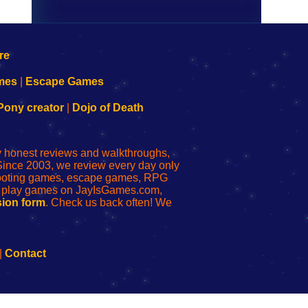
mes
|
Escape Games
Pony creator
|
Dojo of Death
ly honest reviews and walkthroughs,
Since 2003, we review every day only
shooting games, escape games, RPG
r play games on JayIsGames.com,
ion form
. Check us back often! We
|
Contact