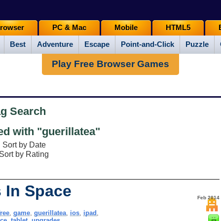
rowser
PC & Mac
Mobile
HTML5
Best
Adventure
Escape
Point-and-Click
Puzzle
Play Free Browser Games
ag Search
 with "guerillatea"
Sort by Date
Sort by Rating
s In Space
Feb 2014
free
,
game
,
guerillatea
,
ios
,
ipad
,
ce
,
tablet
,
upgrades