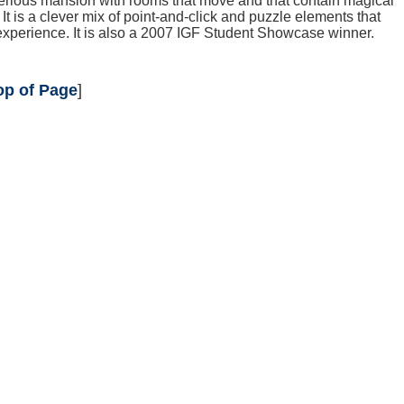
ious mansion with rooms that move and that contain magical
t is a clever mix of point-and-click and puzzle elements that
xperience. It is also a 2007 IGF Student Showcase winner.
op of Page
]