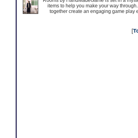
Rooms by HandMadeGame is set in a myster
items to help you make your way through. I
together create an engaging game play e
[
T