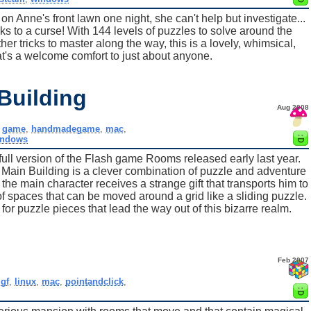
Anne's front lawn one night, she can't help but investigate...
ks to a curse! With 144 levels of puzzles to solve around the
r tricks to master along the way, this is a lovely, whimsical,
t's a welcome comfort to just about anyone.
Building
Aug 2008
,
game
,
handmadegame
,
mac
,
indows
ll version of the Flash game Rooms released early last year.
n Building is a clever combination of puzzle and adventure
the main character receives a strange gift that transports him to
f spaces that can be moved around a grid like a sliding puzzle.
r puzzle pieces that lead the way out of this bizarre realm.
Feb 2007
igf
,
linux
,
mac
,
pointandclick
,