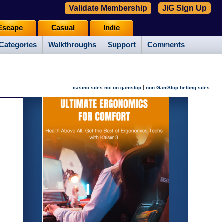
Validate Membership
JiG Sign Up
Escape
Casual
Indie
Categories
Walkthroughs
Support
Comments
|
casino sites not on gamstop
non GamStop betting sites