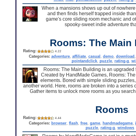
When a mansions shows up out of nowhere on 
and then finds herself trapped inside than
game's core sliding room mechanic and othe
spooky-sweet indie adventure tha
Rooms: The Main 
Rating:
4.22
Categories:
adventure
,
affiliate
,
casual
,
demo
,
download
pointandclick
,
puzzle
,
rating-g
,
w
Rooms: The Main Building is an upgraded fu
Created by HandMade Games, Rooms: The Mai
elements. Bored with simple sliding puzzles, 
another world. Here, rooms are broken into a series o
Gather items to unlock more rooms as you search fo
Rooms
Rating:
4.44
Categories:
browser
,
flash
,
free
,
game
,
handmadegame
,
puzzle
,
rating-g
,
windows