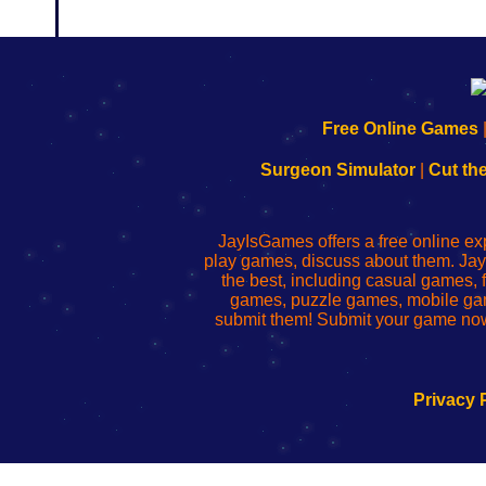
192.168.0.1
192.168.o.1
192.168.1.1
192.168.178.1
|
|
|
|
192.168.0.1
192.168.0.1
192.168.l.l
192.168.l78.l
Free Online Games
-
-
-
-
Learn
Inicio
Learn
Leer
Surgeon Simulator
|
Cut th
to
de
to
uw
Configure
sesión
Configure
Wi-
Your
de
Your
Fing-
JayIsGames offers a free online ex
Wi-
administrador
Wi-
router
play games, discuss about them. Jay
Fing
del
Fing
configureren
the best, including casual games
Router
enrutador
Router
games, puzzle games, mobile ga
de
submit them! Submit your game now
red
Privacy 