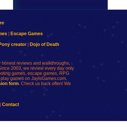
mes
|
Escape Games
Pony creator
|
Dojo of Death
ly honest reviews and walkthroughs,
Since 2003, we review every day only
shooting games, escape games, RPG
r play games on JayIsGames.com,
ion form
. Check us back often! We
|
Contact