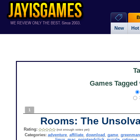
B
New
Hot
T
Games Tagged 
1
Rooms: The Unsolva
Rating:
(not enough votes yet)
Categories:
adventure
,
affiliate
,
download
,
game
,
greenma
linux
,
mac
,
pointandclick
,
puzzle
,
rating-g
,