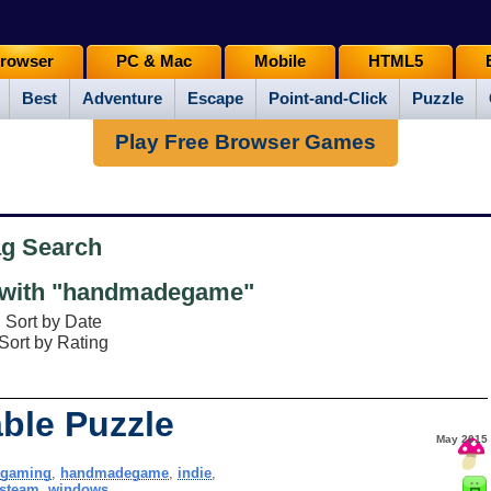
rowser
PC & Mac
Mobile
HTML5
Best
Adventure
Escape
Point-and-Click
Puzzle
Play Free Browser Games
ag Search
with "handmadegame"
Sort by Date
Sort by Rating
ble Puzzle
May 2015
ngaming
,
handmadegame
,
indie
,
steam
,
windows