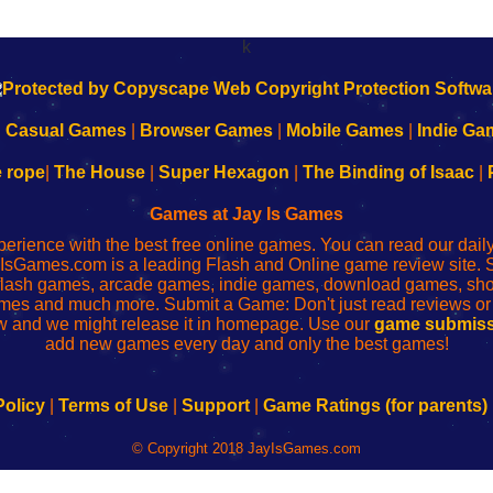
k
|
Casual Games
|
Browser Games
|
Mobile Games
|
Indie Ga
e rope
|
The House
|
Super Hexagon
|
The Binding of Isaac
|
Games at Jay Is Games
perience with the best free online games. You can read our dai
IsGames.com is a leading Flash and Online game review site. 
, flash games, arcade games, indie games, download games, 
mes and much more. Submit a Game: Don't just read reviews o
 and we might release it in homepage. Use our
game submiss
add new games every day and only the best games!
Policy
|
Terms of Use
|
Support
|
Game Ratings (for parents)
© Copyright 2018 JayIsGames.com