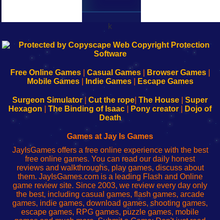
k
192.168.0.1
192.168.o.1
192.168.1.1
192.168.178.1
|
|
|
|
192.168.0.1
192.168.0.1
192.168.l.l
192.168.l78.l
-
-
-
-
Free Online Games
|
Casual Games
|
Browser Games
|
Learn
Inicio
Learn
Leer
Mobile Games
|
Indie Games
|
Escape Games
to
de
to
uw
Configure
sesión
Configure
Wi-
Surgeon Simulator
|
Cut the rope
|
The House
|
Super
Your
de
Your
Fing-
Hexagon
|
The Binding of Isaac
|
Pony creator
|
Dojo of
Wi-
administrador
Wi-
router
Death
Fing
del
Fing
configureren
Router
enrutador
Router
Games at Jay Is Games
de
JayIsGames offers a free online experience with the best
red
free online games. You can read our daily honest
reviews and walkthroughs, play games, discuss about
them. JayIsGames.com is a leading Flash and Online
game review site. Since 2003, we review every day only
the best, including casual games, flash games, arcade
games, indie games, download games, shooting games,
escape games, RPG games, puzzle games, mobile