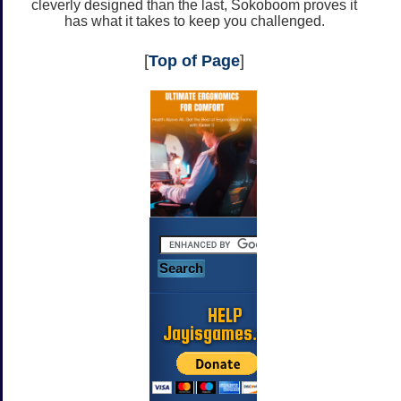
cleverly designed than the last, Sokoboom proves it
has what it takes to keep you challenged.
[
Top of Page
]
HELP
Jayisgames.com