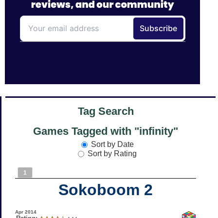
Tag Search
Games Tagged with "infinity"
Sort by Date
Sort by Rating
1
Sokoboom 2
Apr 2014