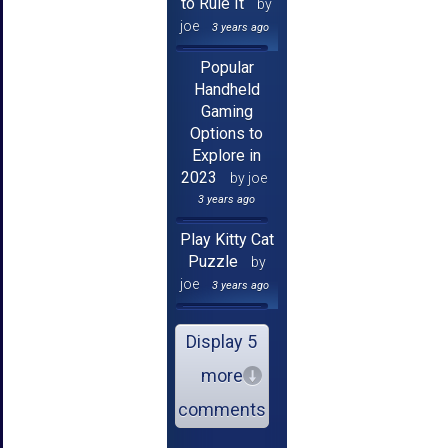
to Rule It
by
joe
3 years ago
Popular
Handheld
Gaming
Options to
Explore in
2023
by joe
3 years ago
Play Kitty Cat
Puzzle
by
joe
3 years ago
Display 5
more
comments