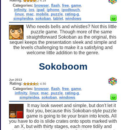
Rating:
4.14
Categories:
browser
,
flash
,
free
,
game
,
infinity
,
ios
,
ipad
,
iphone
,
ipodtouch
,
linux
,
mac
,
mobile
,
puzzle
,
rating-g
,
simpleidea
,
sokoban
,
tablet
,
windows
Who needs bells and whistles? Not this little
puzzle game. Though more of the same
straightforward Sokoban as the original, this
sequel keeps the presentation sleek and simple and
the levels challenging to make it a satisfying and
welcome little addition to the genre.
Sokoboom
Jun 2013
Rating:
4.50
Categories:
browser
,
flash
,
free
,
game
,
infinity
,
linux
,
mac
,
puzzle
,
rating-g
,
simpleidea
,
sokoban
,
windows
It may look sweet and simple, but don't let it
fool you, because this Sokoban-style puzzle
game is going to tie your brain into knots. All
you have to do is slide crates onto spots marked with
an X, but with thirty stages, each more tidily and