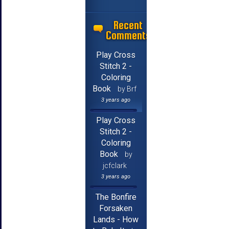
Recent
Comments
Play Cross
Stitch 2 -
Coloring
Book
by Brf
3 years ago
Play Cross
Stitch 2 -
Coloring
Book
by
jcfclark
3 years ago
The Bonfire
Forsaken
Lands - How