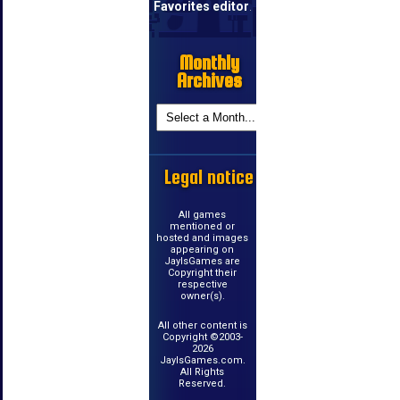
Favorites editor
.
Monthly
Archives
Legal notice
All games
mentioned or
hosted and images
appearing on
JayIsGames are
Copyright their
respective
owner(s).
All other content is
Copyright ©2003-
2026
JayIsGames.com.
All Rights
Reserved.