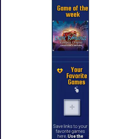
Game of the
week
Your
Favorite
Games
Save links to your
favorite games
here.
Use the