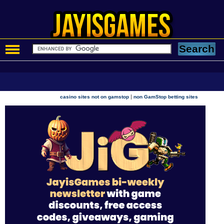
|
casino sites not on gamstop
non GamStop betting sites