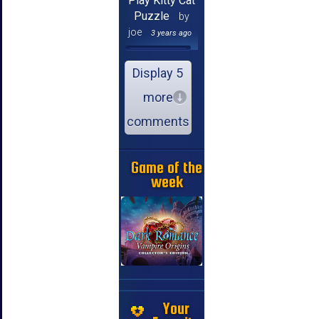
Play Kitty Cat
Puzzle
by
joe
3 years ago
Display 5
more
comments
Game of the
week
Your