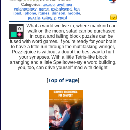
Categories:
arcade
,
avollmer
,
colaboratory
,
game
,
gwholwend
,
ios
,
ipad
,
iphone
,
itunes
,
jhinson
,
mobile
,
puzzle
,
rating-y
,
word
What a world we live in, where mankind can
walk on the moon, salad can be purchased
in cups, and falling block puzzles can be
fused with word games. If you're ready for your brain
to have a little run through the multitasking wringer,
Puzzlejuice is without a doubt the best way to hurt
your synapses. With a little Tetris-like block
arranging and a little Spelltower-style word building,
you, too, can drive yourself mad with delight!
[
Top of Page
]