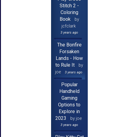
Stitch 2 -
Coloring
Book
by
jcfclark
3 years ago
The Bonfire
Forsaken
Lands - How
to Rule It
by
joe
3 years ago
Popular
Handheld
Gaming
Options to
Explore in
2023
by joe
3 years ago