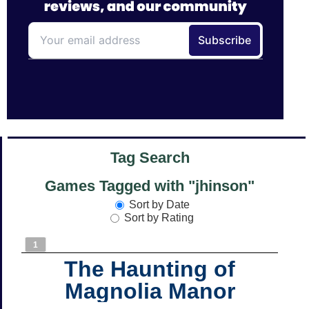
Tag Search
Games Tagged with "jhinson"
Sort by Date
Sort by Rating
1
The Haunting of
Magnolia Manor