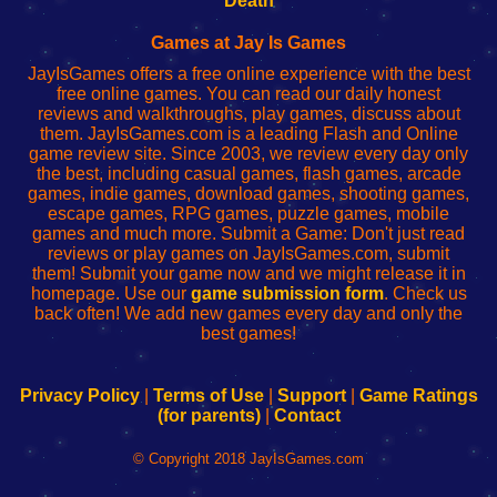
Death
Fing
del
Fing
configureren
Router
enrutador
Router
Games at Jay Is Games
de
JayIsGames offers a free online experience with the best
red
free online games. You can read our daily honest
reviews and walkthroughs, play games, discuss about
them. JayIsGames.com is a leading Flash and Online
game review site. Since 2003, we review every day only
the best, including casual games, flash games, arcade
games, indie games, download games, shooting games,
escape games, RPG games, puzzle games, mobile
games and much more. Submit a Game: Don't just read
reviews or play games on JayIsGames.com, submit
them! Submit your game now and we might release it in
homepage. Use our
game submission form
. Check us
back often! We add new games every day and only the
best games!
Privacy Policy
|
Terms of Use
|
Support
|
Game Ratings
(for parents)
|
Contact
© Copyright 2018 JayIsGames.com