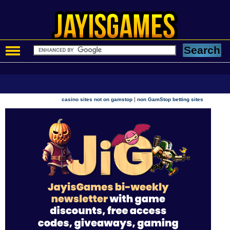
|
casino sites not on gamstop
non GamStop betting sites