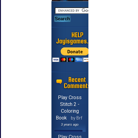
HELP
Jayisgames.com
Recent
Comments
Play Cross
Stitch 2 -
Coloring
Book
by Brf
3 years ago
Play Cross