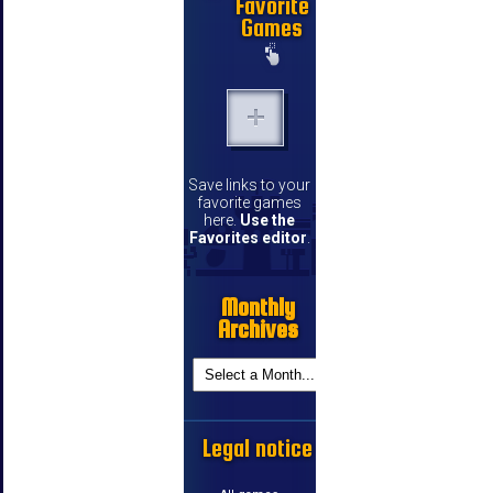
Favorite
Games
Save links to your
favorite games
here.
Use the
Favorites editor
.
Monthly
Archives
Legal notice