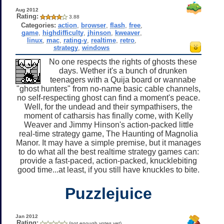
Aug 2012
Rating:
3.88
Categories:
action
,
browser
,
flash
,
free
,
game
,
highdifficulty
,
jhinson
,
kweaver
,
linux
,
mac
,
rating-y
,
realtime
,
retro
,
strategy
,
windows
No one respects the rights of ghosts these
days. Wether it's a bunch of drunken
teenagers with a Quija board or wannabe
"ghost hunters" from no-name basic cable channels,
no self-respecting ghost can find a moment's peace.
Well, for the undead and their sympathisers, the
moment of catharsis has finally come, with Kelly
Weaver and Jimmy Hinson's action-packed little
real-time strategy game, The Haunting of Magnolia
Manor. It may have a simple premise, but it manages
to do what all the best realtime strategy games can:
provide a fast-paced, action-packed, knucklebiting
good time...at least, if you still have knuckles to bite.
Puzzlejuice
Jan 2012
Rating:
(not enough votes yet)