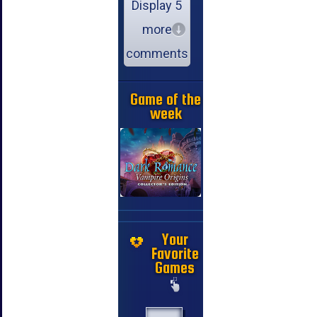
Display 5
more
comments
Game of the
week
Your
Favorite
Games