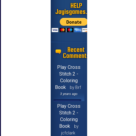
HELP
Jayisgames.com
Recent
Comments
Play Cross
Stitch 2 -
Coloring
Book
by Brf
3 years ago
Play Cross
Stitch 2 -
Coloring
Book
by
jcfclark