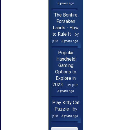
3 years ago
The Bonfire
Forsaken
Lands - How
to Rule It
by
joe
3 years ago
Popular
Handheld
Gaming
Options to
Explore in
2023
by joe
3 years ago
Play Kitty Cat
Puzzle
by
joe
3 years ago