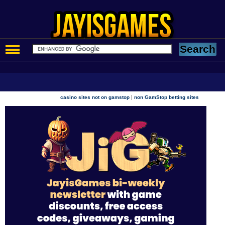
|
casino sites not on gamstop
non GamStop betting sites