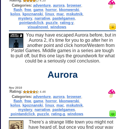
Rating:
4.20
Categories:
adventure
,
aurora
,
browser
,
flash
,
free
,
game
,
horror
,
kkonwerski
,
kolos
,
kpoznanski
,
linux
,
mac
,
mskutnik
,
mystery
,
narrative
,
pastelgames
,
pointandclick
,
puzzle
,
rating-y
,
visualnovel
,
windows
You may have escaped Aurora before, but in
Aurora 2, it's time for you to go after her in
another point and click horror/Western from
Pastel Games. Middle games in a series are tough
to pull off, but this one lays the groundwork for what
could be a seriously cool conclusion.
Aurora
Nov 2010
Rating:
4.46
Categories:
adventure
,
aurora
,
browser
,
flash
,
free
,
game
,
horror
,
kkonwerski
,
kolos
,
kpoznanski
,
linux
,
mac
,
mskutnik
,
mystery
,
narrative
,
pastelgames
,
pointandclick
,
puzzle
,
rating-g
,
windows
There's a strange little town you might not
have heard of, but once you find your way