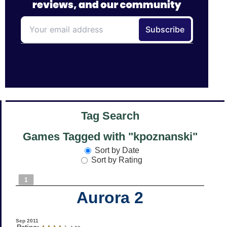
Tag Search
Games Tagged with "kpoznanski"
Sort by Date
Sort by Rating
1
Aurora 2
Sep 2011