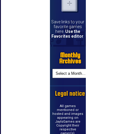
Save links to your
favorite games
here.
Use the
Favorites editor
.
Monthly
Archives
Legal notice
All games
mentioned or
hosted and images
appearing on
JayIsGames are
Copyright their
respective
owner(s).