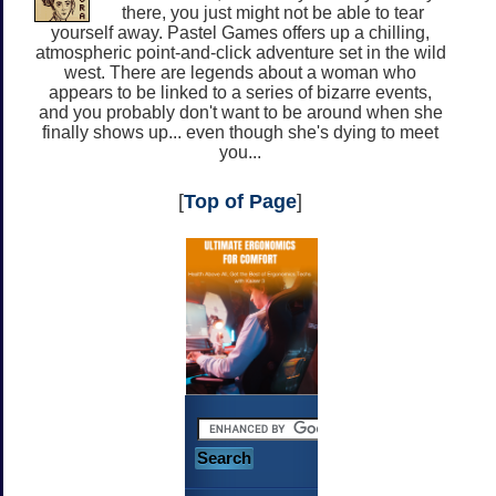
there, you just might not be able to tear
yourself away. Pastel Games offers up a chilling,
atmospheric point-and-click adventure set in the wild
west. There are legends about a woman who
appears to be linked to a series of bizarre events,
and you probably don't want to be around when she
finally shows up... even though she's dying to meet
you...
[
Top of Page
]