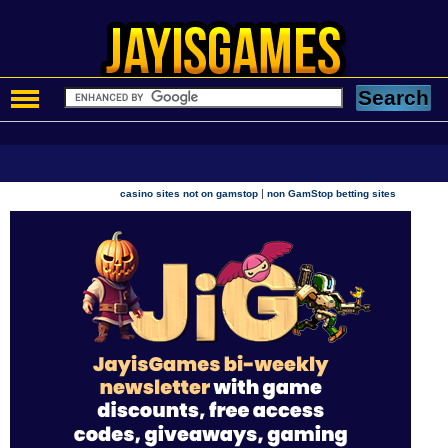
|
casino sites not on gamstop
non GamStop betting sites