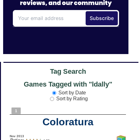
Tag Search
Games Tagged with "ldally"
Sort by Date
Sort by Rating
1
Coloratura
Nov 2013