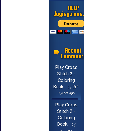
HELP
Jayisgames.com
Recent
Comments
Play Cross
Stitch 2 -
Coloring
Book
by Brf
3 years ago
Play Cross
Stitch 2 -
Coloring
Book
by
jcfclark