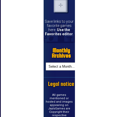
Save links to your
favorite games
here.
Use the
Favorites editor
.
Monthly
Archives
Legal notice
All games
mentioned or
hosted and images
appearing on
JayIsGames are
Copyright their
respective