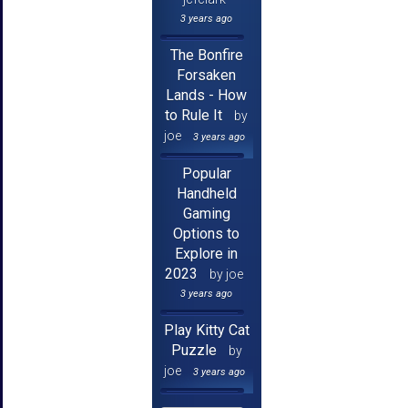
3 years ago
The Bonfire
Forsaken
Lands - How
to Rule It
by
joe
3 years ago
Popular
Handheld
Gaming
Options to
Explore in
2023
by joe
3 years ago
Play Kitty Cat
Puzzle
by
joe
3 years ago