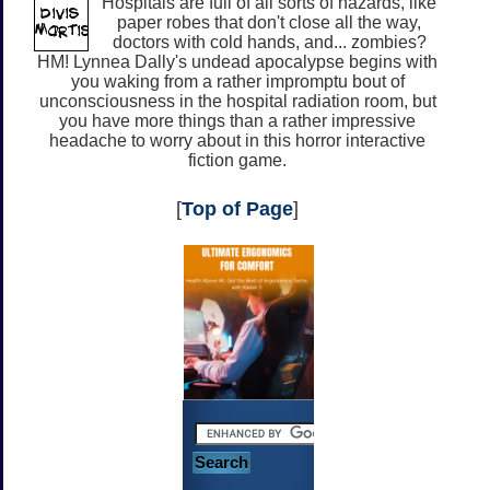
Hospitals are full of all sorts of hazards, like
paper robes that don't close all the way,
doctors with cold hands, and... zombies?
HM! Lynnea Dally's undead apocalypse begins with
you waking from a rather impromptu bout of
unconsciousness in the hospital radiation room, but
you have more things than a rather impressive
headache to worry about in this horror interactive
fiction game.
[
Top of Page
]