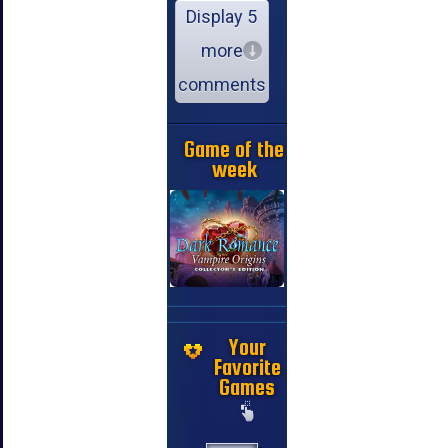
Display 5
more
comments
Game of the
week
Your
Favorite
Games