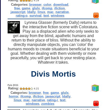
Rating:
4.29
Categories:
browser
,
color
,
download
,
free
,
game
,
glulx
,
ifcomp
,
ifiction
,
javascript
,
ldally
,
linux
,
mac
,
narrative
,
rating-o
,
survival
,
text
,
windows
Lynnea Glasser (formerly Dally) returns to
the interactive fiction scene with Coloratura.
Play as a displaced alien who only seeks to
get away from the blind, apathetic humans and
return to their place of bliss. Without the ability to
directly manipulate objects, you can 'color' the
humans moods to create situations beneficial to your
goal. Whether dealing with them violently or more
peacefully, you will get back to your resting place.
Whatever it takes.
Divis Mortis
Feb 2011
Rating:
4.21
Categories:
browser
,
free
,
game
,
glulx
,
horror
,
ifcomp
,
ifiction
,
javascript
,
ldally
,
linux
,
mac
,
narrative
,
rating-r
,
text
,
windows
,
zombies