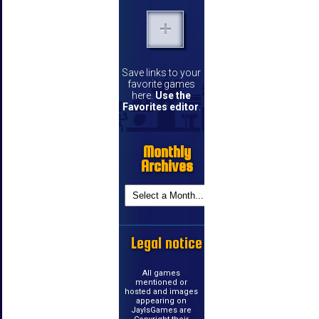
Save links to your
favorite games
here.
Use the
Favorites editor
.
Monthly
Archives
Legal notice
All games
mentioned or
hosted and images
appearing on
JayIsGames are