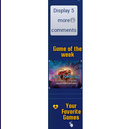
Display 5
more
comments
Game of the
week
Your
Favorite
Games