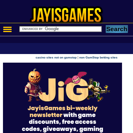
|
casino sites not on gamstop
non GamStop betting sites