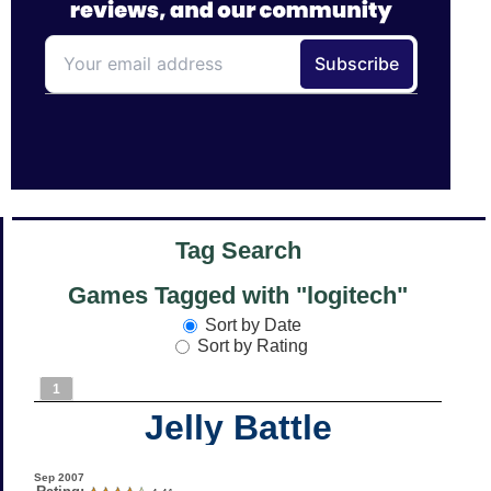
Tag Search
Games Tagged with "logitech"
Sort by Date
Sort by Rating
1
Jelly Battle
Sep 2007