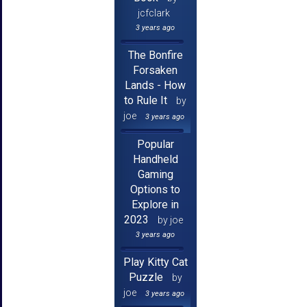
jcfclark
3 years ago
The Bonfire
Forsaken
Lands - How
to Rule It
by
joe
3 years ago
Popular
Handheld
Gaming
Options to
Explore in
2023
by joe
3 years ago
Play Kitty Cat
Puzzle
by
joe
3 years ago