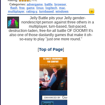
Rating:
4.41
Categories:
advergame
,
battle
,
browser
,
flash
,
free
,
game
,
linux
,
logitech
,
mac
,
multiplayer
,
rating-y
,
turnbased
,
windows
Jelly Battle pits your Jelly gender-
nondescript person against three others in a
multiplayer, turn-based, fast-paced,
destruction-laden, free-for-all battle OF DOOM!!! It's
also one of those dastardly games that make it oh-
so-easy to play "just one more round."
[
Top of Page
]