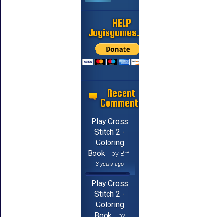
HELP
Jayisgames.com
Recent
Comments
Play Cross
Stitch 2 -
Coloring
Book
by Brf
3 years ago
Play Cross
Stitch 2 -
Coloring
Book
by