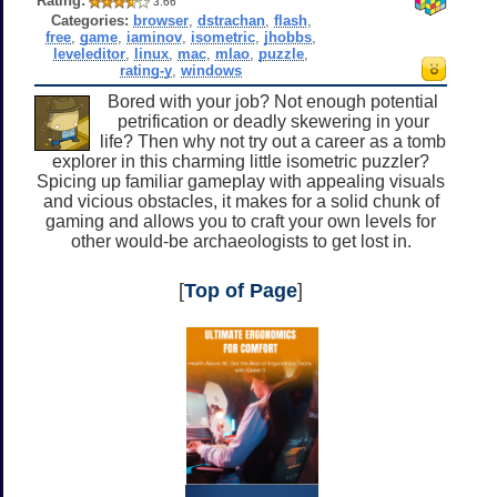
Rating:
3.66
Categories:
browser
,
dstrachan
,
flash
,
free
,
game
,
iaminov
,
isometric
,
jhobbs
,
leveleditor
,
linux
,
mac
,
mlao
,
puzzle
,
rating-y
,
windows
Bored with your job? Not enough potential
petrification or deadly skewering in your
life? Then why not try out a career as a tomb
explorer in this charming little isometric puzzler?
Spicing up familiar gameplay with appealing visuals
and vicious obstacles, it makes for a solid chunk of
gaming and allows you to craft your own levels for
other would-be archaeologists to get lost in.
[
Top of Page
]