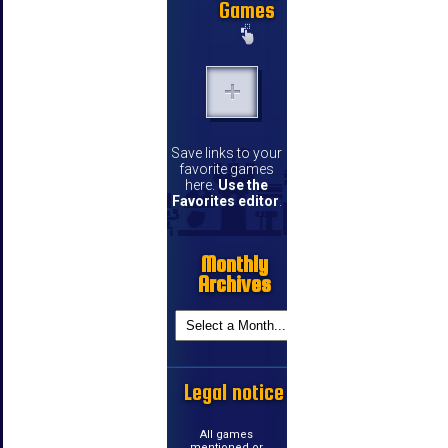
Games
Save links to your
favorite games
here.
Use the
Favorites editor
.
Monthly
Archives
Legal notice
All games
mentioned or