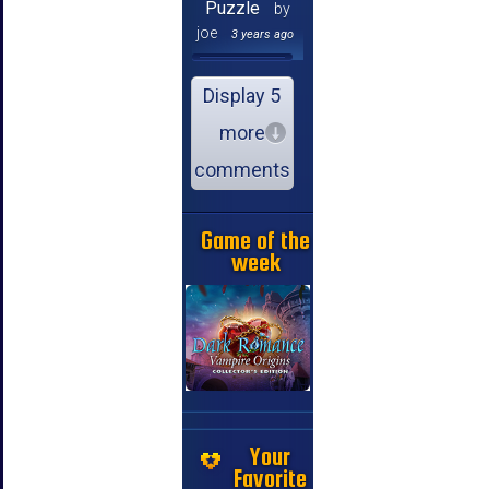
Puzzle
by
joe
3 years ago
Display 5
more
comments
Game of the
week
Your
Favorite