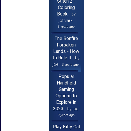
Stitch 2 -
Coloring
Book
by
jcfclark
3 years ago
The Bonfire
Forsaken
Lands - How
to Rule It
by
joe
3 years ago
Popular
Handheld
Gaming
Options to
Explore in
2023
by joe
3 years ago
Play Kitty Cat