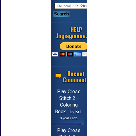
HELP
Jayisgames.com
Recent
Comments
Play Cross
Stitch 2 -
Coloring
Book
by Brf
3 years ago
Play Cross