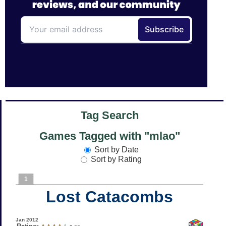
Tag Search
Games Tagged with "mlao"
Sort by Date
Sort by Rating
1
Lost Catacombs
Jan 2012