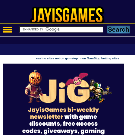
|
casino sites not on gamstop
non GamStop betting sites