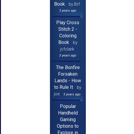
Book
by Brf
3 years ago
Play Cross
Stitch 2 -
Coloring
Book
by
jcfclark
3 years ago
The Bonfire
Forsaken
Lands - How
to Rule It
by
joe
3 years ago
Popular
Handheld
Gaming
Options to
Explore in