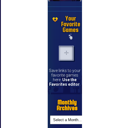
Your
Favorite
Games
Save links to your
favorite games
here.
Use the
Favorites editor
.
Monthly
Archives