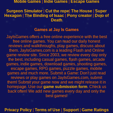
Learn
Inicio
Learn
Leer
Mobile Games
|
Indie Games
|
Escape Games
to
de
to
uw
Configure
sesión
Configure
Wi-
Surgeon Simulator
|
Cut the rope
|
The House
|
Super
Your
de
Your
Fing-
Hexagon
|
The Binding of Isaac
|
Pony creator
|
Dojo of
Wi-
administrador
Wi-
router
Death
Fing
del
Fing
configureren
Router
enrutador
Router
Games at Jay Is Games
de
JayIsGames offers a free online experience with the best
red
free online games. You can read our daily honest
reviews and walkthroughs, play games, discuss about
them. JayIsGames.com is a leading Flash and Online
game review site. Since 2003, we review every day only
the best, including casual games, flash games, arcade
games, indie games, download games, shooting games,
escape games, RPG games, puzzle games, mobile
games and much more. Submit a Game: Don't just read
reviews or play games on JayIsGames.com, submit
them! Submit your game now and we might release it in
homepage. Use our
game submission form
. Check us
back often! We add new games every day and only the
best games!
Privacy Policy
|
Terms of Use
|
Support
|
Game Ratings