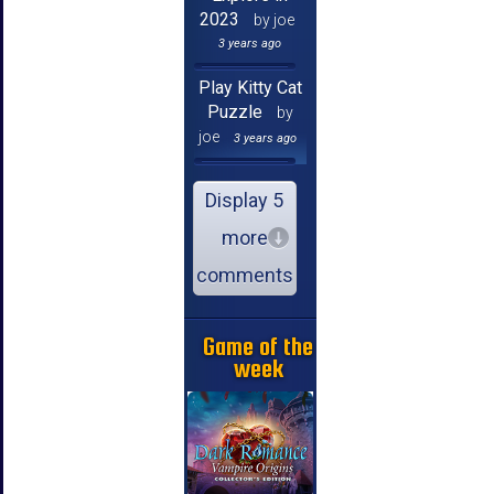
2023
by joe
3 years ago
Play Kitty Cat
Puzzle
by
joe
3 years ago
Display 5
more
comments
Game of the
week