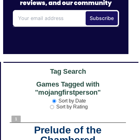
Tag Search
Games Tagged with
"mojangfirstperson"
Sort by Date
Sort by Rating
1
Prelude of the
Chambered