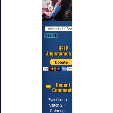
HELP
Jayisgames.com
Recent
Comments
Play Cross
Stitch 2 -
Coloring