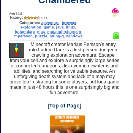
Aug 2011
Rating:
4.44
Categories:
adventure
,
browser
,
exploration
,
game
,
java
,
linux
,
ludumdare
,
mac
,
mojangfirstperson
,
mpersson
,
puzzle
,
rating-g
,
windows
Minecraft creator Markus Persson's entry
into Ludum Dare is a first-person dungeon
crawling exploration adventure. Escape
from your cell and explore a surprisingly large series
of connected dungeons, discovering new items and
abilities, and searching for valuable treasure. An
unforgiving death system and lack of a map may
prove too frustrating for some players, but for a game
made in just 48 hours this is one surprisingly big and
fun adventure.
[
Top of Page
]