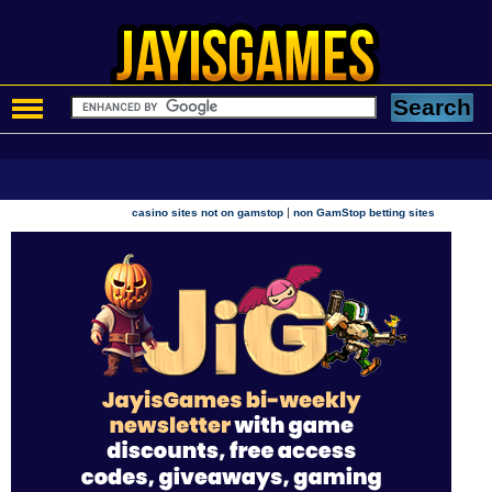
|
casino sites not on gamstop
non GamStop betting sites