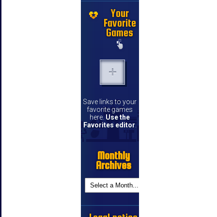
Your
Favorite
Games
Save links to your
favorite games
here.
Use the
Favorites editor
.
Monthly
Archives