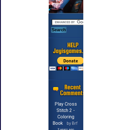
HELP
Jayisgames.com
Recent
Comments
Play Cross
Stitch 2 -
Coloring
Book
by Brf
3 years ago