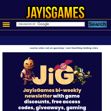
|
casino sites not on gamstop
non GamStop betting sites