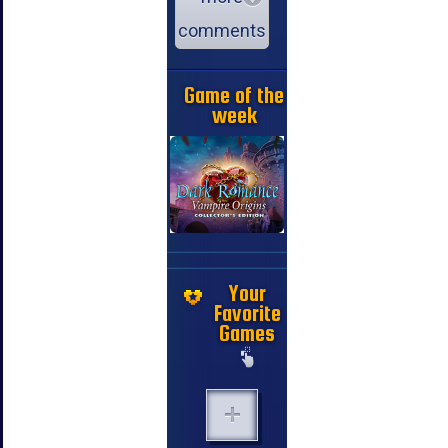
comments
Game of the
week
Your
Favorite
Games