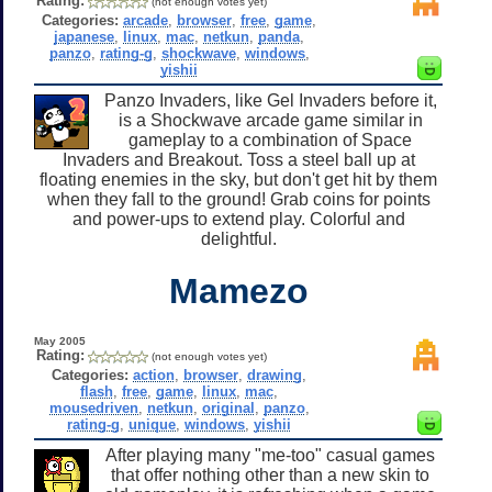
Rating:
(not enough votes yet)
Categories:
arcade
,
browser
,
free
,
game
,
japanese
,
linux
,
mac
,
netkun
,
panda
,
panzo
,
rating-g
,
shockwave
,
windows
,
yishii
Panzo Invaders, like Gel Invaders before it,
is a Shockwave arcade game similar in
gameplay to a combination of Space
Invaders and Breakout. Toss a steel ball up at
floating enemies in the sky, but don't get hit by them
when they fall to the ground! Grab coins for points
and power-ups to extend play. Colorful and
delightful.
Mamezo
May 2005
Rating:
(not enough votes yet)
Categories:
action
,
browser
,
drawing
,
flash
,
free
,
game
,
linux
,
mac
,
mousedriven
,
netkun
,
original
,
panzo
,
rating-g
,
unique
,
windows
,
yishii
After playing many "me-too" casual games
that offer nothing other than a new skin to