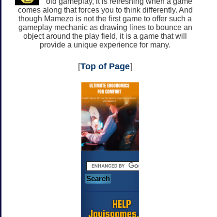
old gameplay, it is refreshing when a game
comes along that forces you to think differently. And
though Mamezo is not the first game to offer such a
gameplay mechanic as drawing lines to bounce an
object around the play field, it is a game that will
provide a unique experience for many.
[
Top of Page
]
HELP
Jayisgames.com