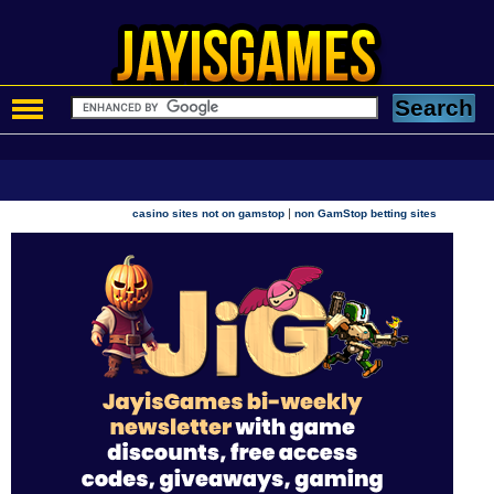
|
casino sites not on gamstop
non GamStop betting sites