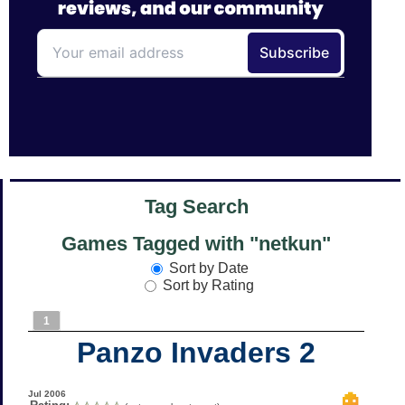
Tag Search
Games Tagged with "netkun"
Sort by Date
Sort by Rating
1
Panzo Invaders 2
Jul 2006