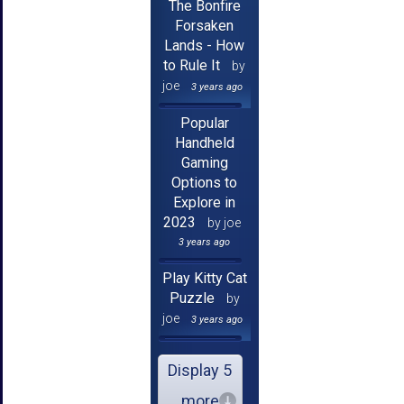
The Bonfire
Forsaken
Lands - How
to Rule It
by
joe
3 years ago
Popular
Handheld
Gaming
Options to
Explore in
2023
by joe
3 years ago
Play Kitty Cat
Puzzle
by
joe
3 years ago
Display 5
more