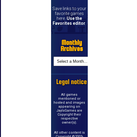
Save links to your
favorite games
here.
Use the
Favorites editor
.
Monthly
Archives
Legal notice
All games
mentioned or
hosted and images
appearing on
JayIsGames are
Copyright their
respective
owner(s).
All other content is
Copyright ©2003-