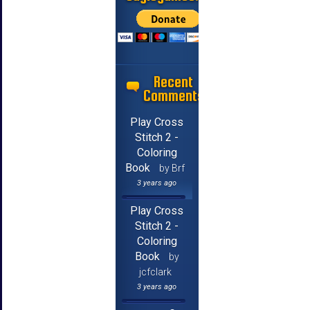
Recent
Comments
Play Cross
Stitch 2 -
Coloring
Book
by Brf
3 years ago
Play Cross
Stitch 2 -
Coloring
Book
by
jcfclark
3 years ago