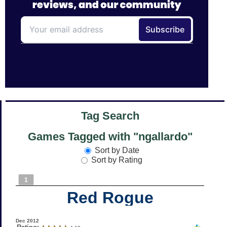
Tag Search
Games Tagged with "ngallardo"
Sort by Date
Sort by Rating
1
Red Rogue
Dec 2012