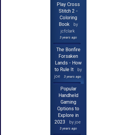
Play Cross
Stitch 2 -
Coloring
Book
by
jcfclark
3 years ago
The Bonfire
Forsaken
Lands - How
to Rule It
by
joe
3 years ago
Popular
Handheld
Gaming
Options to
Explore in
2023
by joe
3 years ago