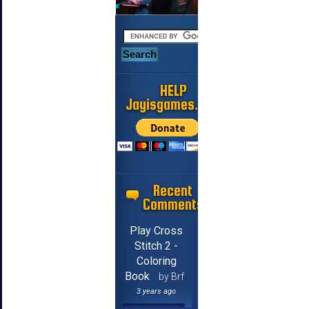
HELP
Jayisgames.com
Recent
Comments
Play Cross
Stitch 2 -
Coloring
Book
by Brf
3 years ago