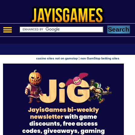
|
casino sites not on gamstop
non GamStop betting sites