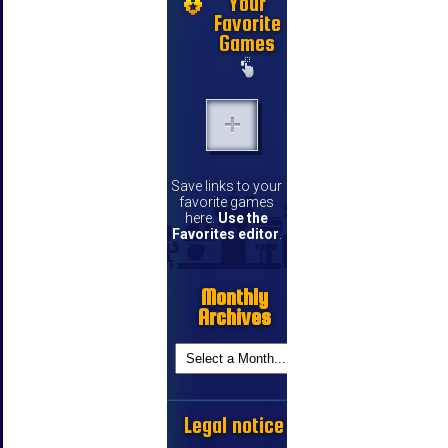
Your
Favorite
Games
Save links to your
favorite games
here.
Use the
Favorites editor
.
Monthly
Archives
Legal notice