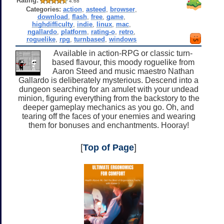
Rating:
4.68
Categories:
action
,
asteed
,
browser
,
download
,
flash
,
free
,
game
,
highdifficulty
,
indie
,
linux
,
mac
,
ngallardo
,
platform
,
rating-o
,
retro
,
roguelike
,
rpg
,
turnbased
,
windows
Available in action-RPG or classic turn-
based flavour, this moody roguelike from
Aaron Steed and music maestro Nathan
Gallardo is deliberately mysterious. Descend into a
dungeon searching for an amulet with your undead
minion, figuring everything from the backstory to the
deeper gameplay mechanics as you go. Oh, and
tearing off the faces of your enemies and wearing
them for bonuses and enchantments. Hooray!
[
Top of Page
]