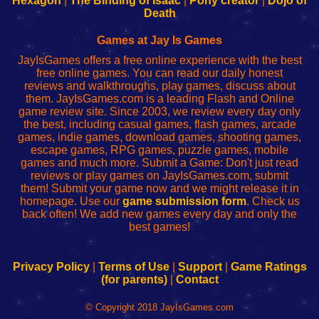
Hexagon
|
The Binding of Isaac
|
Pony creator
|
Dojo of
Wi-
administrador
Wi-
router
Death
Fing
del
Fing
configureren
Router
enrutador
Router
Games at Jay Is Games
de
JayIsGames offers a free online experience with the best
red
free online games. You can read our daily honest
reviews and walkthroughs, play games, discuss about
them. JayIsGames.com is a leading Flash and Online
game review site. Since 2003, we review every day only
the best, including casual games, flash games, arcade
games, indie games, download games, shooting games,
escape games, RPG games, puzzle games, mobile
games and much more. Submit a Game: Don't just read
reviews or play games on JayIsGames.com, submit
them! Submit your game now and we might release it in
homepage. Use our
game submission form
. Check us
back often! We add new games every day and only the
best games!
Privacy Policy
|
Terms of Use
|
Support
|
Game Ratings
(for parents)
|
Contact
© Copyright 2018 JayIsGames.com