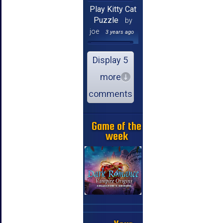
Play Kitty Cat
Puzzle
by
joe
3 years ago
Display 5
more
comments
Game of the
week