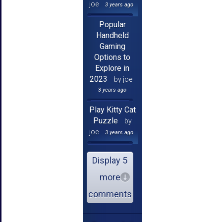
joe
3 years ago
Popular
Handheld
Gaming
Options to
Explore in
2023
by joe
3 years ago
Play Kitty Cat
Puzzle
by
joe
3 years ago
Display 5
more
comments