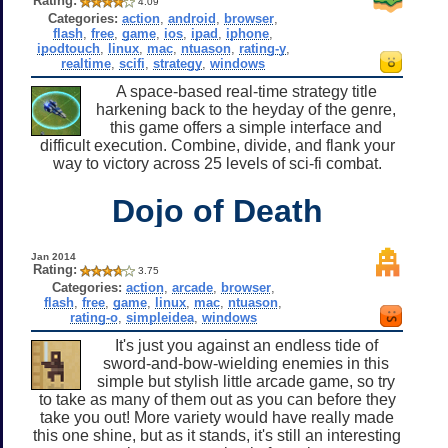
Rating:
4.09
Categories:
action
,
android
,
browser
,
flash
,
free
,
game
,
ios
,
ipad
,
iphone
,
ipodtouch
,
linux
,
mac
,
ntuason
,
rating-y
,
realtime
,
scifi
,
strategy
,
windows
A space-based real-time strategy title
harkening back to the heyday of the genre,
this game offers a simple interface and
difficult execution. Combine, divide, and flank your
way to victory across 25 levels of sci-fi combat.
Dojo of Death
Jan 2014
Rating:
3.75
Categories:
action
,
arcade
,
browser
,
flash
,
free
,
game
,
linux
,
mac
,
ntuason
,
rating-o
,
simpleidea
,
windows
It's just you against an endless tide of
sword-and-bow-wielding enemies in this
simple but stylish little arcade game, so try
to take as many of them out as you can before they
take you out! More variety would have really made
this one shine, but as it stands, it's still an interesting