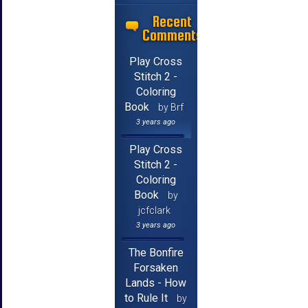
Recent
Comments
Play Cross
Stitch 2 -
Coloring
Book
by Brf
3 years ago
Play Cross
Stitch 2 -
Coloring
Book
by
jcfclark
3 years ago
The Bonfire
Forsaken
Lands - How
to Rule It
by