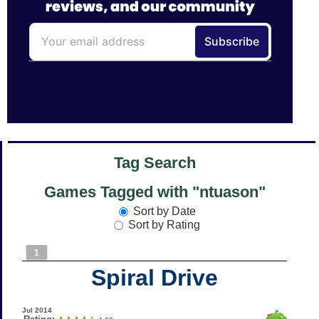
Tag Search
Games Tagged with "ntuason"
Sort by Date
Sort by Rating
1
Spiral Drive
Jul 2014