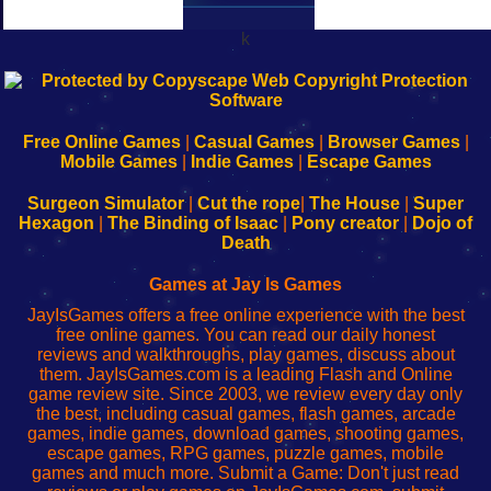
k
192.168.0.1
192.168.o.1
192.168.1.1
192.168.178.1
|
|
|
|
192.168.0.1
192.168.0.1
192.168.l.l
192.168.l78.l
-
-
-
-
Free Online Games
|
Casual Games
|
Browser Games
|
Learn
Inicio
Learn
Leer
Mobile Games
|
Indie Games
|
Escape Games
to
de
to
uw
Configure
sesión
Configure
Wi-
Surgeon Simulator
|
Cut the rope
|
The House
|
Super
Your
de
Your
Fing-
Hexagon
|
The Binding of Isaac
|
Pony creator
|
Dojo of
Wi-
administrador
Wi-
router
Death
Fing
del
Fing
configureren
Router
enrutador
Router
Games at Jay Is Games
de
JayIsGames offers a free online experience with the best
red
free online games. You can read our daily honest
reviews and walkthroughs, play games, discuss about
them. JayIsGames.com is a leading Flash and Online
game review site. Since 2003, we review every day only
the best, including casual games, flash games, arcade
games, indie games, download games, shooting games,
escape games, RPG games, puzzle games, mobile
games and much more. Submit a Game: Don't just read