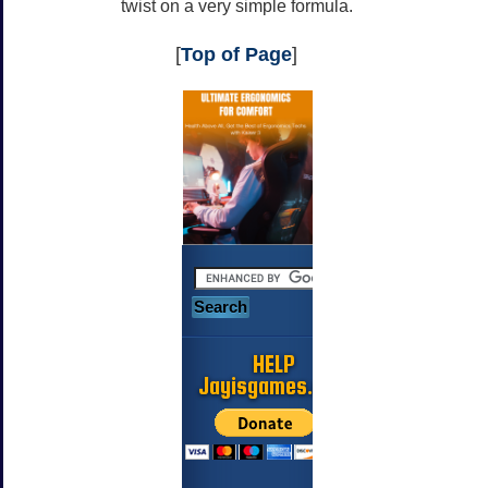
twist on a very simple formula.
[
Top of Page
]
HELP
Jayisgames.com