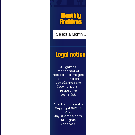
Monthly
Archives
Legal notice
All games
mentioned or
hosted and images
appearing on
JayIsGames are
Copyright their
respective
owner(s).
All other content is
Copyright ©2003-
2026
JayIsGames.com.
All Rights
Reserved.