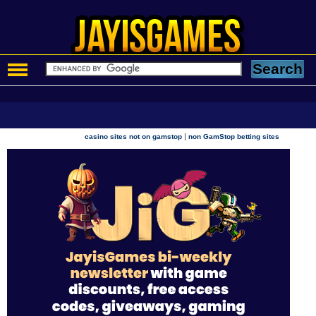
|
casino sites not on gamstop
non GamStop betting sites