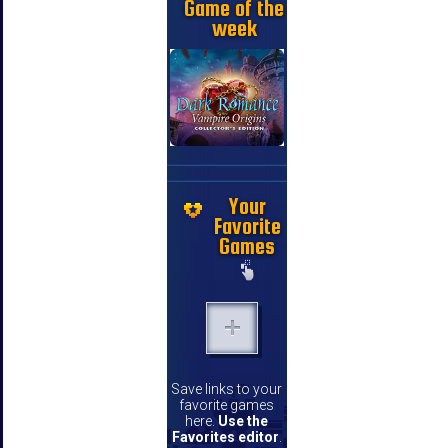
Game of the
week
Your
Favorite
Games
Save links to your
favorite games
here.
Use the
Favorites editor
.