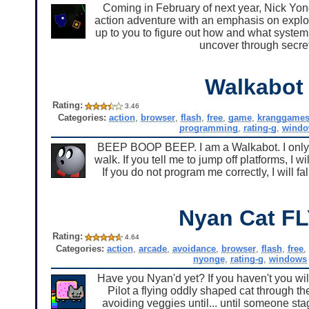
Coming in February of next year, Nick Yo
action adventure with an emphasis on explor
up to you to figure out how and what systems t
uncover through secret
Walkabot
Rating:
3.46
Categories:
action
,
browser
,
flash
,
free
,
game
,
kranggame
programming
,
rating-g
,
wind
BEEP BOOP BEEP. I am a Walkabot. I only fo
walk. If you tell me to jump off platforms, I 
If you do not program me correctly, I w
Nyan Cat FL
Rating:
4.64
Categories:
action
,
arcade
,
avoidance
,
browser
,
flash
,
free
nyonge
,
rating-g
,
windows
Have you Nyan'd yet? If you haven't you wil
Pilot a flying oddly shaped cat through t
avoiding veggies until... until someone st