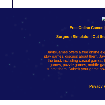
192.168.0.1
192.168.o.1
192.168.1.1
192.168.178.1
|
|
|
|
192.168.0.1
192.168.0.1
192.168.l.l
192.168.l78.l
Free Online Games
-
-
-
-
Learn
Inicio
Learn
Leer
Surgeon Simulator
|
Cut th
to
de
to
uw
Configure
sesión
Configure
Wi-
Your
de
Your
Fing-
JayIsGames offers a free online ex
Wi-
administrador
Wi-
router
play games, discuss about them. Jay
Fing
del
Fing
configureren
the best, including casual games
Router
enrutador
Router
games, puzzle games, mobile ga
de
submit them! Submit your game now
red
Privacy 