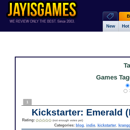
B
New
Hot
T
Games Tagg
1
Kickstarter: Emerald 
Rating:
(not enough votes yet)
Categories:
blog
,
indie
,
kickstarter
,
krang