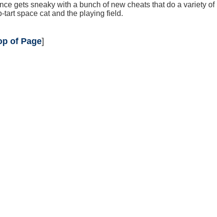
ce gets sneaky with a bunch of new cheats that do a variety of
-tart space cat and the playing field.
op of Page
]