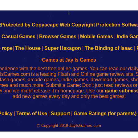
k
|
Casual Games
|
Browser Games
|
Mobile Games
|
Indie Ga
e rope
|
The House
|
Super Hexagon
|
The Binding of Isaac
|
Games at Jay Is Games
perience with the best free online games. You can read our dai
IsGames.com is a leading Flash and Online game review site. 
, flash games, arcade games, indie games, download games, 
mes and much more. Submit a Game: Don't just read reviews o
 and we might release it in homepage. Use our
game submiss
add new games every day and only the best games!
Policy
|
Terms of Use
|
Support
|
Game Ratings (for parents)
© Copyright 2018 JayIsGames.com