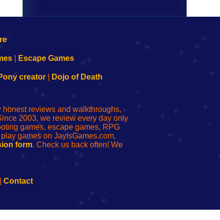
mes
|
Escape Games
Pony creator
|
Dojo of Death
ly honest reviews and walkthroughs,
Since 2003, we review every day only
shooting games, escape games, RPG
r play games on JayIsGames.com,
ion form
. Check us back often! We
|
Contact