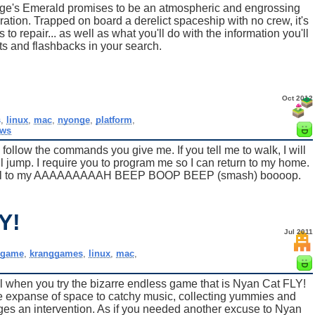
nge's Emerald promises to be an atmospheric and engrossing
ation. Trapped on board a derelict spaceship with no crew, it's
o repair... as well as what you'll do with the information you'll
s and flashbacks in your search.
Oct 2012
s
,
linux
,
mac
,
nyonge
,
platform
,
ows
llow the commands you give me. If you tell me to walk, I will
will jump. I require you to program me so I can return to my home.
ill fall to my AAAAAAAAAH BEEP BOOP BEEP (smash) boooop.
Y!
Jul 2011
,
game
,
kranggames
,
linux
,
mac
,
l when you try the bizarre endless game that is Nyan Cat FLY!
he expanse of space to catchy music, collecting yummies and
ages an intervention. As if you needed another excuse to Nyan