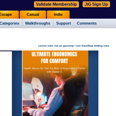
Validate Membership
JiG Sign Up
Escape
Casual
Indie
Categories
Walkthroughs
Support
Comments
|
casino sites not on gamstop
non GamStop betting sites