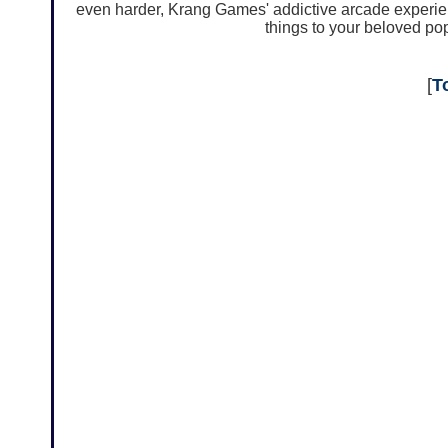
even harder, Krang Games' addictive arcade experien
things to your beloved pop
[
T