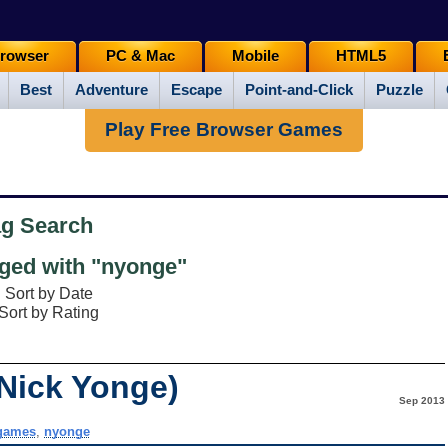
rowser
PC & Mac
Mobile
HTML5
Best
Adventure
Escape
Point-and-Click
Puzzle
Play Free Browser Games
ag Search
ed with "nyonge"
Sort by Date
Sort by Rating
(Nick Yonge)
Sep 2013
games
,
nyonge