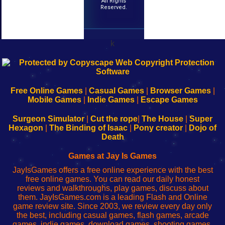
All Rights
Reserved.
k
192.168.0.1
192.168.o.1
192.168.1.1
192.168.178.1
|
|
|
|
192.168.0.1
192.168.0.1
192.168.l.l
192.168.l78.l
-
-
-
-
Free Online Games
|
Casual Games
|
Browser Games
|
Learn
Inicio
Learn
Leer
Mobile Games
|
Indie Games
|
Escape Games
to
de
to
uw
Configure
sesión
Configure
Wi-
Surgeon Simulator
|
Cut the rope
|
The House
|
Super
Your
de
Your
Fing-
Hexagon
|
The Binding of Isaac
|
Pony creator
|
Dojo of
Wi-
administrador
Wi-
router
Death
Fing
del
Fing
configureren
Router
enrutador
Router
Games at Jay Is Games
de
JayIsGames offers a free online experience with the best
red
free online games. You can read our daily honest
reviews and walkthroughs, play games, discuss about
them. JayIsGames.com is a leading Flash and Online
game review site. Since 2003, we review every day only
the best, including casual games, flash games, arcade
games, indie games, download games, shooting games,