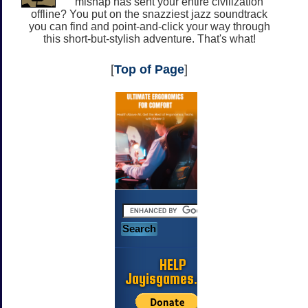
mishap has sent your entire civilization
offline? You put on the snazziest jazz soundtrack
you can find and point-and-click your way through
this short-but-stylish adventure. That's what!
[
Top of Page
]
HELP
Jayisgames.com