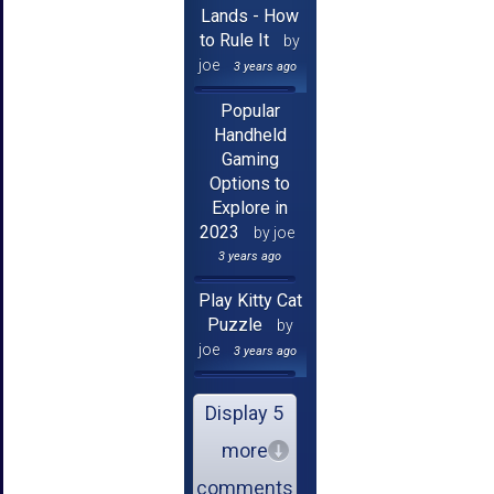
Lands - How
to Rule It
by
joe
3 years ago
Popular
Handheld
Gaming
Options to
Explore in
2023
by joe
3 years ago
Play Kitty Cat
Puzzle
by
joe
3 years ago
Display 5
more
comments