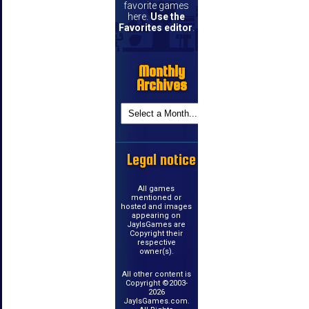
favorite games
here.
Use the
Favorites editor
.
Monthly
Archives
Legal notice
All games
mentioned or
hosted and images
appearing on
JayIsGames are
Copyright their
respective
owner(s).
All other content is
Copyright ©2003-
2026
JayIsGames.com.