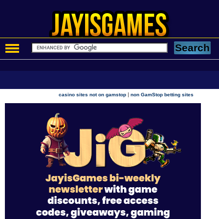
|
casino sites not on gamstop
non GamStop betting sites