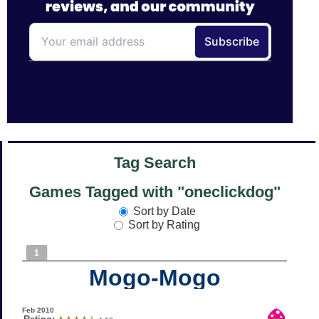
Tag Search
Games Tagged with "oneclickdog"
Sort by Date
Sort by Rating
1
Mogo-Mogo
Feb 2010