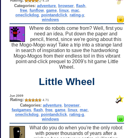
Rating:
4.19
Categories:
adventure
,
browser
,
flash
,
free
,
funflow
,
game
,
linux
,
mac
,
oneclickdog
,
pointandclick
,
rating-y
,
windows
Where do robots come from? Well, first you
need an idea. Put down the paper and
pencil, friend, since we're going about this
the Mogo-Mogo way! Take a trip into a strange land
in search of inspiration to save the hardworking
Mogo-Mogos from their endless toil in this vibrant
point-and-click prequel to 2009's hit game Little
Wheel.
Little Wheel
Jun 2009
Rating:
4.71
Categories:
adventure
,
browser
,
fastgames
,
flash
,
free
,
game
,
linux
,
mac
,
oneclickdog
,
pointandclick
,
rating-g
,
windows
What do you do when you're the only robot
with power thousands of years after a