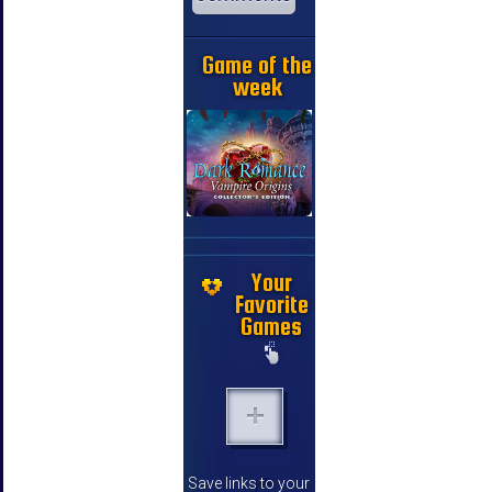
Game of the
week
Your
Favorite
Games
Save links to your