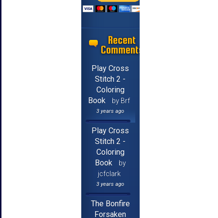
Recent
Comments
Play Cross
Stitch 2 -
Coloring
Book
by Brf
3 years ago
Play Cross
Stitch 2 -
Coloring
Book
by
jcfclark
3 years ago
The Bonfire
Forsaken