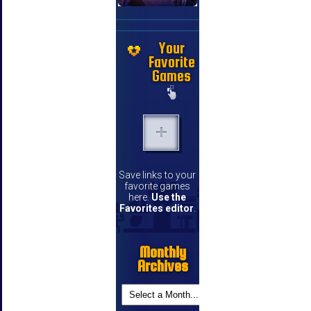
Your
Favorite
Games
Save links to your
favorite games
here.
Use the
Favorites editor
.
Monthly
Archives