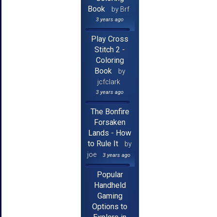
Book
by Brf
3 years ago
Play Cross
Stitch 2 -
Coloring
Book
by
jcfclark
3 years ago
The Bonfire
Forsaken
Lands - How
to Rule It
by
joe
3 years ago
Popular
Handheld
Gaming
Options to