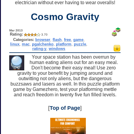
electrician without ever having to wear overalls!
Cosmo Gravity
Mar 2013
Rating:
3.70
Categories:
browser
,
flash
,
free
,
game
,
linux
,
mac
,
pgalchenko
,
platform
,
puzzle
,
rating-y
,
windows
Your space station has been overrun by
human eating aliens out for an easy meal.
Don't become their easy meal! Use zero
gravity to your benefit by jumping around and
outwitting not only aliens, but the dangerous
buzzsaws and lasers as well. In this puzzle platform
game by Gamezhero, test your platforming mettle
and reach freedom in twenty five fun filled levels.
[
Top of Page
]