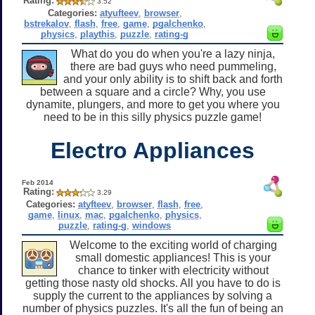
Rating:
3.52
Categories:
atyufteev
,
browser
,
bstrekalov
,
flash
,
free
,
game
,
pgalchenko
,
physics
,
playthis
,
puzzle
,
rating-g
What do you do when you're a lazy ninja,
there are bad guys who need pummeling,
and your only ability is to shift back and forth
between a square and a circle? Why, you use
dynamite, plungers, and more to get you where you
need to be in this silly physics puzzle game!
Electro Appliances
Feb 2014
Rating:
3.29
Categories:
atyfteev
,
browser
,
flash
,
free
,
game
,
linux
,
mac
,
pgalchenko
,
physics
,
puzzle
,
rating-g
,
windows
Welcome to the exciting world of charging
small domestic appliances! This is your
chance to tinker with electricity without
getting those nasty old shocks. All you have to do is
supply the current to the appliances by solving a
number of physics puzzles. It's all the fun of being an