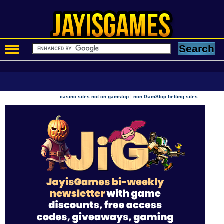
|
casino sites not on gamstop
non GamStop betting sites