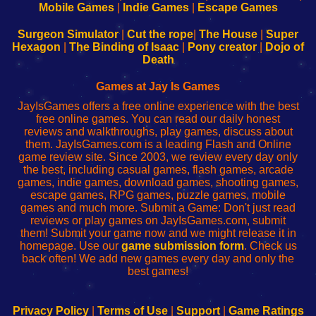
Learn
Inicio
Learn
Leer
Mobile Games
|
Indie Games
|
Escape Games
to
de
to
uw
Configure
sesión
Configure
Wi-
Surgeon Simulator
|
Cut the rope
|
The House
|
Super
Your
de
Your
Fing-
Hexagon
|
The Binding of Isaac
|
Pony creator
|
Dojo of
Wi-
administrador
Wi-
router
Death
Fing
del
Fing
configureren
Router
enrutador
Router
Games at Jay Is Games
de
JayIsGames offers a free online experience with the best
red
free online games. You can read our daily honest
reviews and walkthroughs, play games, discuss about
them. JayIsGames.com is a leading Flash and Online
game review site. Since 2003, we review every day only
the best, including casual games, flash games, arcade
games, indie games, download games, shooting games,
escape games, RPG games, puzzle games, mobile
games and much more. Submit a Game: Don't just read
reviews or play games on JayIsGames.com, submit
them! Submit your game now and we might release it in
homepage. Use our
game submission form
. Check us
back often! We add new games every day and only the
best games!
Privacy Policy
|
Terms of Use
|
Support
|
Game Ratings