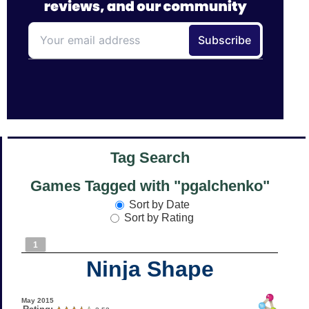
Tag Search
Games Tagged with "pgalchenko"
Sort by Date
Sort by Rating
1
Ninja Shape
May 2015