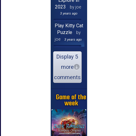
Explore in
2023
by joe
3 years ago
Play Kitty Cat
Puzzle
by
joe
3 years ago
Display 5
more
comments
Game of the
week