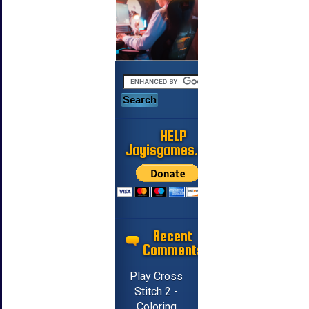
HELP
Jayisgames.com
Recent
Comments
Play Cross
Stitch 2 -
Coloring