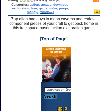
Rating:
(not enough votes yet)
Categories:
action
,
arcade
,
download
,
exploration
,
free
,
game
,
indie
,
pinqu
,
rating-y
,
windows
Zap alien bad guys in moon caverns and retrieve
component pieces of your craft to get back home in
this free space-based action exploration game.
[
Top of Page
]
HELP