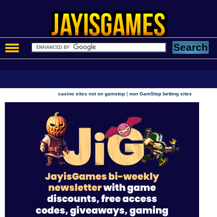
|
casino sites not on gamstop
non GamStop betting sites