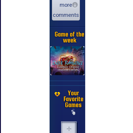
more
comments
Game of the
week
Your
Favorite
Games