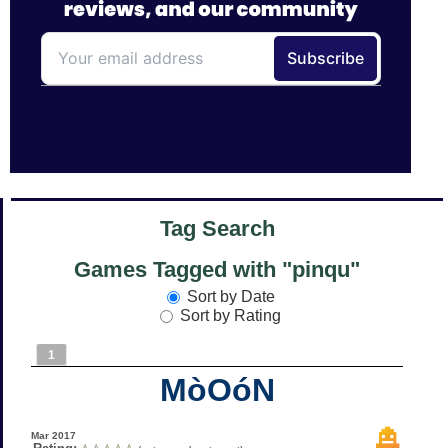
Tag Search
Games Tagged with "pinqu"
Sort by Date
Sort by Rating
1
MòOóN
Mar 2017