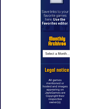
Save links to your
favorite games
here.
Use the
Favorites editor
.
Monthly
Archives
Legal notice
All games
mentioned or
hosted and images
appearing on
JayIsGames are
Copyright their
respective
owner(s).