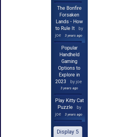
The Bonfire
Forsaken
Lands - How
to Rule It
by
joe
3 years ago
Popular
Handheld
Gaming
Options to
Explore in
2023
by joe
3 years ago
Play Kitty Cat
Puzzle
by
joe
3 years ago
Display 5