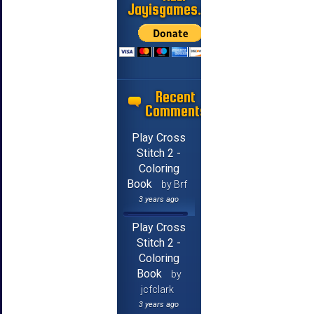
Jayisgames.com
Recent
Comments
Play Cross
Stitch 2 -
Coloring
Book
by Brf
3 years ago
Play Cross
Stitch 2 -
Coloring
Book
by
jcfclark
3 years ago