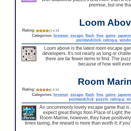
premise, but one tha
Loom Abov
Rating:
4.33
Categories:
browser
,
escape
,
flash
,
free
,
game
,
japane
pointandclick
,
rating-g
,
windo
Loom above is the latest room escape gam
developers. It's not nearly as long or chal
there are far fewer items to find. The puzz
because of how well everyt
Room Mari
Rating:
4.52
Categories:
browser
,
escape
,
flash
,
free
,
game
,
japane
pointandclick
,
puzzle
,
rating-g
,
w
An uncommonly lovely escape game that is als
expect great things from Place of Light; t
Room Marine, however, they have positively 
times taxing, the reward is more than worth it; if 