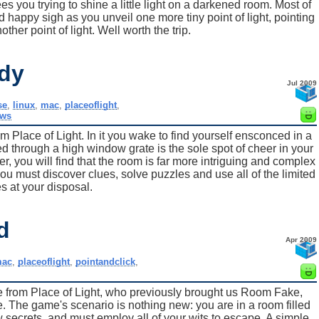
ees you trying to shine a little light on a darkened room. Most of
d happy sigh as you unveil one more tiny point of light, pointing
ther point of light. Well worth the trip.
dy
Jul 2009
se
,
linux
,
mac
,
placeoflight
,
ws
 Place of Light. In it you wake to find yourself ensconced in a
ed through a high window grate is the sole spot of cheer in your
er, you will find that the room is far more intriguing and complex
you must discover clues, solve puzzles and use all of the limited
s at your disposal.
d
Apr 2009
ac
,
placeoflight
,
pointandclick
,
from Place of Light, who previously brought us Room Fake,
he game's scenario is nothing new: you are in a room filled
 secrets, and must employ all of your wits to escape. A simple