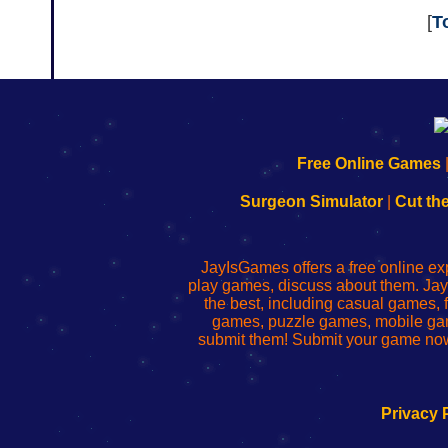
[
T
192.168.0.1
192.168.o.1
192.168.1.1
192.168.178.1
|
|
|
|
192.168.0.1
192.168.0.1
192.168.l.l
192.168.l78.l
Free Online Games
-
-
-
-
Learn
Inicio
Learn
Leer
Surgeon Simulator
|
Cut th
to
de
to
uw
Configure
sesión
Configure
Wi-
Your
de
Your
Fing-
JayIsGames offers a free online ex
Wi-
administrador
Wi-
router
play games, discuss about them. Jay
Fing
del
Fing
configureren
the best, including casual games
Router
enrutador
Router
games, puzzle games, mobile ga
de
submit them! Submit your game now
red
Privacy 