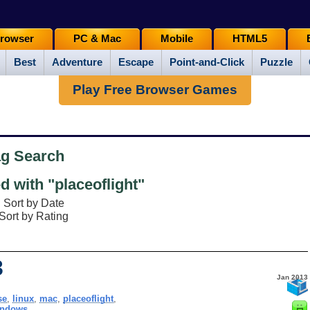
rowser
PC & Mac
Mobile
HTML5
Best
Adventure
Escape
Point-and-Click
Puzzle
Play Free Browser Games
ag Search
 with "placeoflight"
Sort by Date
Sort by Rating
3
Jan 2013
se
,
linux
,
mac
,
placeoflight
,
indows