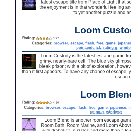
latest escape title from Place of Light that s
the enjoyment is in that wonderful feeling an
to yet another puzzle and ano
Loom Custo
Rating:
3.97
Categories:
browser
,
escape
,
flash
,
free
,
game
,
japane
pointandclick
,
rating-g
,
windo
Loom Custody is the latest escape game from
grimy, nearly-bare cell. The blue sky glimps
bleak prison; with a bit of exploration, howev
than it first appears. To have any chance of escape, 
resource
Loom Blen
Rating:
4.10
Categories:
browser
,
escape
,
flash
,
free
,
game
,
japanese
,
m
rating-g
,
windows
Loom Blend is another room escape game 
Room Bath, Room Marine, and Loom Above. T
with diabolical puzzles and more than a few