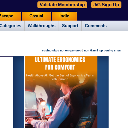
Validate Membership
JiG Sign Up
Escape
Casual
Indie
Categories
Walkthroughs
Support
Comments
|
casino sites not on gamstop
non GamStop betting sites