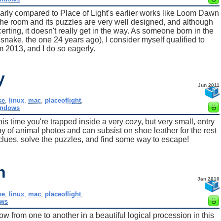
ularly compared to Place of Light's earlier works like Loom Dawn
 The room and its puzzles are very well designed, and although
erting, it doesn't really get in the way. As someone born in the
he snake, the one 24 years ago), I consider myself qualified to
2013, and I do so eagerly.
y
Jun 2011
se
,
linux
,
mac
,
placeoflight
,
indows
s time you're trapped inside a very cozy, but very small, entry
ny of animal photos and can subsist on shoe leather for the rest
he clues, solve the puzzles, and find some way to escape!
n
Jan 2010
se
,
linux
,
mac
,
placeoflight
,
ws
ow from one to another in a beautiful logical procession in this