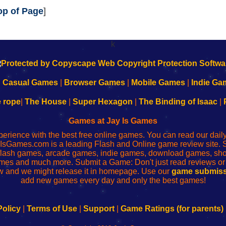
op of Page
]
k
|
Casual Games
|
Browser Games
|
Mobile Games
|
Indie Ga
e rope
|
The House
|
Super Hexagon
|
The Binding of Isaac
|
Games at Jay Is Games
perience with the best free online games. You can read our dai
IsGames.com is a leading Flash and Online game review site. 
, flash games, arcade games, indie games, download games, 
mes and much more. Submit a Game: Don't just read reviews o
 and we might release it in homepage. Use our
game submiss
add new games every day and only the best games!
Policy
|
Terms of Use
|
Support
|
Game Ratings (for parents)