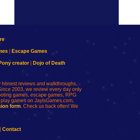
mes
|
Escape Games
Pony creator
|
Dojo of Death
ly honest reviews and walkthroughs,
Since 2003, we review every day only
shooting games, escape games, RPG
r play games on JayIsGames.com,
ion form
. Check us back often! We
|
Contact