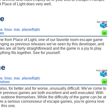
t Place of Light does very well.
e
Apr 2009
se
,
linux
,
mac
,
placeoflight
,
ws
e from Place of Light, one of our favorite room escape game
lenging as previous releases we've seen by this developer, and
les are all fairly straightforward and the game is a joy to play
hing fits together. See for yourself.
ne
Feb 2009
se
,
linux
,
mac
,
placeoflight
,
indows
o, for better and for worse, unusually difficult. We've come to
heir previous games are both excellent and well-executed. With
outdone themselves. While the difficulty of the game can be at
you're a serious connoisseur of escape games, you're gonna love
this one.