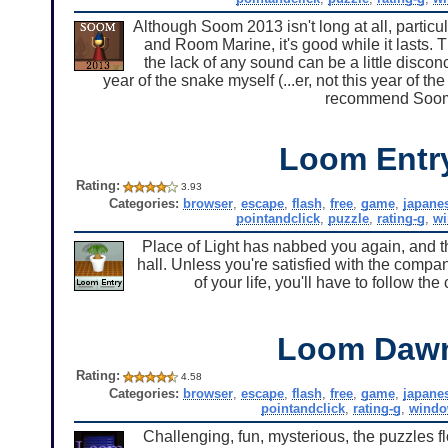
Although Soom 2013 isn't long at all, partic
and Room Marine, it's good while it lasts.
the lack of any sound can be a little disconc
year of the snake myself (...er, not this year of t
recommend Soom 
Loom Entr
Rating:
3.93
Categories:
browser
,
escape
,
flash
,
free
,
game
,
japane
pointandclick
,
puzzle
,
rating-g
,
w
Place of Light has nabbed you again, and thi
hall. Unless you're satisfied with the compa
of your life, you'll have to follow t
Loom Daw
Rating:
4.58
Categories:
browser
,
escape
,
flash
,
free
,
game
,
japane
pointandclick
,
rating-g
,
windo
Challenging, fun, mysterious, the puzzles fl