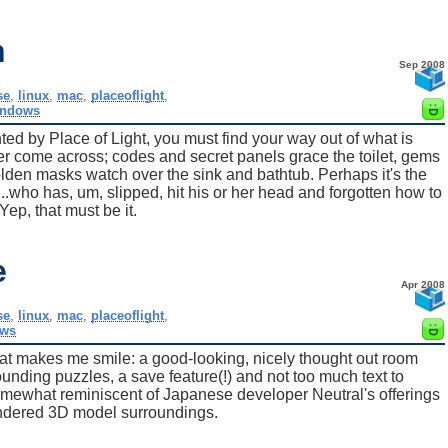
h
Sep 2008
se
,
linux
,
mac
,
placeoflight
,
indows
d by Place of Light, you must find your way out of what is
r come across; codes and secret panels grace the toilet, gems
olden masks watch over the sink and bathtub. Perhaps it's the
..who has, um, slipped, hit his or her head and forgotten how to
ep, that must be it.
e
Apr 2008
se
,
linux
,
mac
,
placeoflight
,
ws
at makes me smile: a good-looking, nicely thought out room
ounding puzzles, a save feature(!) and not too much text to
 somewhat reminiscent of Japanese developer Neutral's offerings
rendered 3D model surroundings.