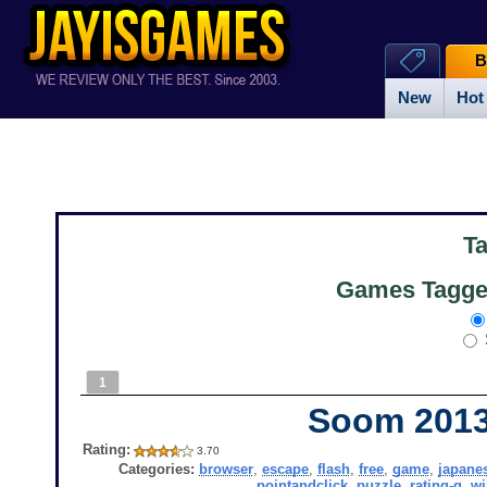
B
New
Hot
T
Games Tagged
1
Soom 201
Rating:
3.70
Categories:
browser
,
escape
,
flash
,
free
,
game
,
japane
pointandclick
,
puzzle
,
rating-g
,
w