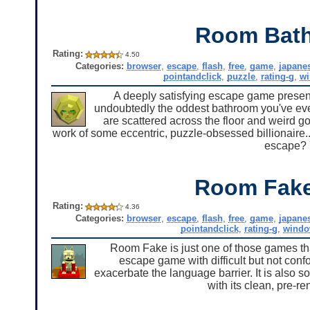
Room Bat
Rating:
4.50
Categories:
browser
,
escape
,
flash
,
free
,
game
,
japane
pointandclick
,
puzzle
,
rating-g
,
w
A deeply satisfying escape game presente
undoubtedly the oddest bathroom you've eve
are scattered across the floor and weird g
work of some eccentric, puzzle-obsessed billionaire..
escape? Y
Room Fak
Rating:
4.36
Categories:
browser
,
escape
,
flash
,
free
,
game
,
japane
pointandclick
,
rating-g
,
windo
Room Fake is just one of those games th
escape game with difficult but not conf
exacerbate the language barrier. It is also
with its clean, pre-