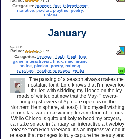
Rating:
3.93
Categories:
browser
,
free
,
interactiveart
,
narrative
,
pixelart
,
playthis
,
poetry
,
unique
January
Apr 2011
Rating:
4.05
Categories:
browser
,
flash
,
flixel
,
free
,
game
,
interactiveart
,
linux
,
mac
,
music
,
online
,
pixelart
,
poetry
,
rating-g
,
rvreeland
,
webtoy
,
windows
,
winter
The passing of a season always makes me
nostalgic for it. Lord knows that I'm never too
thrilled with skidding my Honda on the icy
roads of winter, but now that the May-Flowers-
bringing showers of April are upon us (in the
Northern Hemisphere, at least), I find myself wishing
for one last walk in a swirling frozen cloud of flurries.
While Chione is quite unlikely to heed my prayers, I
can take solace in January, an interactive art webtoy
release from Rich Vreeland. It's an impressive debut
release that manages to truly capture the beauty and