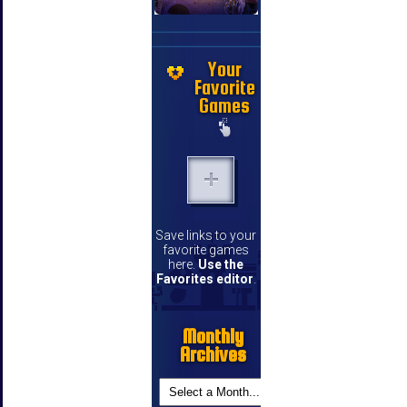
Your
Favorite
Games
Save links to your
favorite games
here.
Use the
Favorites editor
.
Monthly
Archives