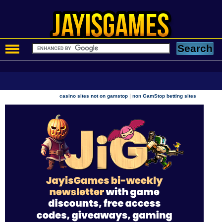
|
casino sites not on gamstop
non GamStop betting sites