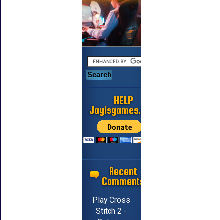
HELP
Jayisgames.com
Recent
Comments
Play Cross
Stitch 2 -