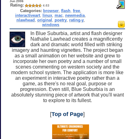
Jun 2006
Rating:
4.63
Categories:
browser
,
flash
,
free
,
interactiveart
,
linux
,
mac
,
newmedia
,
nlawhead
,
original
,
poetry
,
rating-y
,
windows
In Blue Suburbia, artist and flash designer
Nathalie Lawhead creates a magnificently
dark and dramatic world filled with striking
imagery and haunting vignettes. The project began
as a small animation on her website and grew to
incorporate her own poetry and a number of small
scenes commenting on western society and the
modern school system. The application is more like
an experiment in interactive poetry rather than a
game, as there's no real goal, purpose or
progression. Even still, Blue Suburbia is an
absolutely stunning piece of artwork that you'll want
to explore to its fullest.
[
Top of Page
]