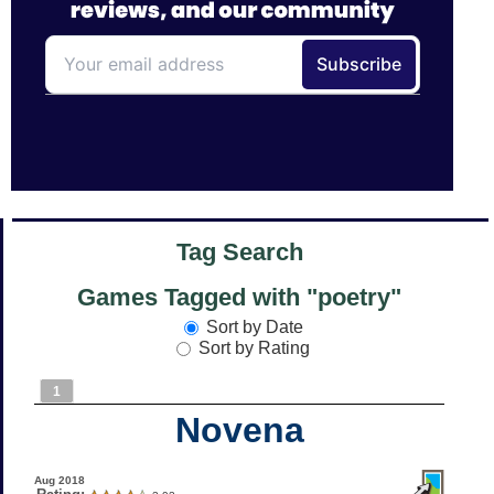
Tag Search
Games Tagged with "poetry"
Sort by Date
Sort by Rating
1
Novena
Aug 2018