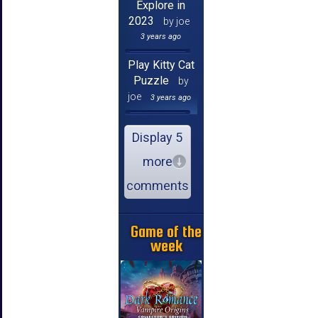
Explore in
2023
by joe
3 years ago
Play Kitty Cat
Puzzle
by
joe
3 years ago
Display 5
more
comments
Game of the
week