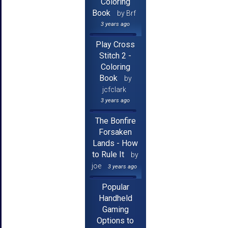
Coloring
Book
by Brf
3 years ago
Play Cross
Stitch 2 -
Coloring
Book
by
jcfclark
3 years ago
The Bonfire
Forsaken
Lands - How
to Rule It
by
joe
3 years ago
Popular
Handheld
Gaming
Options to