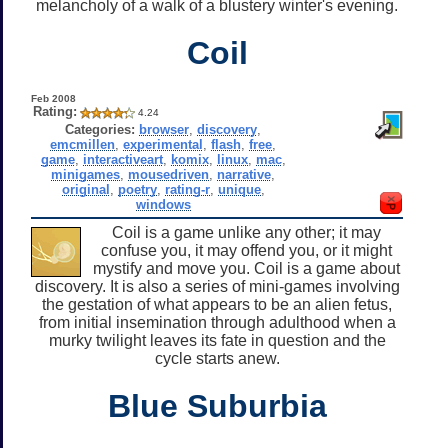
melancholy of a walk of a blustery winter's evening.
Coil
Feb 2008
Rating:
4.24
Categories:
browser
,
discovery
,
emcmillen
,
experimental
,
flash
,
free
,
game
,
interactiveart
,
komix
,
linux
,
mac
,
minigames
,
mousedriven
,
narrative
,
original
,
poetry
,
rating-r
,
unique
,
windows
Coil is a game unlike any other; it may
confuse you, it may offend you, or it might
mystify and move you. Coil is a game about
discovery. It is also a series of mini-games involving
the gestation of what appears to be an alien fetus,
from initial insemination through adulthood when a
murky twilight leaves its fate in question and the
cycle starts anew.
Blue Suburbia