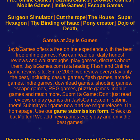
Learn
Inicio
Learn
Leer
Mobile Games
|
Indie Games
|
Escape Games
to
de
to
uw
Configure
sesión
Configure
Wi-
Surgeon Simulator
|
Cut the rope
|
The House
|
Super
Your
de
Your
Fing-
Hexagon
|
The Binding of Isaac
|
Pony creator
|
Dojo of
Wi-
administrador
Wi-
router
Death
Fing
del
Fing
configureren
Router
enrutador
Router
Games at Jay Is Games
de
JayIsGames offers a free online experience with the best
red
free online games. You can read our daily honest
reviews and walkthroughs, play games, discuss about
them. JayIsGames.com is a leading Flash and Online
game review site. Since 2003, we review every day only
the best, including casual games, flash games, arcade
games, indie games, download games, shooting games,
escape games, RPG games, puzzle games, mobile
games and much more. Submit a Game: Don't just read
reviews or play games on JayIsGames.com, submit
them! Submit your game now and we might release it in
homepage. Use our
game submission form
. Check us
back often! We add new games every day and only the
best games!
Privacy Policy
|
Terms of Use
|
Support
|
Game Ratings