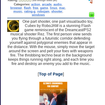
Rating:
(not enough votes yet)
Categories:
action
,
arcade
,
audio
,
browser
,
flash
,
free
,
game
,
linux
,
mac
,
music
,
rating-g
,
robojam
,
shooter
,
windows
One part shooter, one part visual/audio toy,
Cubex by RoboJAM is a stunning Flash
game reminiscent of the Dreamcast/PS2
musical shooter Rez. The first person view sends
you flying through a futuristic corridor defending
yourself against polygonal enemies that appear in
the distance. With the mouse, simply move the target
around the screen and pelt your foes with weapons
fire. The throbbing techno beat in the background
keeps things running right along, and each time you
fire and destroy an enemy you add to the music.
[
Top of Page
]