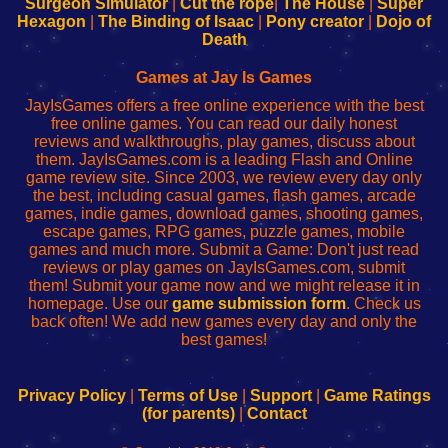
Surgeon Simulator
|
Cut the rope
|
The House
|
Super
Your
de
Your
Fing-
Hexagon
|
The Binding of Isaac
|
Pony creator
|
Dojo of
Wi-
administrador
Wi-
router
Death
Fing
del
Fing
configureren
Router
enrutador
Router
Games at Jay Is Games
de
JayIsGames offers a free online experience with the best
red
free online games. You can read our daily honest
reviews and walkthroughs, play games, discuss about
them. JayIsGames.com is a leading Flash and Online
game review site. Since 2003, we review every day only
the best, including casual games, flash games, arcade
games, indie games, download games, shooting games,
escape games, RPG games, puzzle games, mobile
games and much more. Submit a Game: Don't just read
reviews or play games on JayIsGames.com, submit
them! Submit your game now and we might release it in
homepage. Use our
game submission form
. Check us
back often! We add new games every day and only the
best games!
Privacy Policy
|
Terms of Use
|
Support
|
Game Ratings
(for parents)
|
Contact