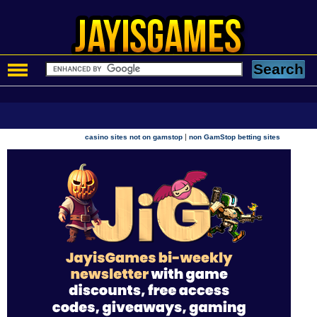
|
casino sites not on gamstop
non GamStop betting sites