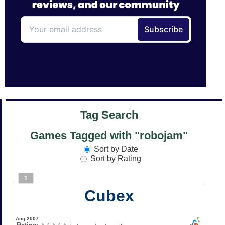
Tag Search
Games Tagged with "robojam"
Sort by Date
Sort by Rating
1
Cubex
Aug 2007