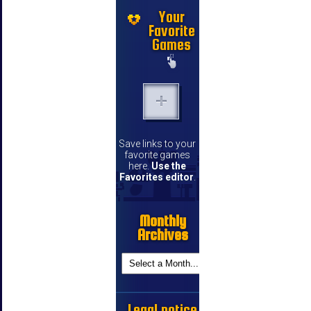
Your
Favorite
Games
Save links to your
favorite games
here.
Use the
Favorites editor
.
Monthly
Archives
Legal notice