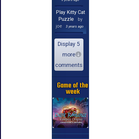
Play Kitty Cat
Puzzle
by
joe
3 years ago
Display 5
more
comments
Game of the
week