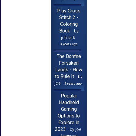
Play Cross
Stitch 2 -
Coloring
Book
by
jcfclark
3 years ago
The Bonfire
Forsaken
Lands - How
to Rule It
by
joe
3 years ago
Popular
Handheld
Gaming
Options to
Explore in
2023
by joe
3 years ago