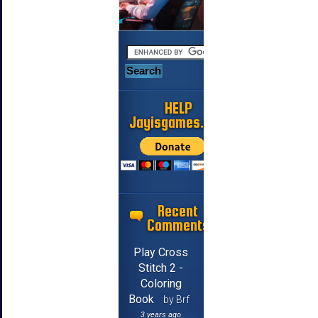
HELP
Jayisgames.com
Recent
Comments
Play Cross
Stitch 2 -
Coloring
Book
by Brf
3 years ago