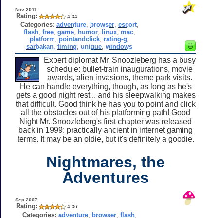
Nov 2011
Rating:
4.34
Categories:
adventure
,
browser
,
escort
,
flash
,
free
,
game
,
humor
,
linux
,
mac
,
platform
,
pointandclick
,
rating-g
,
sarbakan
,
timing
,
unique
,
windows
Expert diplomat Mr. Snoozleberg has a busy
schedule: bullet-train inaugurations, movie
awards, alien invasions, theme park visits.
He can handle everything, though, as long as he's
gets a good night rest... and his sleepwalking makes
that difficult. Good think he has you to point and click
all the obstacles out of his platforming path! Good
Night Mr. Snoozleberg's first chapter was released
back in 1999: practically ancient in internet gaming
terms. It may be an oldie, but it's definitely a goodie.
Nightmares, the
Adventures
Sep 2007
Rating:
4.36
Categories:
adventure
,
browser
,
flash
,