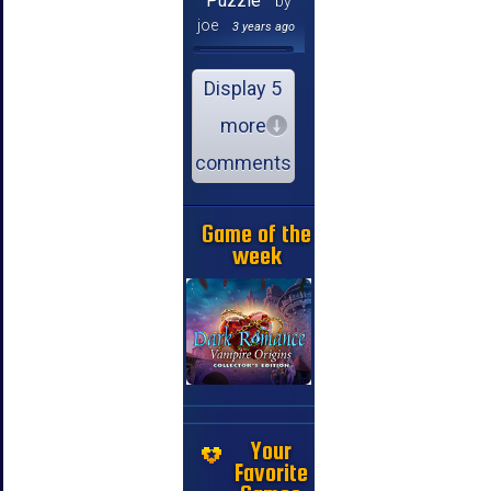
Puzzle
by
joe
3 years ago
Display 5
more
comments
Game of the
week
Your
Favorite