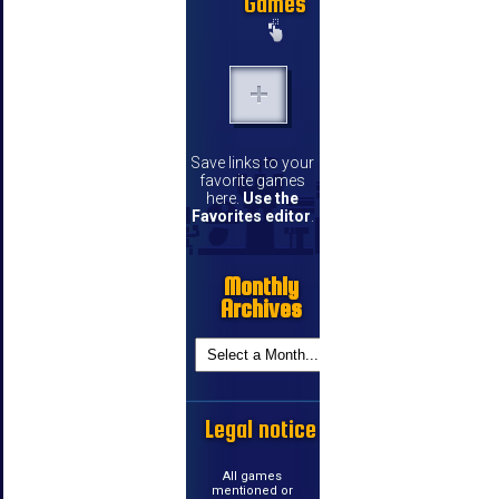
Games
Save links to your
favorite games
here.
Use the
Favorites editor
.
Monthly
Archives
Legal notice
All games
mentioned or