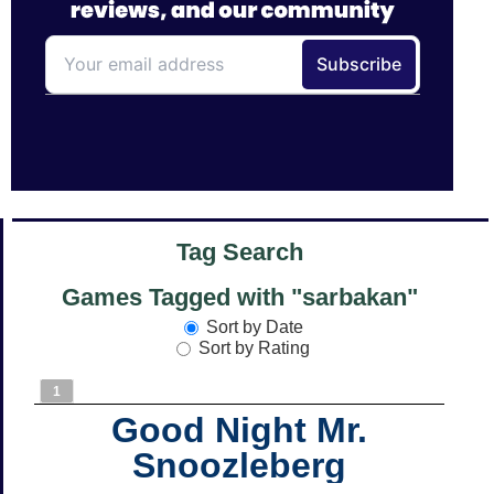
Tag Search
Games Tagged with "sarbakan"
Sort by Date
Sort by Rating
1
Good Night Mr.
Snoozleberg