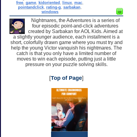
free
,
game
,
kidoriented
,
linux
,
mac
,
pointandclick
,
rating-g
,
sarbakan
,
windows
Nightmares, the Adventures is a series of
four episodic point-and-click adventures
created by Sarbakan for AOL Kids. Aimed at
a slightly younger audience, each installment is a
short, colorfully drawn game where you must try and
help the young Victor vanquish his nightmares. The
catch is that you only have a limited number of
moves to win each episode, putting just a little
pressure on your puzzle solving skills.
[
Top of Page
]