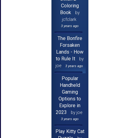
Coloring
Book
by
jcfclark
3 years ago
The Bonfire
Forsaken
Lands - How
to Rule It
by
joe
3 years ago
Popular
Handheld
Gaming
Options to
Explore in
2023
by joe
3 years ago
Play Kitty Cat