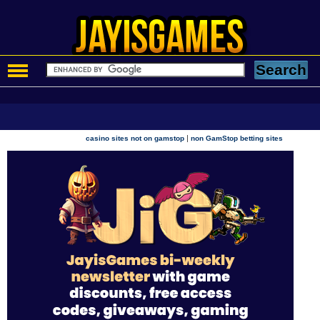
|
casino sites not on gamstop
non GamStop betting sites