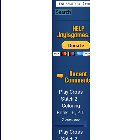
HELP
Jayisgames.com
Recent
Comments
Play Cross
Stitch 2 -
Coloring
Book
by Brf
3 years ago
Play Cross
Stitch 2 -