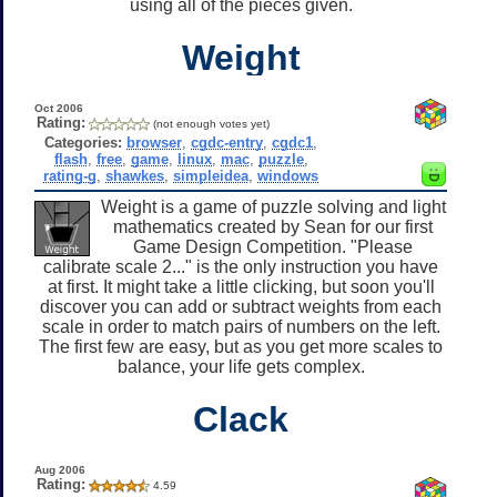
using all of the pieces given.
Weight
Oct 2006
Rating:
(not enough votes yet)
Categories:
browser
,
cgdc-entry
,
cgdc1
,
flash
,
free
,
game
,
linux
,
mac
,
puzzle
,
rating-g
,
shawkes
,
simpleidea
,
windows
Weight is a game of puzzle solving and light
mathematics created by Sean for our first
Game Design Competition. "Please
calibrate scale 2..." is the only instruction you have
at first. It might take a little clicking, but soon you'll
discover you can add or subtract weights from each
scale in order to match pairs of numbers on the left.
The first few are easy, but as you get more scales to
balance, your life gets complex.
Clack
Aug 2006
Rating:
4.59