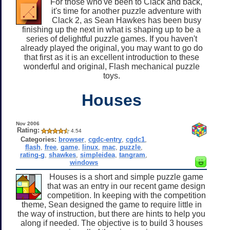
For those who've been to Clack and back,
it's time for another puzzle adventure with
Clack 2, as Sean Hawkes has been busy
finishing up the next in what is shaping up to be a
series of delightful puzzle games. If you haven't
already played the original, you may want to go do
that first as it is an excellent introduction to these
wonderful and original, Flash mechanical puzzle
toys.
Houses
Nov 2006
Rating:
4.54
Categories:
browser
,
cgdc-entry
,
cgdc1
,
flash
,
free
,
game
,
linux
,
mac
,
puzzle
,
rating-g
,
shawkes
,
simpleidea
,
tangram
,
windows
Houses is a short and simple puzzle game
that was an entry in our recent game design
competition. In keeping with the competition
theme, Sean designed the game to require little in
the way of instruction, but there are hints to help you
along if needed. The objective is to build 3 houses