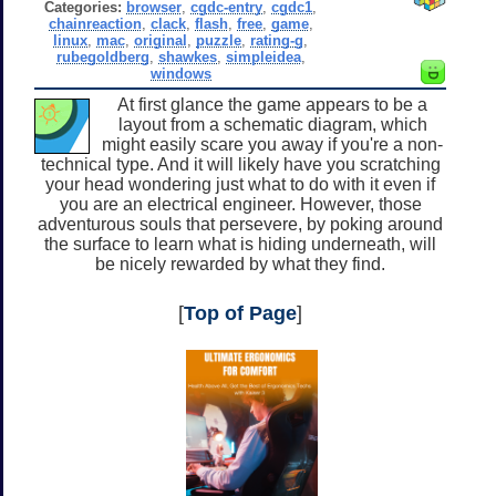
Categories:
browser
,
cgdc-entry
,
cgdc1
,
chainreaction
,
clack
,
flash
,
free
,
game
,
linux
,
mac
,
original
,
puzzle
,
rating-g
,
rubegoldberg
,
shawkes
,
simpleidea
,
windows
At first glance the game appears to be a
layout from a schematic diagram, which
might easily scare you away if you're a non-
technical type. And it will likely have you scratching
your head wondering just what to do with it even if
you are an electrical engineer. However, those
adventurous souls that persevere, by poking around
the surface to learn what is hiding underneath, will
be nicely rewarded by what they find.
[
Top of Page
]