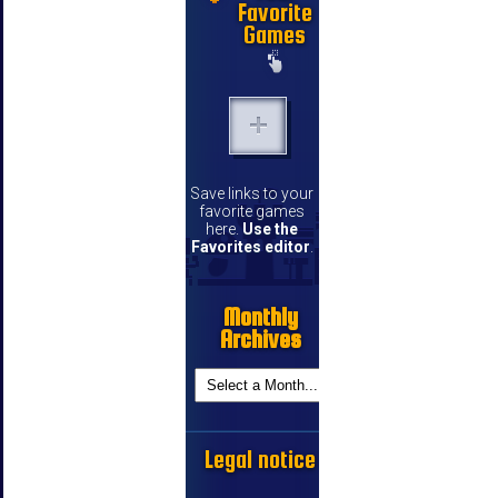
Favorite
Games
Save links to your
favorite games
here.
Use the
Favorites editor
.
Monthly
Archives
Legal notice