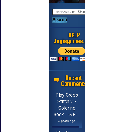
HELP
Jayisgames.com
Recent
Comments
Play Cross
Stitch 2 -
Coloring
Book
by Brf
3 years ago