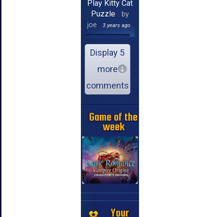
Play Kitty Cat
Puzzle
by
joe
3 years ago
Display 5
more
comments
Game of the
week
Your