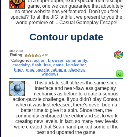
of a super-duper, extra-special room escape
game, one we can guarantee that absolutely
no other website has yet featured. Don't you feel
special? To all the JIG faithful, we present to you the
world premiere of.... Casual Gameplay Escape!
Contour update
Mar 2008
Rating:
4.04
Categories:
action
,
browser
,
community
,
creativity
,
flash
,
free
,
game
,
leveleditor
,
linux
,
mac
,
puzzle
,
rating-g
,
shawkes
,
windows
This update still utilizes the same slick
interface and near-flawless gameplay
mechanics as before to create a serious
action-puzzle challenge. If you didn't play Contour
when it was first released, there's never been a
better time to give it a spin. Since then, the
community embraced the editor and set to work
creating new levels. In fact, so many new levels
were created that Sean hand-picked some of the
best and updated the game.