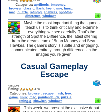
Rating:
4.29
Categories:
aprilfools
,
bmooney
,
browser
,
classic
,
flash
,
free
,
game
,
linux
,
mac
,
puzzle
,
rating-g
,
shawkes
,
spot-the-
difference
,
windows
Maybe the most important thing that games
teach us is to think critically and examine
everything we see carefully. That's the
strength of Spot the Difference, the latest offering
from the dream team of Brian Mooney and Sean
Hawkes. The game's story is subtle and engaging,
communicated entirely through differences in the
images you're given.
Casual Gameplay
Escape
Aug 2008
Rating:
4.68
Categories:
browser
,
escape
,
flash
,
free
,
game
,
linux
,
mac
,
pointandclick
,
puzzle
,
rating-g
,
shawkes
,
windows
This week, we present the exclusive debut