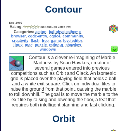
Contour
Dec 2007
Rating:
(not enough votes yet)
Categories:
action
,
ballphysicstheme
,
browser
,
cgdc-entry
,
cgdc4
,
community
,
creativity
,
flash
,
free
,
game
,
leveleditor
,
linux
,
mac
,
puzzle
,
rating-g
,
shawkes
,
windows
Contour is a clever re-imagining of Marble
Madness by Sean Hawkes, creator of
several games entered into previous
competitions such as Orbit and Clack. An isometric
grid is placed over the playing field that holds a ball
and a white exit square. Click on individual tiles to
raise the ground from that point, causing the marble
to roll downhill. The goal is to move the marble to the
exit tile by raising and lowering the floor, a feat that
requires both intelligent planning and fast clicking.
Orbit