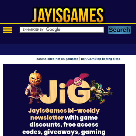
|
casino sites not on gamstop
non GamStop betting sites