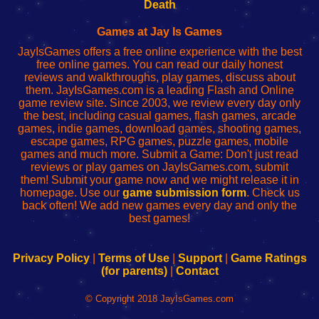
Wi-
administrador
Wi-
router
Death
Fing
del
Fing
configureren
Router
enrutador
Router
Games at Jay Is Games
de
JayIsGames offers a free online experience with the best
red
free online games. You can read our daily honest
reviews and walkthroughs, play games, discuss about
them. JayIsGames.com is a leading Flash and Online
game review site. Since 2003, we review every day only
the best, including casual games, flash games, arcade
games, indie games, download games, shooting games,
escape games, RPG games, puzzle games, mobile
games and much more. Submit a Game: Don't just read
reviews or play games on JayIsGames.com, submit
them! Submit your game now and we might release it in
homepage. Use our
game submission form
. Check us
back often! We add new games every day and only the
best games!
Privacy Policy
|
Terms of Use
|
Support
|
Game Ratings
(for parents)
|
Contact
© Copyright 2018 JayIsGames.com