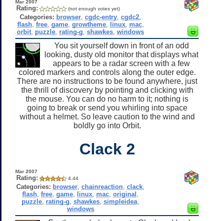
Mar 2007
Rating:
(not enough votes yet)
Categories:
browser
,
cgdc-entry
,
cgdc2
,
flash
,
free
,
game
,
growtheme
,
linux
,
mac
,
orbit
,
puzzle
,
rating-g
,
shawkes
,
windows
You sit yourself down in front of an odd
looking, dusty old monitor that displays what
appears to be a radar screen with a few
colored markers and controls along the outer edge.
There are no instructions to be found anywhere, just
the thrill of discovery by pointing and clicking with
the mouse. You can do no harm to it; nothing is
going to break or send you whirling into space
without a helmet. So leave caution to the wind and
boldly go into Orbit.
Clack 2
Mar 2007
Rating:
4.44
Categories:
browser
,
chainreaction
,
clack
,
flash
,
free
,
game
,
linux
,
mac
,
original
,
puzzle
,
rating-g
,
shawkes
,
simpleidea
,
windows