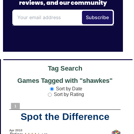
Tag Search
Games Tagged with "shawkes"
Sort by Date
Sort by Rating
1
Spot the Difference
Apr 2010