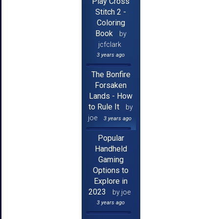
Play Cross
Stitch 2 -
Coloring
Book
by
jcfclark
3 years ago
The Bonfire
Forsaken
Lands - How
to Rule It
by
joe
3 years ago
Popular
Handheld
Gaming
Options to
Explore in
2023
by joe
3 years ago