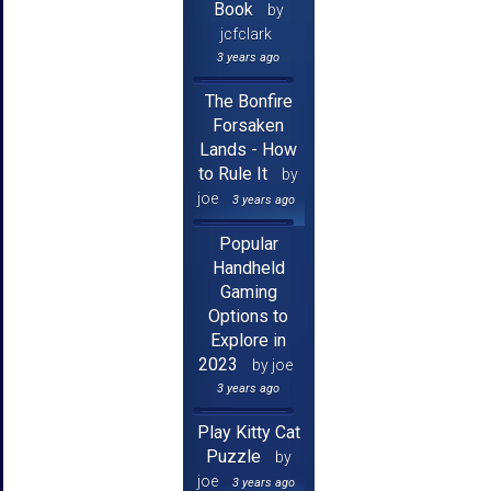
Book
by
jcfclark
3 years ago
The Bonfire
Forsaken
Lands - How
to Rule It
by
joe
3 years ago
Popular
Handheld
Gaming
Options to
Explore in
2023
by joe
3 years ago
Play Kitty Cat
Puzzle
by
joe
3 years ago