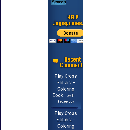
HELP
Jayisgames.com
Recent
Comments
Play Cross
Stitch 2 -
Coloring
Book
by Brf
3 years ago
Play Cross
Stitch 2 -
Coloring