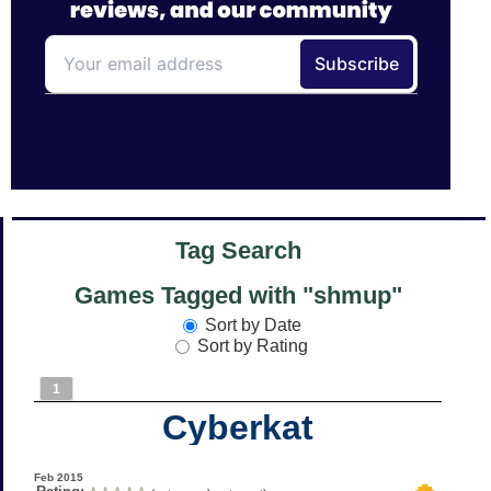
Tag Search
Games Tagged with "shmup"
Sort by Date
Sort by Rating
1
Cyberkat
Feb 2015