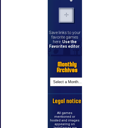
Save links to your
favorite games
here.
Use the
Favorites editor
.
Monthly
Archives
Legal notice
All games
mentioned or
hosted and images
appearing on
JayIsGames are