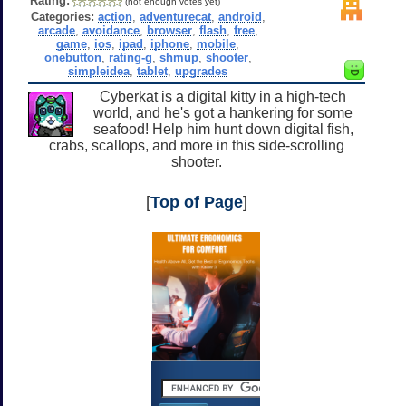
Rating:
(not enough votes yet)
Categories:
action
,
adventurecat
,
android
,
arcade
,
avoidance
,
browser
,
flash
,
free
,
game
,
ios
,
ipad
,
iphone
,
mobile
,
onebutton
,
rating-g
,
shmup
,
shooter
,
simpleidea
,
tablet
,
upgrades
Cyberkat is a digital kitty in a high-tech
world, and he's got a hankering for some
seafood! Help him hunt down digital fish,
crabs, scallops, and more in this side-scrolling
shooter.
[
Top of Page
]