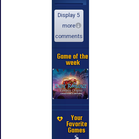
Display 5
more
comments
Game of the
week
Your
Favorite
Games