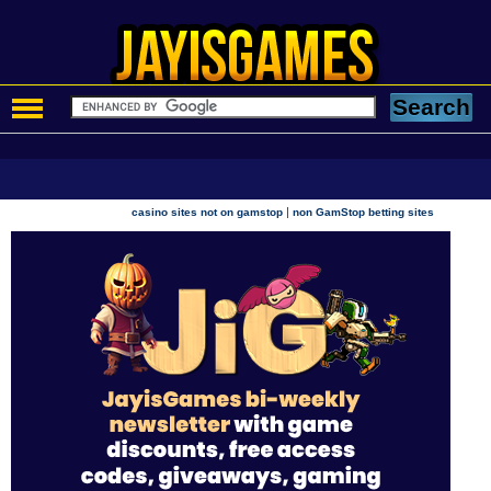
|
casino sites not on gamstop
non GamStop betting sites