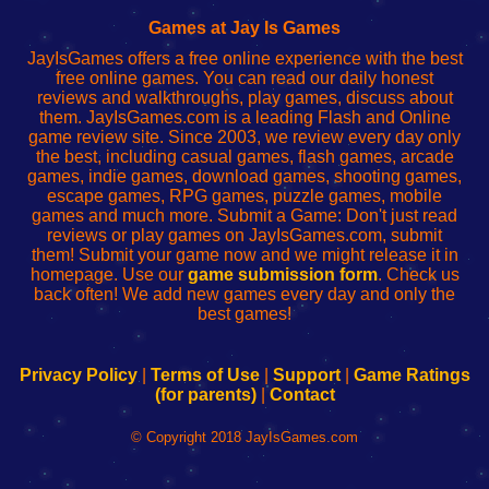
Fing
del
Fing
configureren
Router
enrutador
Router
Games at Jay Is Games
de
JayIsGames offers a free online experience with the best
red
free online games. You can read our daily honest
reviews and walkthroughs, play games, discuss about
them. JayIsGames.com is a leading Flash and Online
game review site. Since 2003, we review every day only
the best, including casual games, flash games, arcade
games, indie games, download games, shooting games,
escape games, RPG games, puzzle games, mobile
games and much more. Submit a Game: Don't just read
reviews or play games on JayIsGames.com, submit
them! Submit your game now and we might release it in
homepage. Use our
game submission form
. Check us
back often! We add new games every day and only the
best games!
Privacy Policy
|
Terms of Use
|
Support
|
Game Ratings
(for parents)
|
Contact
© Copyright 2018 JayIsGames.com