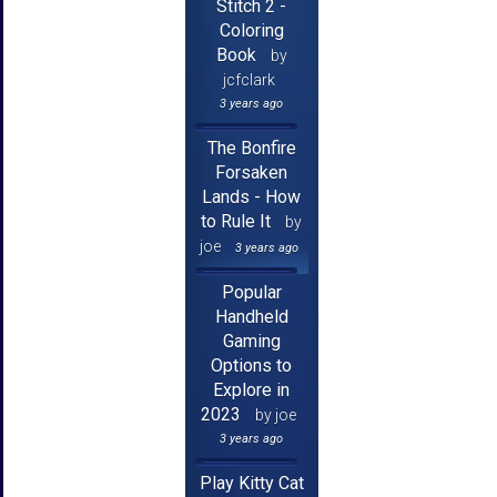
Stitch 2 -
Coloring
Book
by
jcfclark
3 years ago
The Bonfire
Forsaken
Lands - How
to Rule It
by
joe
3 years ago
Popular
Handheld
Gaming
Options to
Explore in
2023
by joe
3 years ago
Play Kitty Cat