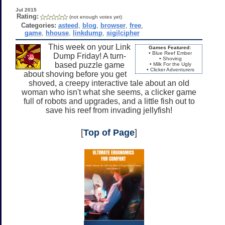
Jul 2015
Rating:
(not enough votes yet)
Categories:
asteed
,
blog
,
browser
,
free
,
game
,
hhouse
,
linkdump
,
sigilcipher
This week on your Link
Games Featured:
• Blue Reef Ember
Dump Friday! A turn-
• Shoving
based puzzle game
• Milk For the Ugly
• Clicker Adventurers
about shoving before you get
shoved, a creepy interactive tale about an old
woman who isn't what she seems, a clicker game
full of robots and upgrades, and a little fish out to
save his reef from invading jellyfish!
[
Top of Page
]