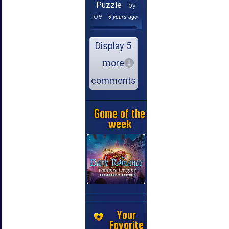
Puzzle
by
joe
3 years ago
Display 5
more
comments
Game of the
week
Your
Favorite