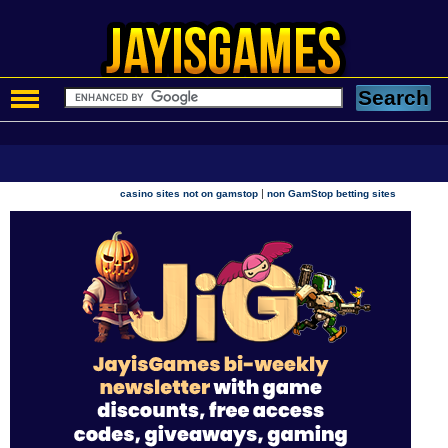
|
casino sites not on gamstop
non GamStop betting sites