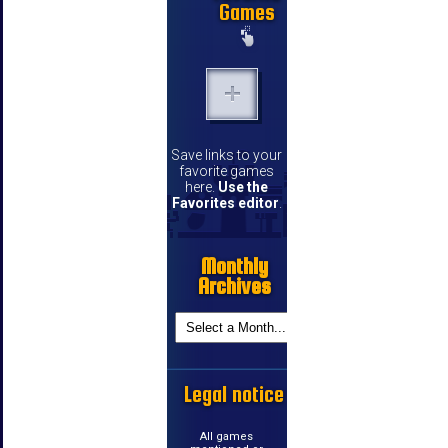
Games
Save links to your
favorite games
here.
Use the
Favorites editor
.
Monthly
Archives
Legal notice
All games