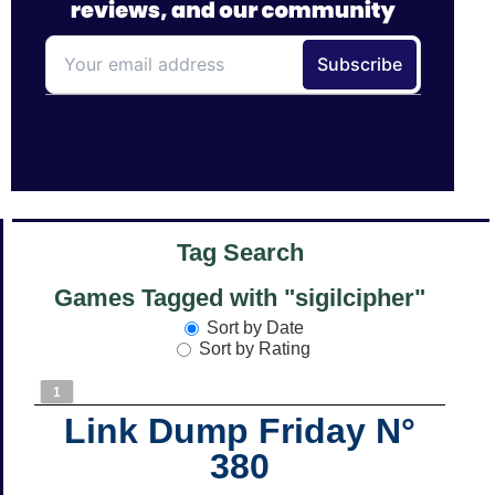
Tag Search
Games Tagged with "sigilcipher"
Sort by Date
Sort by Rating
1
Link Dump Friday N°
380