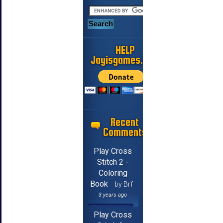
HELP
Jayisgames.com
Recent
Comments
Play Cross
Stitch 2 -
Coloring
Book
by Brf
3 years ago
Play Cross