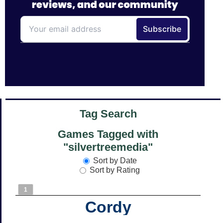
Tag Search
Games Tagged with
"silvertreemedia"
Sort by Date
Sort by Rating
1
Cordy