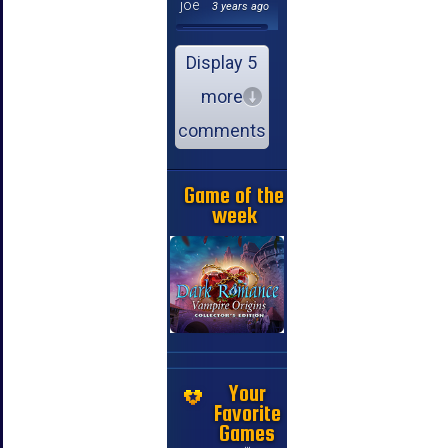
joe
3 years ago
Display 5
more
comments
Game of the
week
Your
Favorite
Games