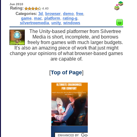
Jun 2010
Rating:
4.40
Categories:
3d
,
browser
,
demo
,
free
,
game
,
mac
,
platform
,
rating-g
,
silvertreemedia
,
unity
,
windows
The Unity-based platformer from Silvertree
Media is short, incomplete, and borrows
freely from games with much larger budgets.
It's also an amazing piece of work that just might
change your opinions of what browser-based games
are capable of.
[
Top of Page
]