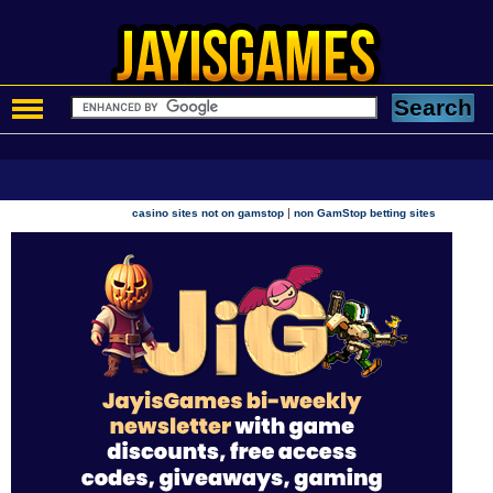
|
casino sites not on gamstop
non GamStop betting sites