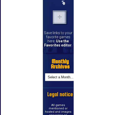
Save links to your
favorite games
here.
Use the
Favorites editor
.
Monthly
Archives
Legal notice
All games
mentioned or
hosted and images