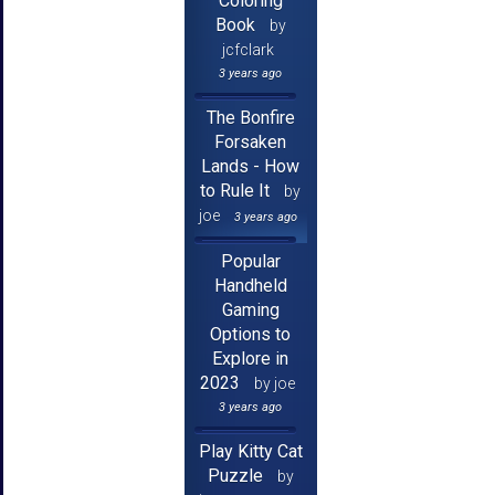
Coloring
Book
by
jcfclark
3 years ago
The Bonfire
Forsaken
Lands - How
to Rule It
by
joe
3 years ago
Popular
Handheld
Gaming
Options to
Explore in
2023
by joe
3 years ago
Play Kitty Cat
Puzzle
by