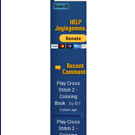
HELP
Jayisgames.com
Recent
Comments
Play Cross
Stitch 2 -
Coloring
Book
by Brf
3 years ago
Play Cross
Stitch 2 -