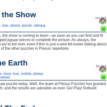
 the Show
Sep 2013
x
,
mac
,
plexus
,
puzzle
,
rating-g
,
es, the show is coming to town—as soon as you can find and fit
aped jigsaw pieces to complete the picture. As always, the
y to toil over, even if this is just a wee bit easier (taking about
of the other puzzles in Plexus' repertoire.
he Earth
Apr 2013
w
,
linux
,
mac
,
mobile
,
plexus
,
indows
saw puzzle today. Well, the team at Plexus Puzzles has granted
h, and the results are adorable as ever. Go! Play! Rebuild