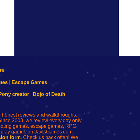
mes
|
Escape Games
Pony creator
|
Dojo of Death
ly honest reviews and walkthroughs,
Since 2003, we review every day only
shooting games, escape games, RPG
r play games on JayIsGames.com,
ion form
. Check us back often! We