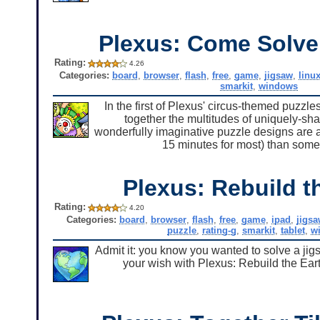
Plexus: Come Solve
Rating:
4.26
Categories:
board
,
browser
,
flash
,
free
,
game
,
jigsaw
,
linu
smarkit
,
windows
In the first of Plexus' circus-themed puzzl
together the multitudes of uniquely-sh
wonderfully imaginative puzzle designs are a jo
15 minutes for most) than some 
Plexus: Rebuild t
Rating:
4.20
Categories:
board
,
browser
,
flash
,
free
,
game
,
ipad
,
jigsa
puzzle
,
rating-g
,
smarkit
,
tablet
,
w
Admit it: you know you wanted to solve a jig
your wish with Plexus: Rebuild the Eart