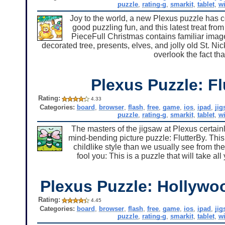
puzzle
,
rating-g
,
smarkit
,
tablet
,
w
Joy to the world, a new Plexus puzzle has com
good puzzling fun, and this latest treat from
PieceFull Christmas contains familiar imag
decorated tree, presents, elves, and jolly old St. Ni
overlook the fact tha
Plexus Puzzle: Fl
Rating:
4.33
Categories:
board
,
browser
,
flash
,
free
,
game
,
ios
,
ipad
,
ji
puzzle
,
rating-g
,
smarkit
,
tablet
,
w
The masters of the jigsaw at Plexus certain
mind-bending picture puzzle: FlutterBy. This
childlike style than we usually see from th
fool you: This is a puzzle that will take all 
Plexus Puzzle: Hollywo
Rating:
4.45
Categories:
board
,
browser
,
flash
,
free
,
game
,
ios
,
ipad
,
ji
puzzle
,
rating-g
,
smarkit
,
tablet
,
w