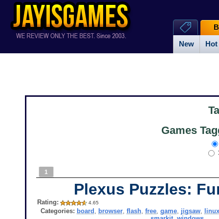
B
New
Hot
T
Games Tagg
1
Plexus Puzzles: Fu
Rating:
4.65
Categories:
board
,
browser
,
flash
,
free
,
game
,
jigsaw
,
linu
smarkit
,
windows