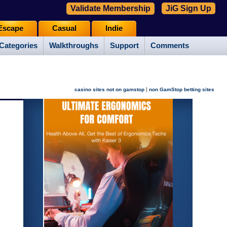
Validate Membership
JiG Sign Up
Escape
Casual
Indie
Categories
Walkthroughs
Support
Comments
|
casino sites not on gamstop
non GamStop betting sites