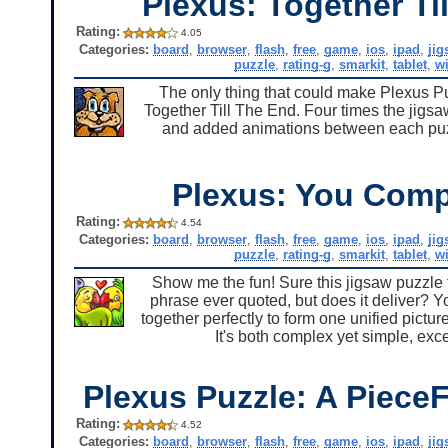
Plexus: Together Ti
Rating:
4.05
Categories:
board
,
browser
,
flash
,
free
,
game
,
ios
,
ipad
,
ji
puzzle
,
rating-g
,
smarkit
,
tablet
,
w
The only thing that could make Plexus Puzz
Together Till The End. Four times the jigsa
and added animations between each puzzl
Plexus: You Comp
Rating:
4.54
Categories:
board
,
browser
,
flash
,
free
,
game
,
ios
,
ipad
,
ji
puzzle
,
rating-g
,
smarkit
,
tablet
,
w
Show me the fun! Sure this jigsaw puzzle f
phrase ever quoted, but does it deliver? Y
together perfectly to form one unified pictur
It's both complex yet simple, exc
Plexus Puzzle: A PieceF
Rating:
4.52
Categories:
board
,
browser
,
flash
,
free
,
game
,
ios
,
ipad
,
ji