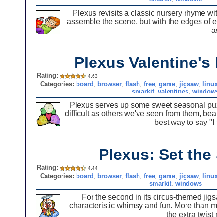
Plexus revisits a classic nursery rhyme wit
assemble the scene, but with the edges of ea
a
Plexus Valentine's
Rating:
4.63
Categories:
board
,
browser
,
flash
,
free
,
game
,
jigsaw
,
linu
smarkit
,
valentines
,
window
Plexus serves up some sweet seasonal puzz
difficult as others we've seen from them, bea
best way to say "I 
Plexus: Set the
Rating:
4.44
Categories:
board
,
browser
,
flash
,
free
,
game
,
jigsaw
,
linu
smarkit
,
windows
For the second in its circus-themed jig
characteristic whimsy and fun. More than 
the extra twist