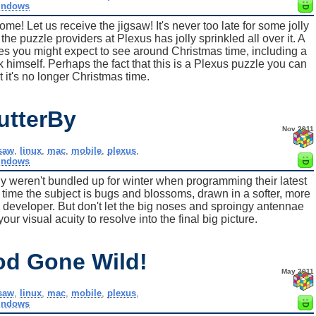
indows
e! Let us receive the jigsaw! It's never too late for some jolly
 the puzzle providers at Plexus has jolly sprinkled all over it. A
es you might expect to see around Christmas time, including a
ck himself. Perhaps the fact that this is a Plexus puzzle you can
t it's no longer Christmas time.
utterBy
Nov 2011
gsaw
,
linux
,
mac
,
mobile
,
plexus
,
indows
ly weren't bundled up for winter when programming their latest
 time the subject is bugs and blossoms, drawn in a softer, more
e developer. But don't let the big noses and sproingy antennae
your visual acuity to resolve into the final big picture.
od Gone Wild!
May 2011
gsaw
,
linux
,
mac
,
mobile
,
plexus
,
indows