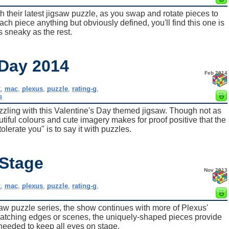
h their latest jigsaw puzzle, as you swap and rotate pieces to
ch piece anything but obviously defined, you'll find this one is
s sneaky as the rest.
 Day 2014
Feb 2014
x
,
mac
,
plexus
,
puzzle
,
rating-g
,
s
ling with this Valentine's Day themed jigsaw. Though not as
utiful colours and cute imagery makes for proof positive that the
tolerate you" is to say it with puzzles.
 Stage
Nov 2013
x
,
mac
,
plexus
,
puzzle
,
rating-g
,
saw puzzle series, the show continues with more of Plexus'
matching edges or scenes, the uniquely-shaped pieces provide
 needed to keep all eyes on stage.