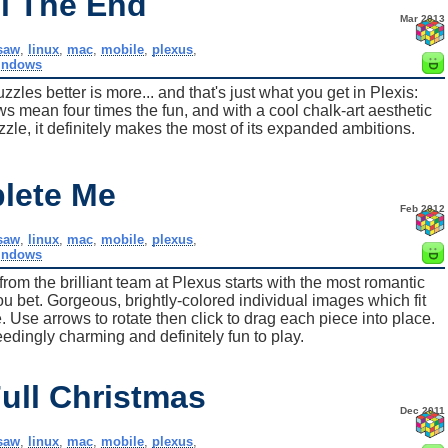
ll The End
Mar 2013
gsaw
,
linux
,
mac
,
mobile
,
plexus
,
indows
les better is more... and that's just what you get in Plexis:
ws mean four times the fun, and with a cool chalk-art aesthetic
e, it definitely makes the most of its expanded ambitions.
lete Me
Feb 2012
gsaw
,
linux
,
mac
,
mobile
,
plexus
,
indows
rom the brilliant team at Plexus starts with the most romantic
ou bet. Gorgeous, brightly-colored individual images which fit
e. Use arrows to rotate then click to drag each piece into place.
eedingly charming and definitely fun to play.
ull Christmas
Dec 2011
gsaw
,
linux
,
mac
,
mobile
,
plexus
,