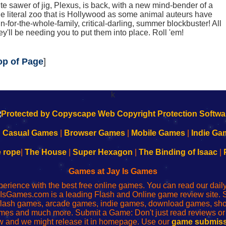
te sawer of jig, Plexus, is back, with a new mind-bender of a
the literal zoo that is Hollywood as some animal auteurs have
fun-for-the-whole-family, critical-darling, summer blockbuster! All
ey'll be needing you to put them into place. Roll 'em!
op of Page
]
k
|
Casual Games
|
Browser Games
|
Mobile Games
|
Indie Ga
e rope
|
The House
|
Super Hexagon
|
The Binding of Isaac
|
Games at Jay Is Games
perience with the best free online games. You can read our dai
IsGames.com is a leading Flash and Online game review site. 
, flash games, arcade games, indie games, download games, 
mes and much more. Submit a Game: Don't just read reviews o
 and we might release it in homepage. Use our
game submiss