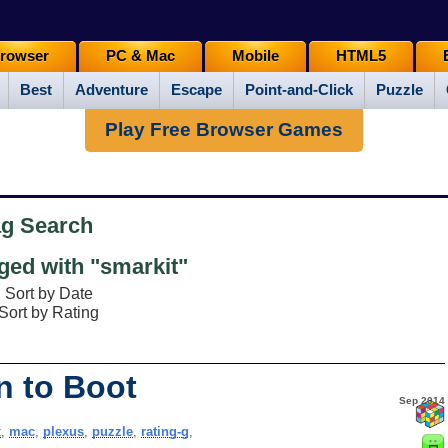
rowser
PC & Mac
Mobile
HTML5
Best
Adventure
Escape
Point-and-Click
Puzzle
Play Free Browser Games
ag Search
ed with "smarkit"
Sort by Date
Sort by Rating
n to Boot
Sep 2014
x
,
mac
,
plexus
,
puzzle
,
rating-g
,