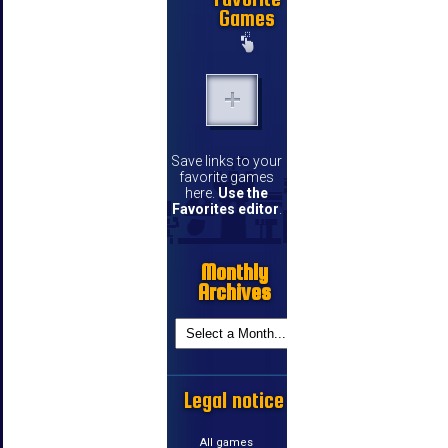
Games
Save links to your
favorite games
here.
Use the
Favorites editor
.
Monthly
Archives
Legal notice
All games