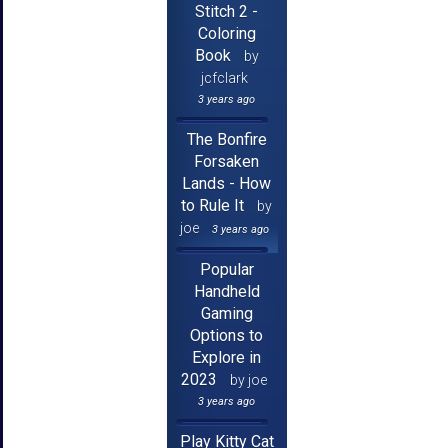
Stitch 2 -
Coloring
Book
by
jcfclark
3 years ago
The Bonfire
Forsaken
Lands - How
to Rule It
by
joe
3 years ago
Popular
Handheld
Gaming
Options to
Explore in
2023
by joe
3 years ago
Play Kitty Cat