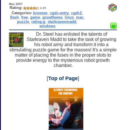
May 2007
Rating:
4.35
Categories:
browser
,
cgdc-entry
,
cgdc2
,
flash
,
free
,
game
,
growtheme
,
linux
,
mac
,
puzzle
,
rating-g
,
starkravenmadd
,
windows
Dr. Steel has enlisted the talents of
Starkraven Madd to take the task of growing
his robot army and transform it into a
stimulating puzzle game for the masses! It's a simple
matter of placing the fuses in the proper slots to
provide energy to the mysterious robot growth
chamber.
[
Top of Page
]