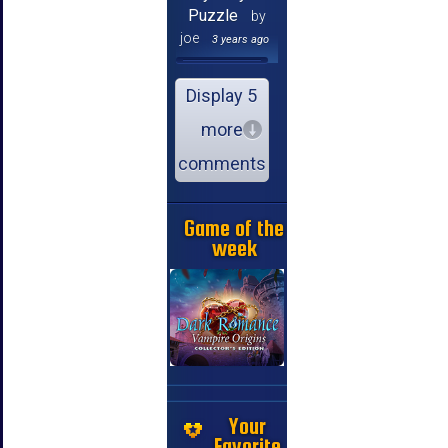
Puzzle
by
joe
3 years ago
Display 5
more
comments
Game of the
week
Your
Favorite