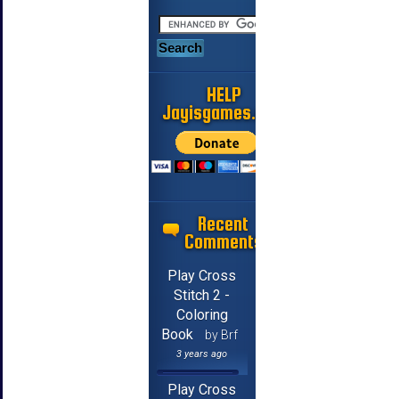
HELP
Jayisgames.com
Recent
Comments
Play Cross
Stitch 2 -
Coloring
Book
by Brf
3 years ago
Play Cross