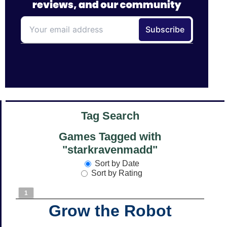
Tag Search
Games Tagged with
"starkravenmadd"
Sort by Date
Sort by Rating
1
Grow the Robot