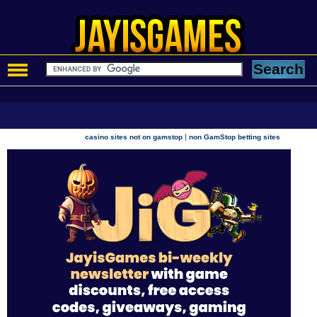
|
casino sites not on gamstop
non GamStop betting sites