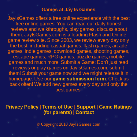
Fing
del
Fing
configureren
Router
enrutador
Router
Games at Jay Is Games
de
JayIsGames offers a free online experience with the best
red
free online games. You can read our daily honest
reviews and walkthroughs, play games, discuss about
them. JayIsGames.com is a leading Flash and Online
game review site. Since 2003, we review every day only
the best, including casual games, flash games, arcade
games, indie games, download games, shooting games,
escape games, RPG games, puzzle games, mobile
games and much more. Submit a Game: Don't just read
reviews or play games on JayIsGames.com, submit
them! Submit your game now and we might release it in
homepage. Use our
game submission form
. Check us
back often! We add new games every day and only the
best games!
Privacy Policy
|
Terms of Use
|
Support
|
Game Ratings
(for parents)
|
Contact
© Copyright 2018 JayIsGames.com