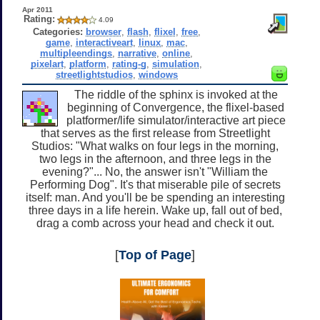
Apr 2011
Rating:
4.09
Categories:
browser
,
flash
,
flixel
,
free
,
game
,
interactiveart
,
linux
,
mac
,
multipleendings
,
narrative
,
online
,
pixelart
,
platform
,
rating-g
,
simulation
,
streetlightstudios
,
windows
The riddle of the sphinx is invoked at the
beginning of Convergence, the flixel-based
platformer/life simulator/interactive art piece
that serves as the first release from Streetlight
Studios: "What walks on four legs in the morning,
two legs in the afternoon, and three legs in the
evening?"... No, the answer isn't "William the
Performing Dog". It's that miserable pile of secrets
itself: man. And you'll be be spending an interesting
three days in a life herein. Wake up, fall out of bed,
drag a comb across your head and check it out.
[
Top of Page
]