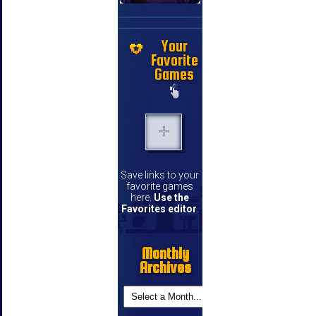
Your
Favorite
Games
Save links to your
favorite games
here.
Use the
Favorites editor
.
Monthly
Archives