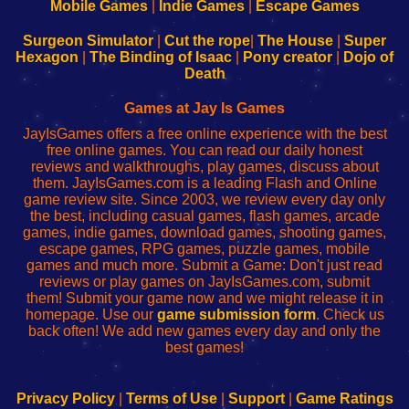
Learn
Inicio
Learn
Leer
Mobile Games
|
Indie Games
|
Escape Games
to
de
to
uw
Configure
sesión
Configure
Wi-
Surgeon Simulator
|
Cut the rope
|
The House
|
Super
Your
de
Your
Fing-
Hexagon
|
The Binding of Isaac
|
Pony creator
|
Dojo of
Wi-
administrador
Wi-
router
Death
Fing
del
Fing
configureren
Router
enrutador
Router
Games at Jay Is Games
de
JayIsGames offers a free online experience with the best
red
free online games. You can read our daily honest
reviews and walkthroughs, play games, discuss about
them. JayIsGames.com is a leading Flash and Online
game review site. Since 2003, we review every day only
the best, including casual games, flash games, arcade
games, indie games, download games, shooting games,
escape games, RPG games, puzzle games, mobile
games and much more. Submit a Game: Don't just read
reviews or play games on JayIsGames.com, submit
them! Submit your game now and we might release it in
homepage. Use our
game submission form
. Check us
back often! We add new games every day and only the
best games!
Privacy Policy
|
Terms of Use
|
Support
|
Game Ratings