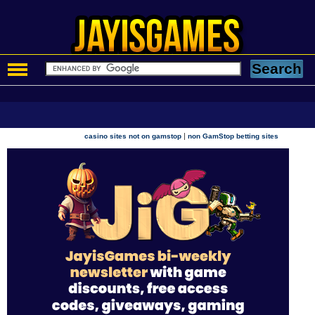
|
casino sites not on gamstop
non GamStop betting sites