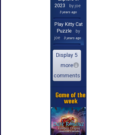
2023
by joe
3 years ago
Play Kitty Cat
Puzzle
by
joe
3 years ago
Display 5
more
comments
Game of the
week