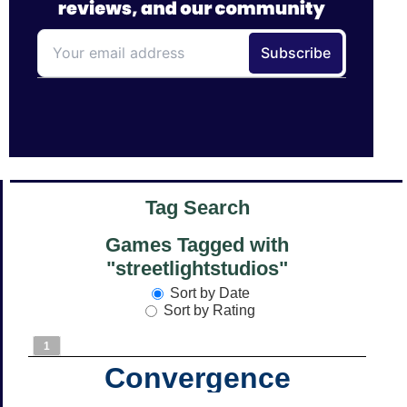
Tag Search
Games Tagged with
"streetlightstudios"
Sort by Date
Sort by Rating
1
Convergence