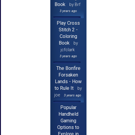
Book
by Brf
3 years ago
Play Cross
Stitch 2 -
Coloring
Book
by
jcfclark
3 years ago
The Bonfire
Forsaken
Lands - How
to Rule It
by
joe
3 years ago
Popular
Handheld
Gaming
Options to
Explore in