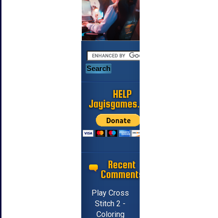
HELP
Jayisgames.com
Recent
Comments
Play Cross
Stitch 2 -
Coloring