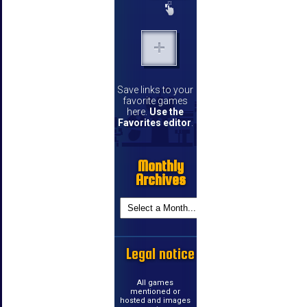
Save links to your
favorite games
here.
Use the
Favorites editor
.
Monthly
Archives
Legal notice
All games
mentioned or
hosted and images