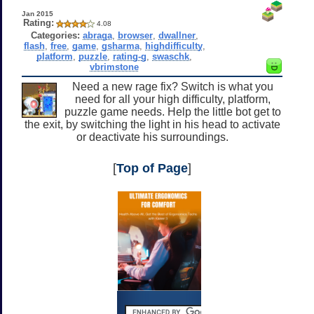
Jan 2015
Rating:
4.08
Categories:
abraga
,
browser
,
dwallner
,
flash
,
free
,
game
,
gsharma
,
highdifficulty
,
platform
,
puzzle
,
rating-g
,
swaschk
,
vbrimstone
Need a new rage fix? Switch is what you
need for all your high difficulty, platform,
puzzle game needs. Help the little bot get to
the exit, by switching the light in his head to activate
or deactivate his surroundings.
[
Top of Page
]