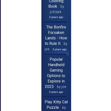
Coloring
Book
by
jcfclark
3 years ago
The Bonfire
Forsaken
Lands - How
to Rule It
by
joe
3 years ago
Popular
Handheld
Gaming
Options to
Explore in
2023
by joe
3 years ago
Play Kitty Cat
Puzzle
by