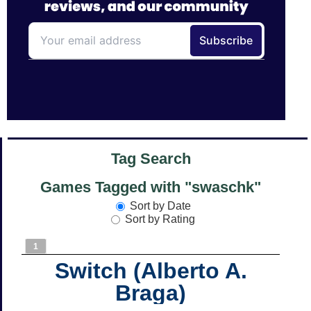
Tag Search
Games Tagged with "swaschk"
Sort by Date
Sort by Rating
1
Switch (Alberto A.
Braga)