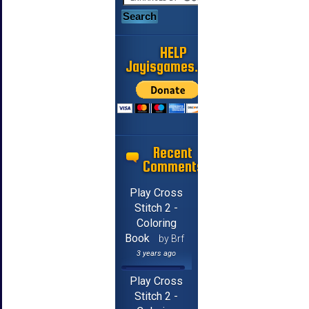
HELP
Jayisgames.com
Recent
Comments
Play Cross
Stitch 2 -
Coloring
Book
by Brf
3 years ago
Play Cross
Stitch 2 -