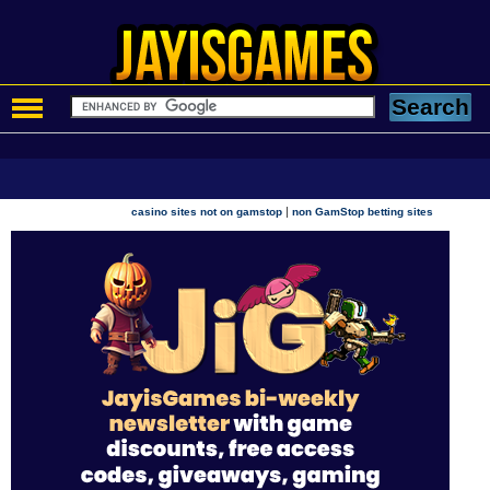
|
casino sites not on gamstop
non GamStop betting sites