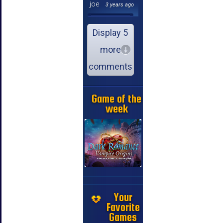
joe
3 years ago
Display 5
more
comments
Game of the
week
Your
Favorite
Games