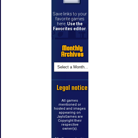
Save links to your
favorite games
here.
Use the
Favorites editor
.
Monthly
Archives
Legal notice
All games
mentioned or
hosted and images
appearing on
JayIsGames are
Copyright their
respective
owner(s).