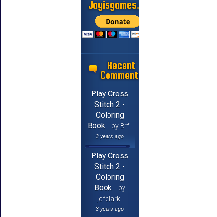
Jayisgames.com
Recent
Comments
Play Cross
Stitch 2 -
Coloring
Book
by Brf
3 years ago
Play Cross
Stitch 2 -
Coloring
Book
by
jcfclark
3 years ago