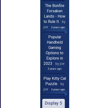
The Bonfire
Forsaken
Lands - How
to Rule It
by
joe
3 years ago
Popular
Handheld
Gaming
Options to
Explore in
2023
by joe
3 years ago
Play Kitty Cat
Puzzle
by
joe
3 years ago
Display 5