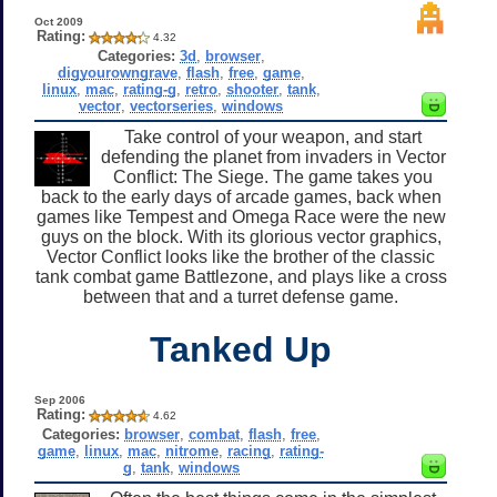
Oct 2009
Rating:
4.32
Categories:
3d
,
browser
,
digyourowngrave
,
flash
,
free
,
game
,
linux
,
mac
,
rating-g
,
retro
,
shooter
,
tank
,
vector
,
vectorseries
,
windows
Take control of your weapon, and start
defending the planet from invaders in Vector
Conflict: The Siege. The game takes you
back to the early days of arcade games, back when
games like Tempest and Omega Race were the new
guys on the block. With its glorious vector graphics,
Vector Conflict looks like the brother of the classic
tank combat game Battlezone, and plays like a cross
between that and a turret defense game.
Tanked Up
Sep 2006
Rating:
4.62
Categories:
browser
,
combat
,
flash
,
free
,
game
,
linux
,
mac
,
nitrome
,
racing
,
rating-
g
,
tank
,
windows