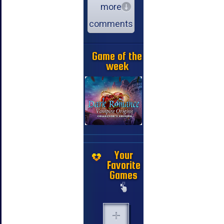
more
comments
Game of the
week
Your
Favorite
Games