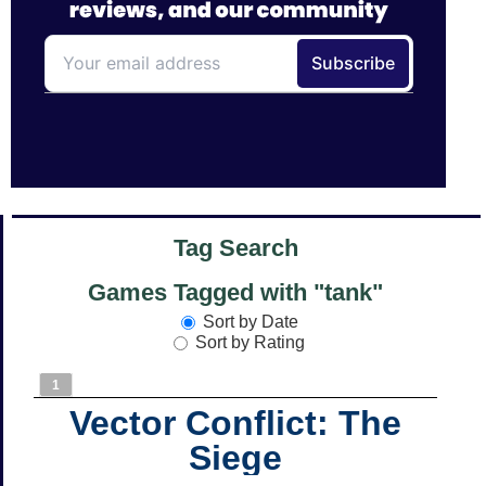
Tag Search
Games Tagged with "tank"
Sort by Date
Sort by Rating
1
Vector Conflict: The
Siege