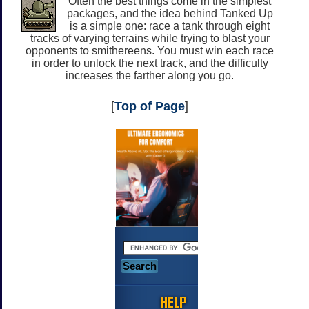
Often the best things come in the simplest
packages, and the idea behind Tanked Up
is a simple one: race a tank through eight
tracks of varying terrains while trying to blast your
opponents to smithereens. You must win each race
in order to unlock the next track, and the difficulty
increases the farther along you go.
[
Top of Page
]
HELP