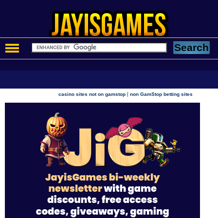
|
casino sites not on gamstop
non GamStop betting sites