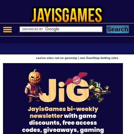
|
casino sites not on gamstop
non GamStop betting sites