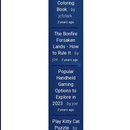
Coloring
Book
by
jcfclark
3 years ago
The Bonfire
Forsaken
Lands - How
to Rule It
by
joe
3 years ago
Popular
Handheld
Gaming
Options to
Explore in
2023
by joe
3 years ago
Play Kitty Cat
Puzzle
by