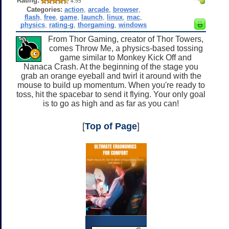
Rating:
4.55
Categories:
action
,
arcade
,
browser
,
flash
,
free
,
game
,
launch
,
linux
,
mac
,
physics
,
rating-g
,
thorgaming
,
windows
From Thor Gaming, creator of Thor Towers,
comes Throw Me, a physics-based tossing
game similar to Monkey Kick Off and
Nanaca Crash. At the beginning of the stage you
grab an orange eyeball and twirl it around with the
mouse to build up momentum. When you're ready to
toss, hit the spacebar to send it flying. Your only goal
is to go as high and as far as you can!
[
Top of Page
]