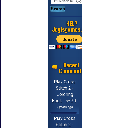
HELP
Jayisgames.com
Recent
Comments
Play Cross
Stitch 2 -
Coloring
Book
by Brf
3 years ago
Play Cross
Stitch 2 -