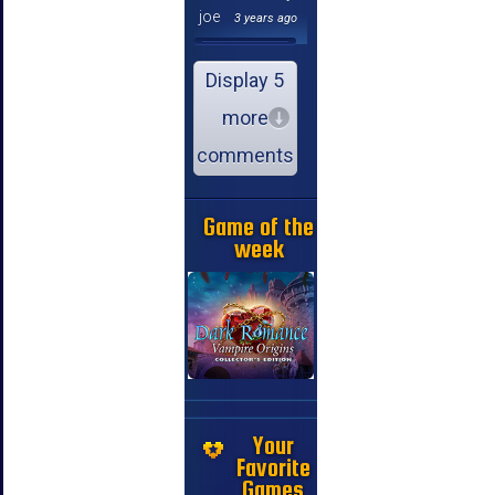
joe
3 years ago
Display 5
more
comments
Game of the
week
Your
Favorite
Games