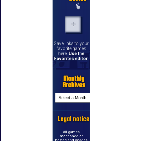
Save links to your
favorite games
here.
Use the
Favorites editor
.
Monthly
Archives
Legal notice
All games
mentioned or
hosted and images