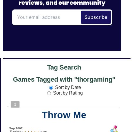
Tag Search
Games Tagged with "thorgaming"
Sort by Date
Sort by Rating
1
Throw Me
Sep 2007