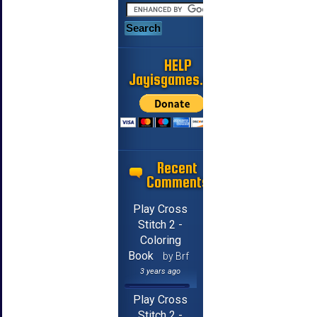
HELP
Jayisgames.com
Recent
Comments
Play Cross
Stitch 2 -
Coloring
Book
by Brf
3 years ago
Play Cross
Stitch 2 -