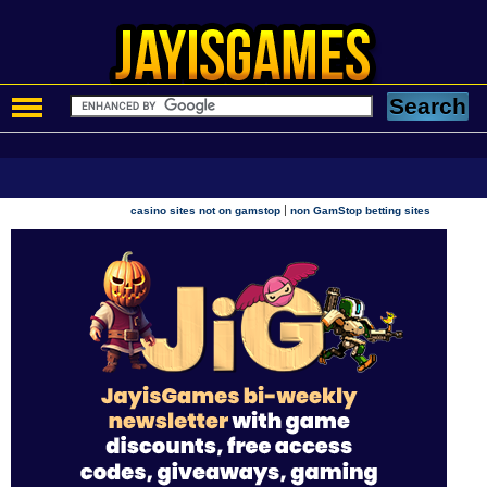
|
casino sites not on gamstop
non GamStop betting sites