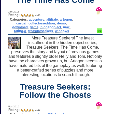
Jan 2011
Rating:
4.48
Categories:
adventure
,
affiliate
,
artogon
,
casual
,
collectorsedition
,
demo
,
download
,
game
,
hiddenobject
,
mac
,
rating-g
,
treasureseekers
,
windows
More Treasure Seekers! The latest
installment in the hidden object series,
Treasure Seekers: The Time Has Come,
preserves the story and layout of previous games
and features a slightly older Nelly and Tom. Not only
have the characters grown up, but Artogon seems to
have matured bits of the gameplay as well, featuring
a better-crafted series of puzzles and more
interesting locations to search through.
Treasure Seekers:
Follow the Ghosts
Mar 2010
Rating:
4.47