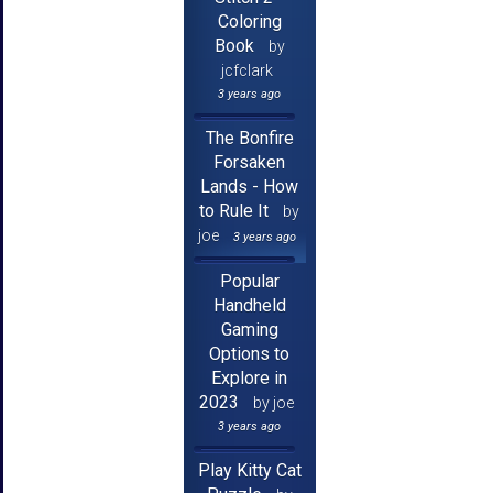
Coloring
Book
by
jcfclark
3 years ago
The Bonfire
Forsaken
Lands - How
to Rule It
by
joe
3 years ago
Popular
Handheld
Gaming
Options to
Explore in
2023
by joe
3 years ago
Play Kitty Cat