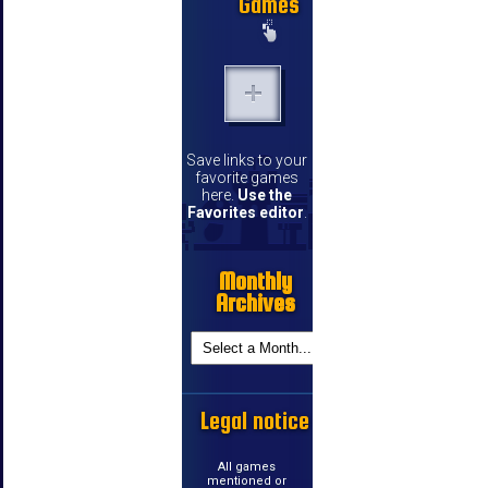
Games
Save links to your
favorite games
here.
Use the
Favorites editor
.
Monthly
Archives
Legal notice
All games
mentioned or