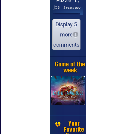
Puzzle
by
joe
3 years ago
Display 5
more
comments
Game of the
week
Your
Favorite