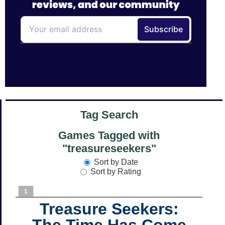
Tag Search
Games Tagged with
"treasureseekers"
Sort by Date
Sort by Rating
1
Treasure Seekers:
The Time Has Come