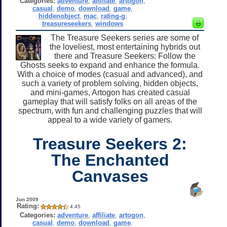
Categories:
adventure
,
affiliate
,
artogon
,
casual
,
demo
,
download
,
game
,
hiddenobject
,
mac
,
rating-g
,
treasureseekers
,
windows
The Treasure Seekers series are some of
the loveliest, most entertaining hybrids out
there and Treasure Seekers: Follow the
Ghosts seeks to expand and enhance the formula.
With a choice of modes (casual and advanced), and
such a variety of problem solving, hidden objects,
and mini-games, Artogon has created casual
gameplay that will satisfy folks on all areas of the
spectrum, with fun and challenging puzzles that will
appeal to a wide variety of gamers.
Treasure Seekers 2:
The Enchanted
Canvases
Jun 2009
Rating:
4.45
Categories:
adventure
,
affiliate
,
artogon
,
casual
,
demo
,
download
,
game
,