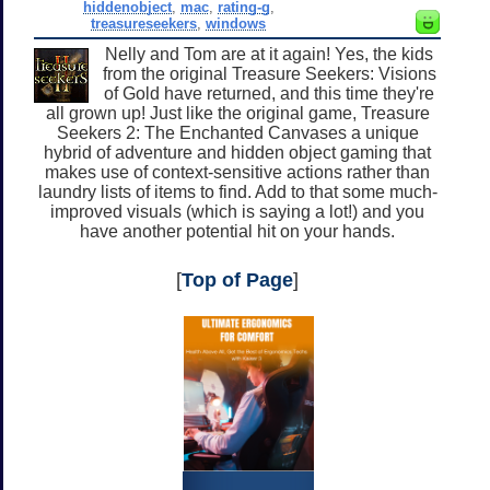
hiddenobject
,
mac
,
rating-g
,
treasureseekers
,
windows
Nelly and Tom are at it again! Yes, the kids
from the original Treasure Seekers: Visions
of Gold have returned, and this time they're
all grown up! Just like the original game, Treasure
Seekers 2: The Enchanted Canvases a unique
hybrid of adventure and hidden object gaming that
makes use of context-sensitive actions rather than
laundry lists of items to find. Add to that some much-
improved visuals (which is saying a lot!) and you
have another potential hit on your hands.
[
Top of Page
]