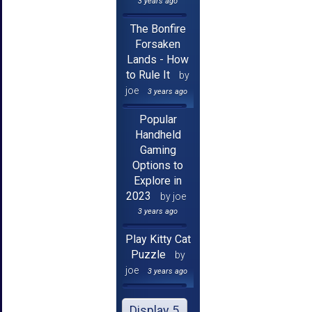
3 years ago
The Bonfire
Forsaken
Lands - How
to Rule It
by
joe
3 years ago
Popular
Handheld
Gaming
Options to
Explore in
2023
by joe
3 years ago
Play Kitty Cat
Puzzle
by
joe
3 years ago
Display 5