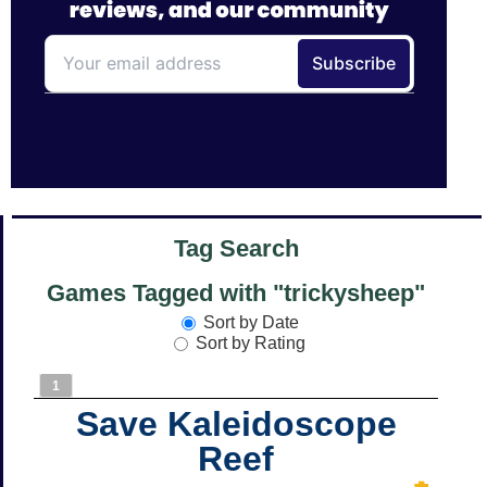
Tag Search
Games Tagged with "trickysheep"
Sort by Date
Sort by Rating
1
Save Kaleidoscope
Reef