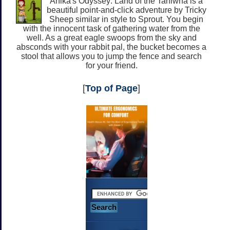
Anika's Odyssey: Land of the Taniwha is a
beautiful point-and-click adventure by Tricky
Sheep similar in style to Sprout. You begin
with the innocent task of gathering water from the
well. As a great eagle swoops from the sky and
absconds with your rabbit pal, the bucket becomes a
stool that allows you to jump the fence and search
for your friend.
[
Top of Page
]