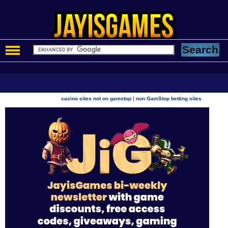
|
casino sites not on gamstop
non GamStop betting sites