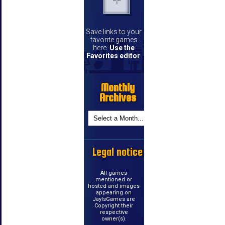
Save links to your
favorite games
here.
Use the
Favorites editor
.
Monthly
Archives
Legal notice
All games
mentioned or
hosted and images
appearing on
JayIsGames are
Copyright their
respective
owner(s).