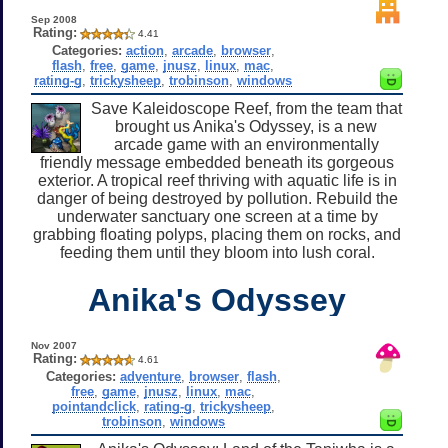
Sep 2008
Rating:
4.41
Categories:
action
,
arcade
,
browser
,
flash
,
free
,
game
,
jnusz
,
linux
,
mac
,
rating-g
,
trickysheep
,
trobinson
,
windows
Save Kaleidoscope Reef, from the team that
brought us Anika's Odyssey, is a new
arcade game with an environmentally
friendly message embedded beneath its gorgeous
exterior. A tropical reef thriving with aquatic life is in
danger of being destroyed by pollution. Rebuild the
underwater sanctuary one screen at a time by
grabbing floating polyps, placing them on rocks, and
feeding them until they bloom into lush coral.
Anika's Odyssey
Nov 2007
Rating:
4.61
Categories:
adventure
,
browser
,
flash
,
free
,
game
,
jnusz
,
linux
,
mac
,
pointandclick
,
rating-g
,
trickysheep
,
trobinson
,
windows