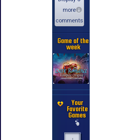
more
comments
Game of the
week
Your
Favorite
Games