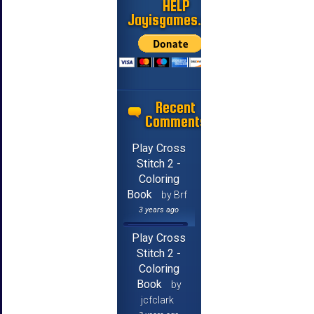
HELP
Jayisgames.com
Recent
Comments
Play Cross
Stitch 2 -
Coloring
Book
by Brf
3 years ago
Play Cross
Stitch 2 -
Coloring
Book
by
jcfclark