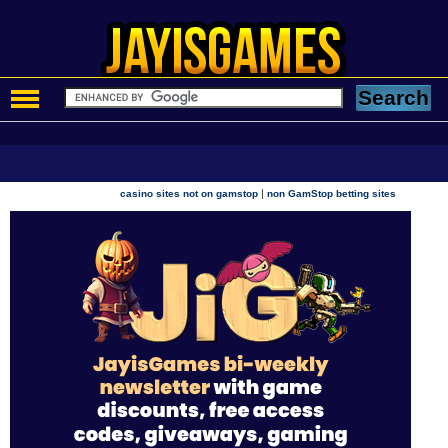
|
casino sites not on gamstop
non GamStop betting sites