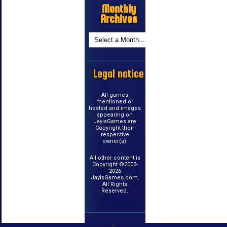
Monthly
Archives
Legal notice
All games
mentioned or
hosted and images
appearing on
JayIsGames are
Copyright their
respective
owner(s).
All other content is
Copyright ©2003-
2026
JayIsGames.com.
All Rights
Reserved.