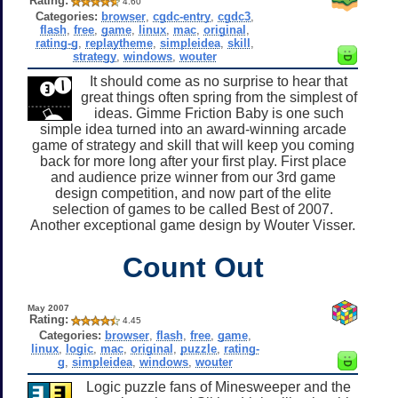
Rating:
4.60
Categories:
browser
,
cgdc-entry
,
cgdc3
,
flash
,
free
,
game
,
linux
,
mac
,
original
,
rating-g
,
replaytheme
,
simpleidea
,
skill
,
strategy
,
windows
,
wouter
It should come as no surprise to hear that
great things often spring from the simplest of
ideas. Gimme Friction Baby is one such
simple idea turned into an award-winning arcade
game of strategy and skill that will keep you coming
back for more long after your first play. First place
and audience prize winner from our 3rd game
design competition, and now part of the elite
selection of games to be called Best of 2007.
Another exceptional game design by Wouter Visser.
Count Out
May 2007
Rating:
4.45
Categories:
browser
,
flash
,
free
,
game
,
linux
,
logic
,
mac
,
original
,
puzzle
,
rating-
g
,
simpleidea
,
windows
,
wouter
Logic puzzle fans of Minesweeper and the