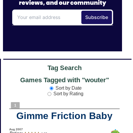
Tag Search
Games Tagged with "wouter"
Sort by Date
Sort by Rating
1
Gimme Friction Baby
Aug 2007