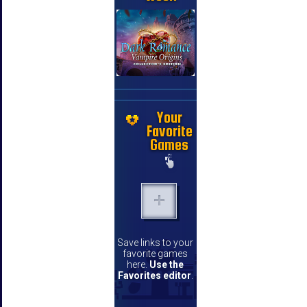
Your
Favorite
Games
Save links to your
favorite games
here.
Use the
Favorites editor
.