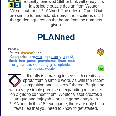
recently reviewed Slither Link will enjoy this
latest logic puzzle design from Wouter
Visser, author of PLANned. The rules of Count Out
are simple to understand: derive the locations of all
the golden squares on the board from the numbers
given.
PLANned
Mar 2007
Rating:
4.48
Categories:
browser
,
cgdc-entry
,
cgdc2
,
flash
,
free
,
game
,
growtheme
,
linux
,
mac
,
original
,
puzzle
,
rating-g
,
simpleidea
,
windows
,
wouter
It really is amazing to see such creativity
sprout from a simple word, as with the recent
competition and its "grow" theme. Beginning
with a very simple premise of expanding rectangles
on a grid to connect them, Wouter Visser creates a
unique and enjoyable puzzle game entry with
PLANned. In this 18-level game, there are only but a
few rules that you need to know to get started.