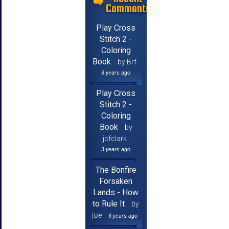
Comments
Play Cross
Stitch 2 -
Coloring
Book
by Brf
3 years ago
Play Cross
Stitch 2 -
Coloring
Book
by
jcfclark
3 years ago
The Bonfire
Forsaken
Lands - How
to Rule It
by
joe
3 years ago