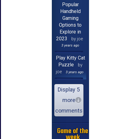
Popular
Handheld
Gaming
Options to
Explore in
2023
by joe
3 years ago
Play Kitty Cat
Puzzle
by
joe
3 years ago
Display 5
more
comments
Game of the
week