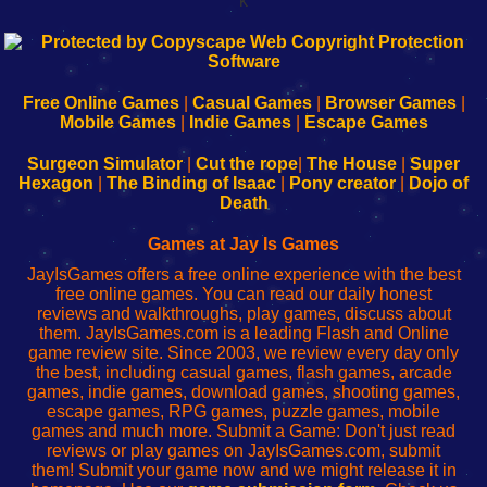
k
192.168.0.1
192.168.o.1
192.168.1.1
192.168.178.1
|
|
|
|
192.168.0.1
192.168.0.1
192.168.l.l
192.168.l78.l
-
-
-
-
Free Online Games
|
Casual Games
|
Browser Games
|
Learn
Inicio
Learn
Leer
Mobile Games
|
Indie Games
|
Escape Games
to
de
to
uw
Configure
sesión
Configure
Wi-
Surgeon Simulator
|
Cut the rope
|
The House
|
Super
Your
de
Your
Fing-
Hexagon
|
The Binding of Isaac
|
Pony creator
|
Dojo of
Wi-
administrador
Wi-
router
Death
Fing
del
Fing
configureren
Router
enrutador
Router
Games at Jay Is Games
de
JayIsGames offers a free online experience with the best
red
free online games. You can read our daily honest
reviews and walkthroughs, play games, discuss about
them. JayIsGames.com is a leading Flash and Online
game review site. Since 2003, we review every day only
the best, including casual games, flash games, arcade
games, indie games, download games, shooting games,
escape games, RPG games, puzzle games, mobile
games and much more. Submit a Game: Don't just read
reviews or play games on JayIsGames.com, submit
them! Submit your game now and we might release it in