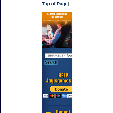
[
Top of Page
]
HELP
Jayisgames.com
Recent