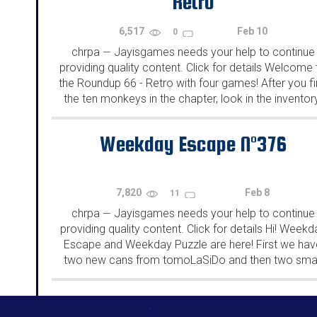
Retro
6,517
Feb 10
0
chrpa
Jayisgames needs your help to continue
—
providing quality content. Click for details Welcome 
the Roundup 66 - Retro with four games! After you f
the ten monkeys in the chapter, look in the inventor
You will find a...
Weekday Escape N°376
7,820
Feb 8
11
chrpa
Jayisgames needs your help to continue
—
providing quality content. Click for details Hi! Weekd
Escape and Weekday Puzzle are here! First we hav
two new cans from tomoLaSiDo and then two smal
rooms from isotronic. That's all for this...