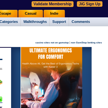
Validate Membership
JiG Sign Up
Escape
Casual
Indie
Categories
Walkthroughs
Support
Comments
|
casino sites not on gamstop
non GamStop betting sites
11