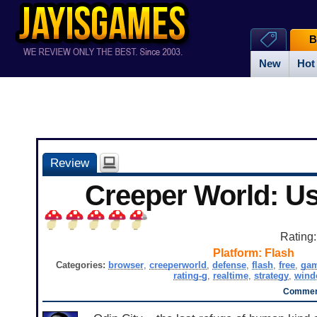
B
New
Hot
Review
Creeper World: U
Rating
Platform:
Flash
Categories:
browser
,
creeperworld
,
defense
,
flash
,
free
,
ga
rating-g
,
realtime
,
strategy
,
wind
Comment