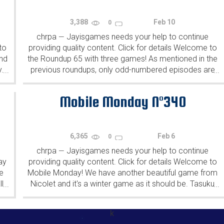
3,388
Feb 10
0
chrpa
Jayisgames needs your help to continue
—
to
providing quality content. Click for details Welcome to
ind
the Roundup 65 with three games! As mentioned in the
y.
previous roundups, only odd-numbered episodes are
...
...
featured since even-numbered are for Robin Vencel's
patrons (the...
Mobile Monday N°340
6,365
Feb 6
0
chrpa
Jayisgames needs your help to continue
—
ay
providing quality content. Click for details Welcome to
e
Mobile Monday! We have another beautiful game from
l
Nicolet and it's a winter game as it should be. Tasuku
...
...
Yahiro have released another of their...
k