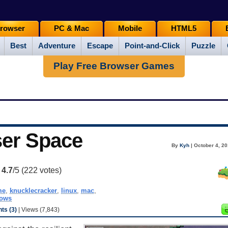
rowser
PC & Mac
Mobile
HTML5
Best
Adventure
Escape
Point-and-Click
Puzzle
Play Free Browser Games
ser Space
By
Kyh
| October 4, 20
:
4.7
/5 (
222
votes)
me
,
knucklecracker
,
linux
,
mac
,
ows
s (3)
| Views (7,843)