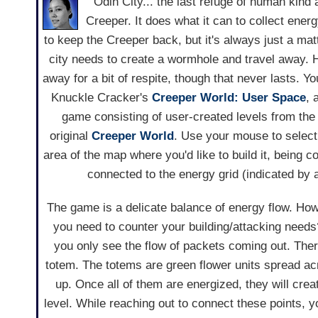
Odin City... the last refuge of human kind a
Creeper. It does what it can to collect ener
to keep the Creeper back, but it's always just a mat
city needs to create a wormhole and travel away. 
away for a bit of respite, though that never lasts. Yo
Knuckle Cracker's
Creeper World: User Space
, 
game consisting of user-created levels from the l
original
Creeper World
. Use your mouse to select 
area of the map where you'd like to build it, being c
connected to the energy grid (indicated by a
The game is a delicate balance of energy flow. Ho
you need to counter your building/attacking needs
you only see the flow of packets coming out. Ther
totem. The totems are green flower units spread a
up. Once all of them are energized, they will crea
level. While reaching out to connect these points, 