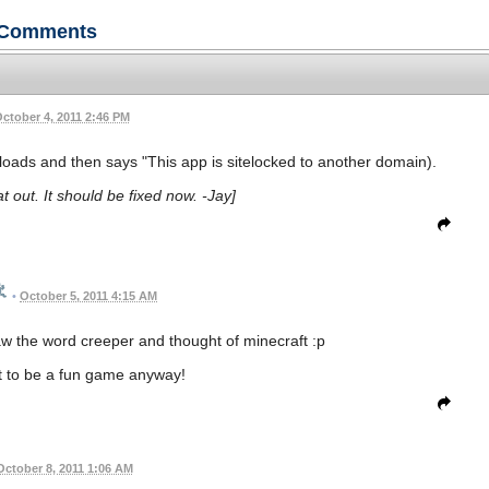
Comments
ctober 4, 2011 2:46 PM
t loads and then says "This app is sitelocked to another domain).
t out. It should be fixed now. -Jay]
•
October 5, 2011 4:15 AM
 saw the word creeper and thought of minecraft :p
ut to be a fun game anyway!
October 8, 2011 1:06 AM