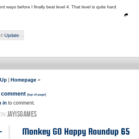
t ways before I finally beat level 4. That level is quite hard.
Update
 Up
|
Homepage
>
a comment
[
top of page
]
 in
to comment.
JAYISGAMES
 ON
-
Monkey GO Happy Roundup 65