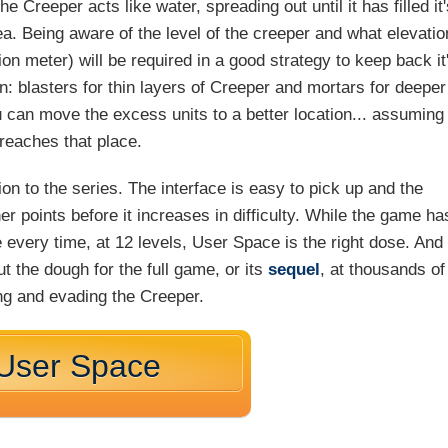
 Creeper acts like water, spreading out until it has filled it
rea. Being aware of the level of the creeper and what elevatio
ion meter) will be required in a good strategy to keep back it
n: blasters for thin layers of Creeper and mortars for deeper
 can move the excess units to a better location... assuming
 reaches that place.
on to the series. The interface is easy to pick up and the
ner points before it increases in difficulty. While the game ha
e every time, at 12 levels, User Space is the right dose. And 
ut the dough for the full game, or its
sequel
, at thousands of
ing and evading the Creeper.
 User Space