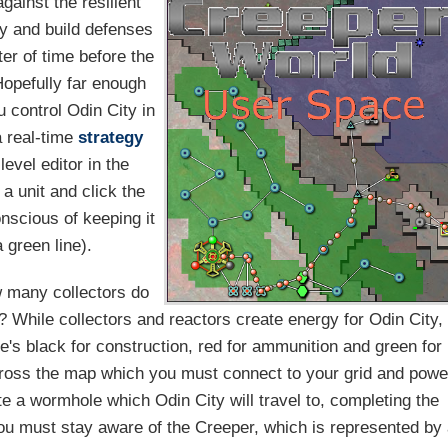
gainst the resilient
gy and build defenses
ter of time before the
Hopefully far enough
u control Odin City in
a real-time
strategy
evel editor in the
a unit and click the
onscious of keeping it
 green line).
w many collectors do
? While collectors and reactors create energy for Odin City,
e's black for construction, red for ammunition and green for
cross the map which you must connect to your grid and powe
te a wormhole which Odin City will travel to, completing the
you must stay aware of the Creeper, which is represented by