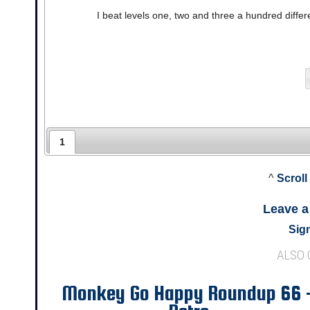
I beat levels one, two and three a hundred differen
1
^
Scroll
Leave 
Sign
ALSO
Monkey Go Happy Roundup 66 