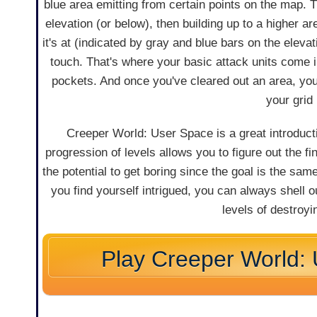
blue area emitting from certain points on the map. The
elevation (or below), then building up to a higher a
it's at (indicated by gray and blue bars on the elevat
touch. That's where your basic attack units come i
pockets. And once you've cleared out an area, you
your grid
Creeper World: User Space is a great introducti
progression of levels allows you to figure out the fi
the potential to get boring since the goal is the sam
you find yourself intrigued, you can always shell o
levels of destroy
Play Creeper World: