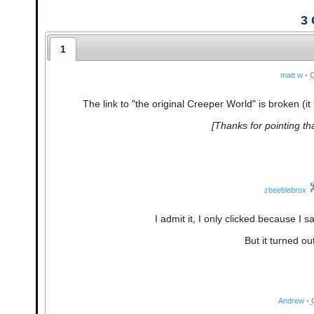
3
1
matt w
•
O
The link to "the original Creeper World" is broken (i
[Thanks for pointing tha
zbeeblebrox
I admit it, I only clicked because I
But it turned o
Andrew
•