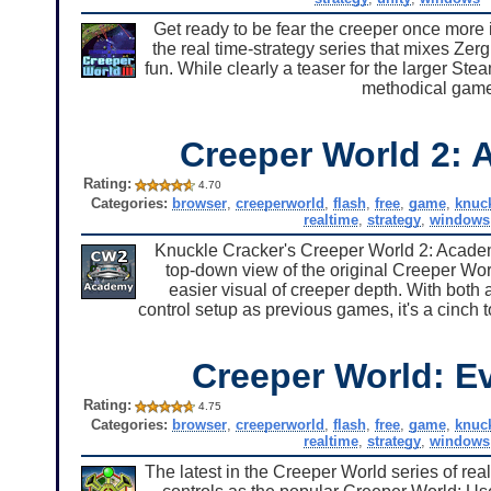
Get ready to be fear the creeper once more 
the real time-strategy series that mixes Ze
fun. While clearly a teaser for the larger Ste
methodical game
Creeper World 2:
Rating:
4.70
Categories:
browser
,
creeperworld
,
flash
,
free
,
game
,
knuc
realtime
,
strategy
,
windows
Knuckle Cracker's Creeper World 2: Academ
top-down view of the original Creeper World
easier visual of creeper depth. With both a
control setup as previous games, it's a cinch 
Creeper World: E
Rating:
4.75
Categories:
browser
,
creeperworld
,
flash
,
free
,
game
,
knuc
realtime
,
strategy
,
windows
The latest in the Creeper World series of re