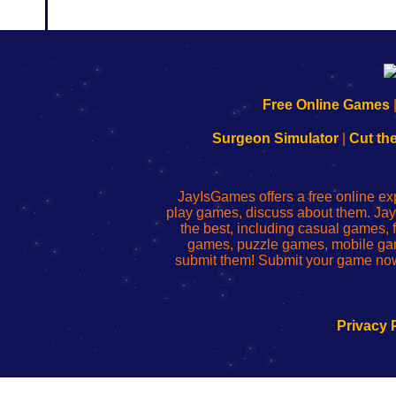
192.168.0.1
192.168.o.1
192.168.1.1
192.168.178.1
|
|
|
|
192.168.0.1
192.168.0.1
192.168.l.l
192.168.l78.l
Free Online Games
-
-
-
-
Learn
Inicio
Learn
Leer
Surgeon Simulator
|
Cut th
to
de
to
uw
Configure
sesión
Configure
Wi-
Your
de
Your
Fing-
JayIsGames offers a free online ex
Wi-
administrador
Wi-
router
play games, discuss about them. Jay
Fing
del
Fing
configureren
the best, including casual games
Router
enrutador
Router
games, puzzle games, mobile ga
de
submit them! Submit your game now
red
Privacy 