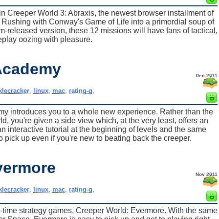
in Creeper World 3: Abraxis, the newest browser installment of
rg Rushing with Conway's Game of Life into a primordial soup of
am-released version, these 12 missions will have fans of tactical,
play oozing with pleasure.
 Academy
Dec 2011
klecracker
,
linux
,
mac
,
rating-g
,
y introduces you to a whole new experience. Rather than the
, you're given a side view which, at the very least, offers an
n interactive tutorial at the beginning of levels and the same
to pick up even if you're new to beating back the creeper.
vermore
Nov 2011
klecracker
,
linux
,
mac
,
rating-g
,
al-time strategy games, Creeper World: Evermore. With the same