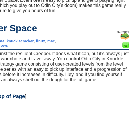
r Space, Evermore is easy to pick up and get to playing right
which you play out to Odin City's doom) makes this game really
ure to give you hours of fun!
er Space
Oct 2011
me
,
knucklecracker
,
linux
,
mac
,
dows
st the resilient Creeper. It does what it can, but it's always just
 a wormhole and travel away. You control Odin City in Knuckle
rategy game consisting of user-created levels from the level
the series with an easy to pick up interface and a progression of
 before it increases in difficulty. Hey, and if you find yourself
can always shell out the dough for the full game.
op of Page
]