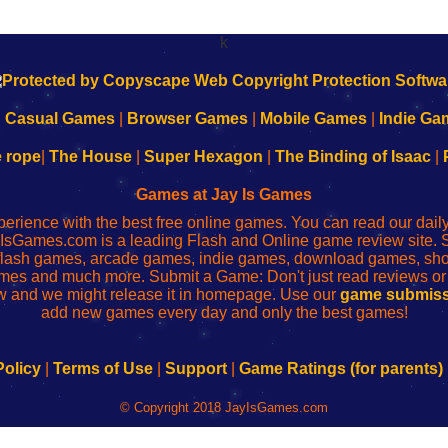
k
|
Casual Games
|
Browser Games
|
Mobile Games
|
Indie Ga
e rope
|
The House
|
Super Hexagon
|
The Binding of Isaac
|
Games at Jay Is Games
perience with the best free online games. You can read our dai
IsGames.com is a leading Flash and Online game review site. 
, flash games, arcade games, indie games, download games, 
mes and much more. Submit a Game: Don't just read reviews o
 and we might release it in homepage. Use our
game submiss
add new games every day and only the best games!
Policy
|
Terms of Use
|
Support
|
Game Ratings (for parents)
© Copyright 2018 JayIsGames.com