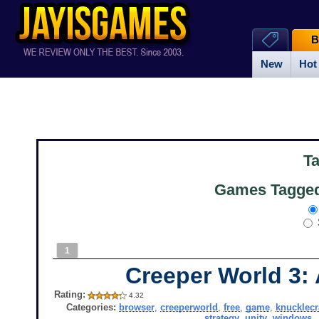
B
New
Hot
T
Games Tagged
1
Creeper World 3:
Rating:
4.32
Categories:
browser
,
creeperworld
,
free
,
game
,
knucklecr
strategy
,
unity
,
windows