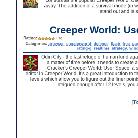
controls as the popular Creeper World: Use
away. The addition of a survival mode (in 
stand out and is s
Creeper World: Us
Rating:
4.70
Categories:
browser
,
creeperworld
,
defense
,
flash
,
free
,
ga
rating-g
,
realtime
,
strategy
,
win
Odin City - the last refuge of human kind again
a matter of time before it needs to create
Cracker's Creeper World: User Space, a st
editor in Creeper World. It's a great introduction to 
levels which allow you to figure out the finer points
intrigued enough after 12 levels, you 
[
T