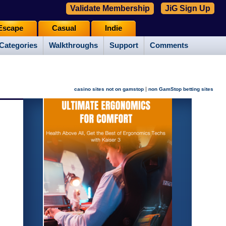
Validate Membership
JiG Sign Up
Escape
Casual
Indie
Categories
Walkthroughs
Support
Comments
|
casino sites not on gamstop
non GamStop betting sites