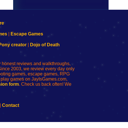
mes
|
Escape Games
Pony creator
|
Dojo of Death
ly honest reviews and walkthroughs,
Since 2003, we review every day only
shooting games, escape games, RPG
r play games on JayIsGames.com,
ion form
. Check us back often! We
|
Contact