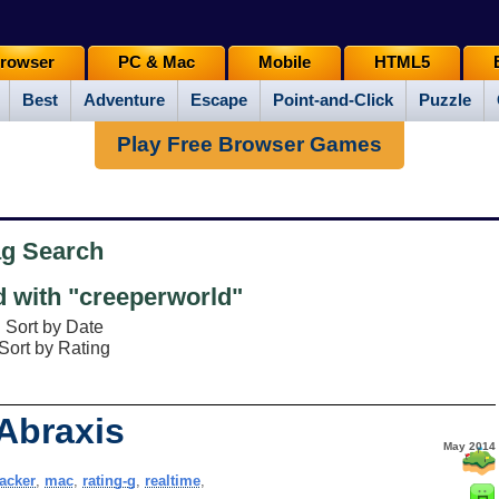
rowser
PC & Mac
Mobile
HTML5
Best
Adventure
Escape
Point-and-Click
Puzzle
Play Free Browser Games
ag Search
 with "creeperworld"
Sort by Date
Sort by Rating
 Abraxis
May 2014
acker
,
mac
,
rating-g
,
realtime
,