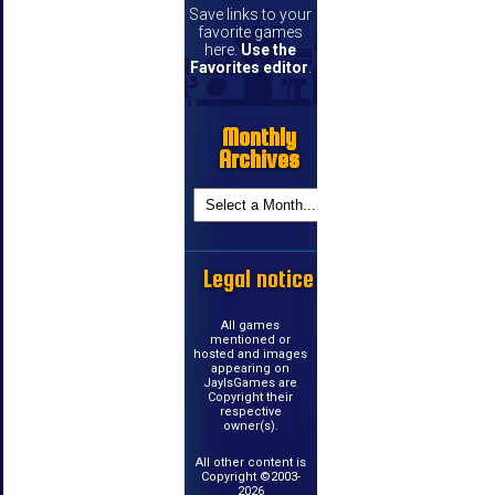
Save links to your
favorite games
here.
Use the
Favorites editor
.
Monthly
Archives
Legal notice
All games
mentioned or
hosted and images
appearing on
JayIsGames are
Copyright their
respective
owner(s).
All other content is
Copyright ©2003-
2026