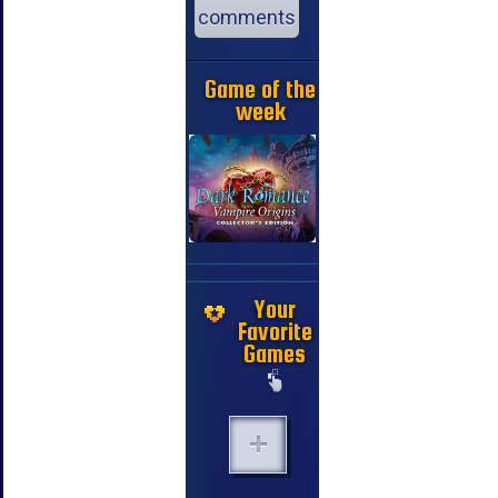
comments
Game of the
week
Your
Favorite
Games