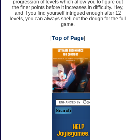
progression of levels which allow you to figure out
the finer points before it increases in difficulty. Hey,
and if you find yourself intrigued enough after 12
levels, you can always shell out the dough for the full
game.
[
Top of Page
]
HELP
Jayisgames.com