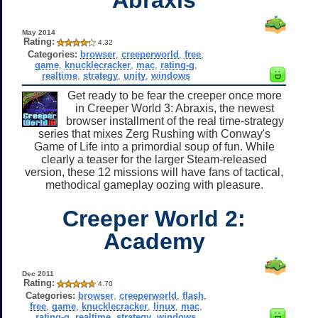
May 2014
Rating:
4.32
Categories:
browser
,
creeperworld
,
free
,
game
,
knucklecracker
,
mac
,
rating-g
,
realtime
,
strategy
,
unity
,
windows
Get ready to be fear the creeper once more
in Creeper World 3: Abraxis, the newest
browser installment of the real time-strategy
series that mixes Zerg Rushing with Conway's
Game of Life into a primordial soup of fun. While
clearly a teaser for the larger Steam-released
version, these 12 missions will have fans of tactical,
methodical gameplay oozing with pleasure.
Creeper World 2:
Academy
Dec 2011
Rating:
4.70
Categories:
browser
,
creeperworld
,
flash
,
free
,
game
,
knucklecracker
,
linux
,
mac
,
rating-g
,
realtime
,
strategy
,
windows