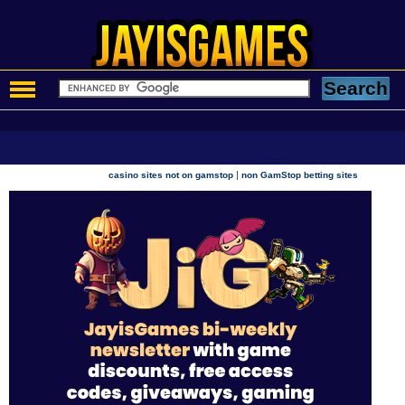
|
casino sites not on gamstop
non GamStop betting sites