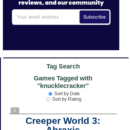
Tag Search
Games Tagged with
"knucklecracker"
Sort by Date
Sort by Rating
1
Creeper World 3:
Abraxis