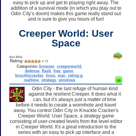
easy to pick up and get to playing right away. The
addition of a survival mode (in which you play out to
Odin City's doom) makes this game really stand out
and is sure to give you hours of fun!
Creeper World: User
Space
Oct 2011
Rating:
4.70
Categories:
browser
,
creeperworld
,
defense
,
flash
,
free
,
game
,
knucklecracker
,
linux
,
mac
,
rating-g
,
realtime
,
strategy
,
windows
Odin City - the last refuge of human kind
against the resilient Creeper. It does what it
can, but it's always just a matter of time
before it needs to create a wormhole and travel
away. You control Odin City in Knuckle Cracker's
Creeper World: User Space, a strategy game
consisting of user-created levels from the level editor
in Creeper World. It's a great introduction to the
series with an easy to pick up interface and a