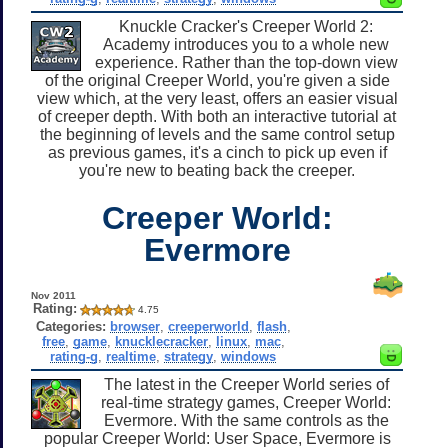
Knuckle Cracker's Creeper World 2:
Academy introduces you to a whole new
experience. Rather than the top-down view
of the original Creeper World, you're given a side
view which, at the very least, offers an easier visual
of creeper depth. With both an interactive tutorial at
the beginning of levels and the same control setup
as previous games, it's a cinch to pick up even if
you're new to beating back the creeper.
Creeper World:
Evermore
Nov 2011
Rating:
4.75
Categories:
browser
,
creeperworld
,
flash
,
free
,
game
,
knucklecracker
,
linux
,
mac
,
rating-g
,
realtime
,
strategy
,
windows
The latest in the Creeper World series of
real-time strategy games, Creeper World:
Evermore. With the same controls as the
popular Creeper World: User Space, Evermore is