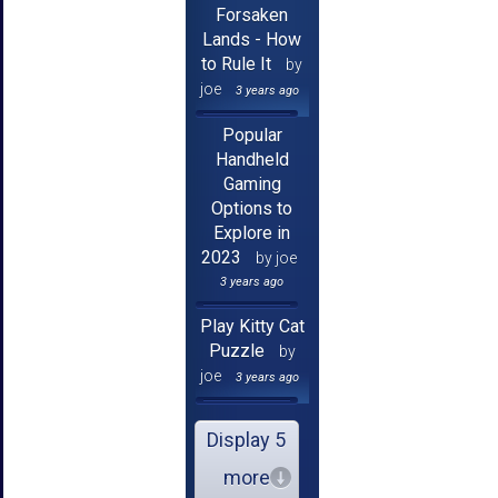
Forsaken
Lands - How
to Rule It
by
joe
3 years ago
Popular
Handheld
Gaming
Options to
Explore in
2023
by joe
3 years ago
Play Kitty Cat
Puzzle
by
joe
3 years ago
Display 5
more