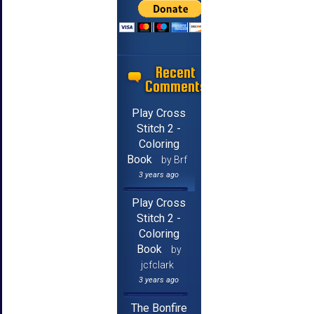
Recent
Comments
Play Cross
Stitch 2 -
Coloring
Book
by Brf
3 years ago
Play Cross
Stitch 2 -
Coloring
Book
by
jcfclark
3 years ago
The Bonfire