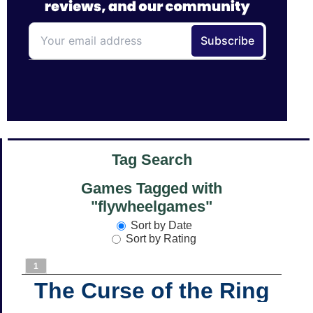
Tag Search
Games Tagged with
"flywheelgames"
Sort by Date
Sort by Rating
1
The Curse of the Ring