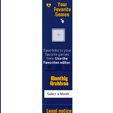
Your
Favorite
Games
Save links to your
favorite games
here.
Use the
Favorites editor
.
Monthly
Archives
Legal notice