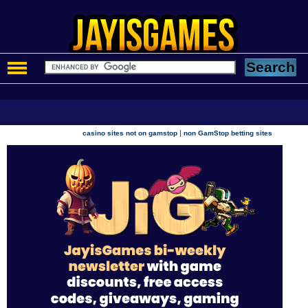
|
casino sites not on gamstop
non GamStop betting sites