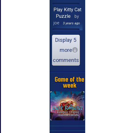
Play Kitty Cat
Puzzle
by
joe
3 years ago
Display 5
more
comments
Game of the
week