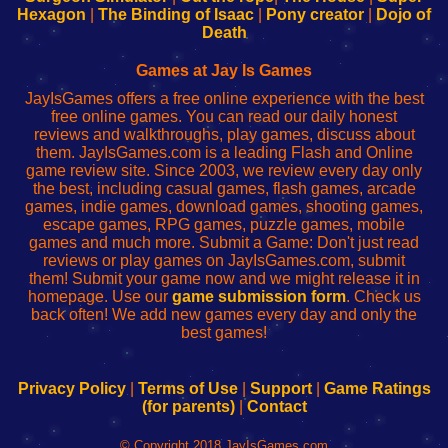
Your
de
Your
Fing-
Hexagon
|
The Binding of Isaac
|
Pony creator
|
Dojo of
Wi-
administrador
Wi-
router
Death
Fing
del
Fing
configureren
Router
enrutador
Router
Games at Jay Is Games
de
JayIsGames offers a free online experience with the best
red
free online games. You can read our daily honest
reviews and walkthroughs, play games, discuss about
them. JayIsGames.com is a leading Flash and Online
game review site. Since 2003, we review every day only
the best, including casual games, flash games, arcade
games, indie games, download games, shooting games,
escape games, RPG games, puzzle games, mobile
games and much more. Submit a Game: Don't just read
reviews or play games on JayIsGames.com, submit
them! Submit your game now and we might release it in
homepage. Use our
game submission form
. Check us
back often! We add new games every day and only the
best games!
Privacy Policy
|
Terms of Use
|
Support
|
Game Ratings
(for parents)
|
Contact
© Copyright 2018 JayIsGames.com