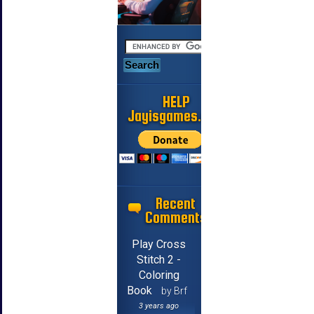
HELP
Jayisgames.com
Recent
Comments
Play Cross
Stitch 2 -
Coloring
Book
by Brf
3 years ago