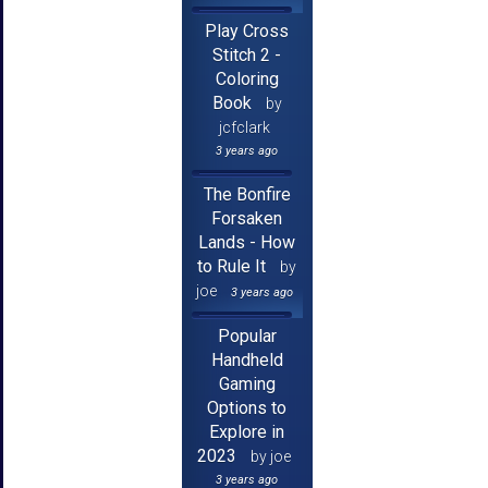
Play Cross
Stitch 2 -
Coloring
Book
by
jcfclark
3 years ago
The Bonfire
Forsaken
Lands - How
to Rule It
by
joe
3 years ago
Popular
Handheld
Gaming
Options to
Explore in
2023
by joe
3 years ago