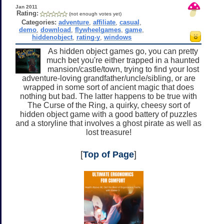
Jan 2011
Rating:
(not enough votes yet)
Categories:
adventure
,
affiliate
,
casual
,
demo
,
download
,
flywheelgames
,
game
,
hiddenobject
,
rating-y
,
windows
As hidden object games go, you can pretty
much bet you're either trapped in a haunted
mansion/castle/town, trying to find your lost
adventure-loving grandfather/uncle/sibling, or are
wrapped in some sort of ancient magic that does
nothing but bad. The latter happens to be true with
The Curse of the Ring, a quirky, cheesy sort of
hidden object game with a good battery of puzzles
and a storyline that involves a ghost pirate as well as
lost treasure!
[
Top of Page
]