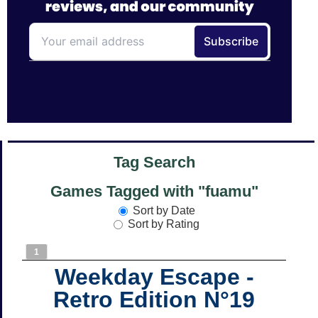
Tag Search
Games Tagged with "fuamu"
Sort by Date
Sort by Rating
1
Weekday Escape -
Retro Edition N°19