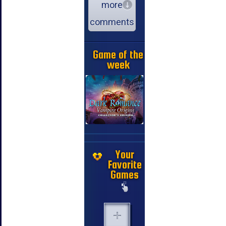
more
comments
Game of the
week
Your
Favorite
Games