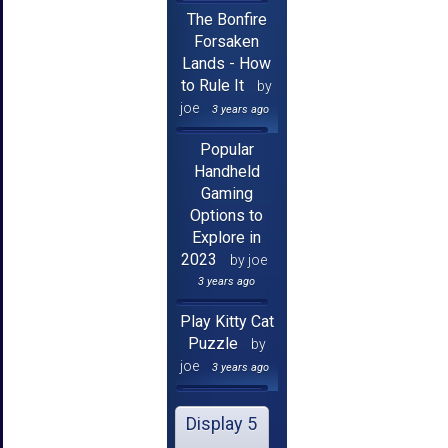
The Bonfire
Forsaken
Lands - How
to Rule It
by
joe
3 years ago
Popular
Handheld
Gaming
Options to
Explore in
2023
by joe
3 years ago
Play Kitty Cat
Puzzle
by
joe
3 years ago
Display 5