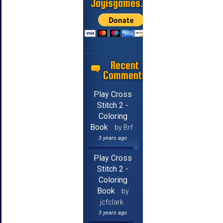
Jayisgames.com
Recent
Comments
Play Cross
Stitch 2 -
Coloring
Book
by Brf
3 years ago
Play Cross
Stitch 2 -
Coloring
Book
by
jcfclark
3 years ago