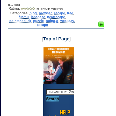
Dec 2018
Rating:
(not enough votes yet)
Categories:
blog
,
browser
,
escape
,
free
,
fuamu
,
japanese
,
neatescape
,
pointandclick
,
puzzle
,
rating-g
,
weekday-
escape
[
Top of Page
]
HELP