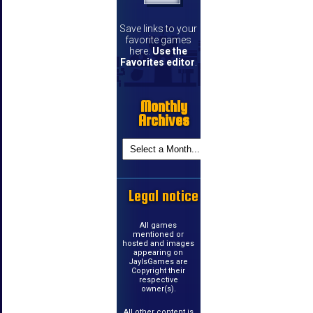
Save links to your
favorite games
here.
Use the
Favorites editor
.
Monthly
Archives
Legal notice
All games
mentioned or
hosted and images
appearing on
JayIsGames are
Copyright their
respective
owner(s).
All other content is