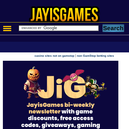
|
casino sites not on gamstop
non GamStop betting sites