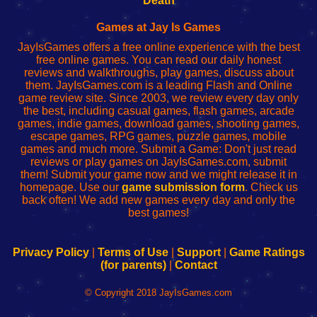
Death
Fing
del
Fing
configureren
Router
enrutador
Router
Games at Jay Is Games
de
JayIsGames offers a free online experience with the best
red
free online games. You can read our daily honest
reviews and walkthroughs, play games, discuss about
them. JayIsGames.com is a leading Flash and Online
game review site. Since 2003, we review every day only
the best, including casual games, flash games, arcade
games, indie games, download games, shooting games,
escape games, RPG games, puzzle games, mobile
games and much more. Submit a Game: Don't just read
reviews or play games on JayIsGames.com, submit
them! Submit your game now and we might release it in
homepage. Use our
game submission form
. Check us
back often! We add new games every day and only the
best games!
Privacy Policy
|
Terms of Use
|
Support
|
Game Ratings
(for parents)
|
Contact
© Copyright 2018 JayIsGames.com