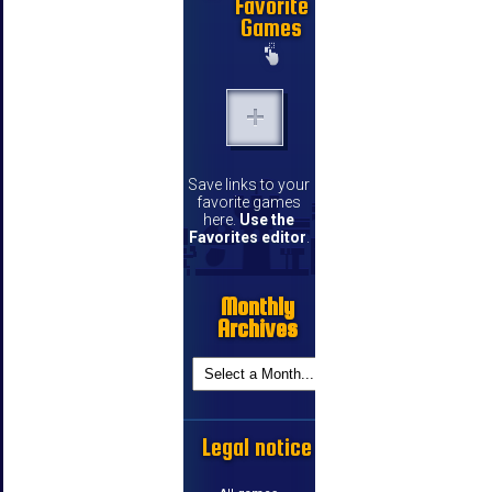
Favorite
Games
Save links to your
favorite games
here.
Use the
Favorites editor
.
Monthly
Archives
Legal notice