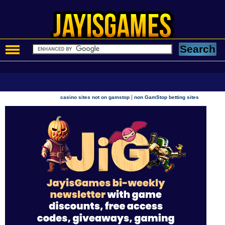
|
casino sites not on gamstop
non GamStop betting sites