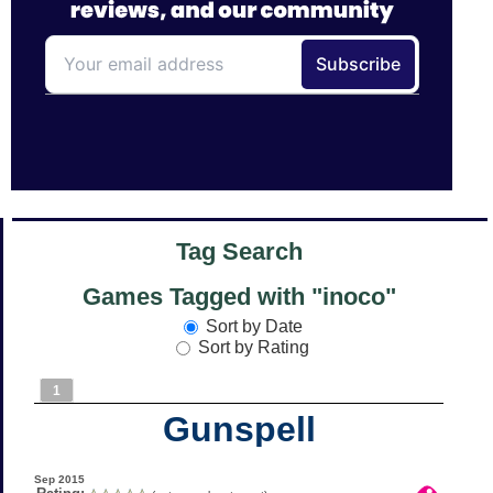
Tag Search
Games Tagged with "inoco"
Sort by Date
Sort by Rating
1
Gunspell
Sep 2015