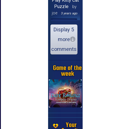
Play Kitty Cat
Puzzle
by
joe
3 years ago
Display 5
more
comments
Game of the
week
Your