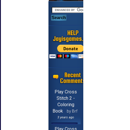
HELP
Jayisgames.com
Recent
Comments
Play Cross
Stitch 2 -
Coloring
Book
by Brf
3 years ago
Play Cross