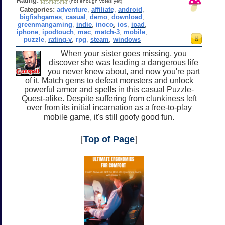
Rating:
(not enough votes yet)
Categories:
adventure
,
affiliate
,
android
,
bigfishgames
,
casual
,
demo
,
download
,
greenmangaming
,
indie
,
inoco
,
ios
,
ipad
,
iphone
,
ipodtouch
,
mac
,
match-3
,
mobile
,
puzzle
,
rating-y
,
rpg
,
steam
,
windows
When your sister goes missing, you
discover she was leading a dangerous life
you never knew about, and now you're part
of it. Match gems to defeat monsters and unlock
powerful armor and spells in this casual Puzzle-
Quest-alike. Despite suffering from clunkiness left
over from its initial incarnation as a free-to-play
mobile game, it's still goofy good fun.
[
Top of Page
]