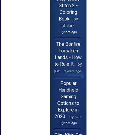
Stitch 2 -
Coloring
Book
by
jcfclark
3 years ago
The Bonfire
Forsaken
Lands - How
to Rule It
by
joe
3 years ago
Popular
Handheld
Gaming
Options to
Explore in
2023
by joe
3 years ago