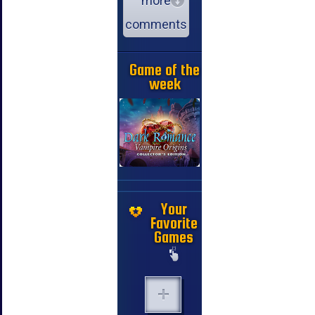
more
comments
Game of the
week
Your
Favorite
Games