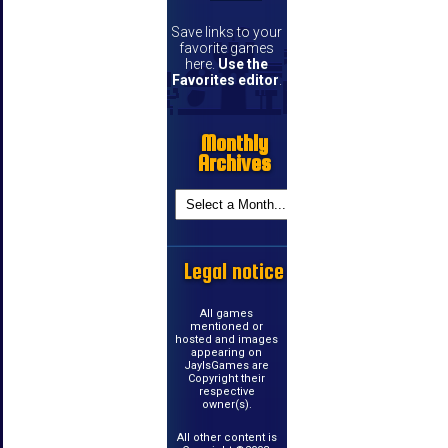
Save links to your
favorite games
here.
Use the
Favorites editor
.
Monthly
Archives
Legal notice
All games
mentioned or
hosted and images
appearing on
JayIsGames are
Copyright their
respective
owner(s).
All other content is