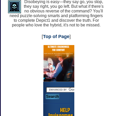
Disobeying is easy—they say go, you stop,
they say right, you go left. But what if there's
no obvious reverse of the command? You'll
need puzzle-solving smarts and platforming fingers
to complete Depict1 and discover the truth. For
people who love the hybrid, it's not to be missed.
[
Top of Page
]
HELP
Jayisgames.com