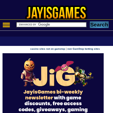
|
casino sites not on gamstop
non GamStop betting sites