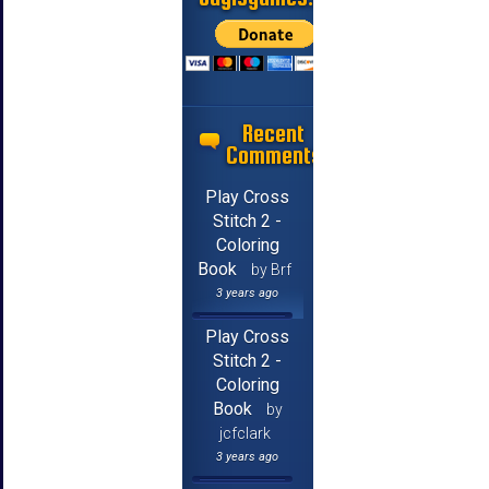
Recent
Comments
Play Cross
Stitch 2 -
Coloring
Book
by Brf
3 years ago
Play Cross
Stitch 2 -
Coloring
Book
by
jcfclark
3 years ago