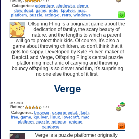
Rating:
4.37
Categories:
adventure
,
aholowka
,
demo
,
download
,
game
,
indie
,
kpulver
,
mac
,
platform
,
puzzle
,
rating-g
,
retro
,
windows
Offspring Fling is a poignant game about the
dedication of family, the scary beauty of
nature, and the lengths to which a parent
will go to protect their kids. Of course, it's also a
game about throwing children, so don't think that it
gets too sappy. Developed by Kyle Pulver, maker of
Depict1 and Verge, Offspring Fling's central puzzle
platforming mechanic of carrying and throwing
bouncy offspring is so clever and fun, it's surprising
no one else thought of it first.
Verge
Dec 2011
Rating:
4.41
Categories:
browser
,
experimental
,
flash
,
free
,
game
,
kpulver
,
linux
,
lovecraft
,
mac
,
platform
,
puzzle
,
rating-o
,
unique
,
windows
Verge is a puzzle platformer originally