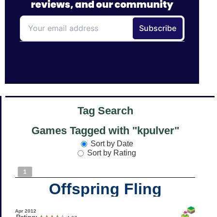
Tag Search
Games Tagged with "kpulver"
Sort by Date
Sort by Rating
1
Offspring Fling
Apr 2012