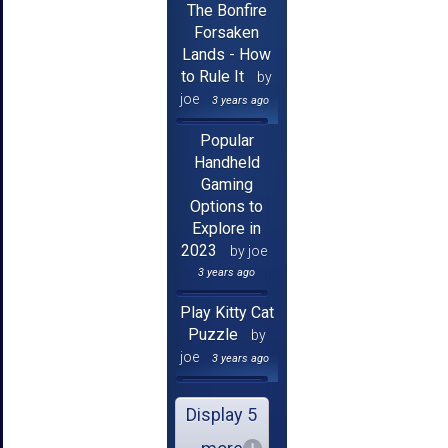
The Bonfire
Forsaken
Lands - How
to Rule It
by
joe
3 years ago
Popular
Handheld
Gaming
Options to
Explore in
2023
by joe
3 years ago
Play Kitty Cat
Puzzle
by
joe
3 years ago
Display 5