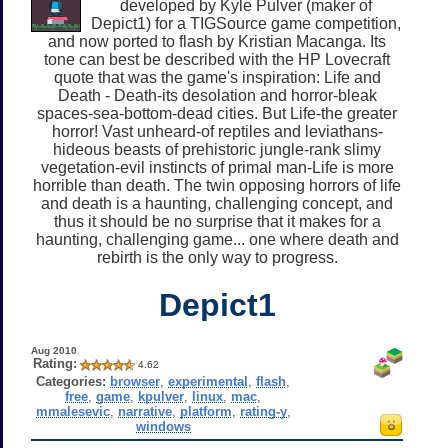
developed by Kyle Pulver (maker of
Depict1) for a TIGSource game competition,
and now ported to flash by Kristian Macanga. Its
tone can best be described with the HP Lovecraft
quote that was the game's inspiration: Life and
Death - Death-its desolation and horror-bleak
spaces-sea-bottom-dead cities. But Life-the greater
horror! Vast unheard-of reptiles and leviathans-
hideous beasts of prehistoric jungle-rank slimy
vegetation-evil instincts of primal man-Life is more
horrible than death. The twin opposing horrors of life
and death is a haunting, challenging concept, and
thus it should be no surprise that it makes for a
haunting, challenging game... one where death and
rebirth is the only way to progress.
Depict1
Aug 2010
Rating:
4.62
Categories:
browser
,
experimental
,
flash
,
free
,
game
,
kpulver
,
linux
,
mac
,
mmalesevic
,
narrative
,
platform
,
rating-y
,
windows